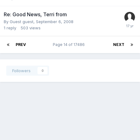
Re: Good News, Terri from
By Guest guest,
September 6, 2008
1
reply
503
views
PREV
Page 14 of 17486
NEXT
Followers
0