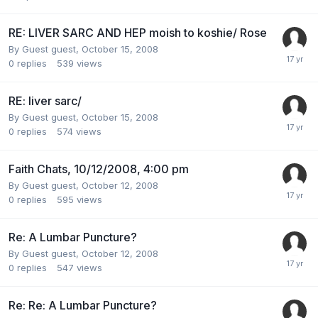
RE: LIVER SARC AND HEP moish to koshie/ Rose
By Guest guest,
October 15, 2008
0
replies
539
views
RE: liver sarc/
By Guest guest,
October 15, 2008
0
replies
574
views
Faith Chats, 10/12/2008, 4:00 pm
By Guest guest,
October 12, 2008
0
replies
595
views
Re: A Lumbar Puncture?
By Guest guest,
October 12, 2008
0
replies
547
views
Re: Re: A Lumbar Puncture?