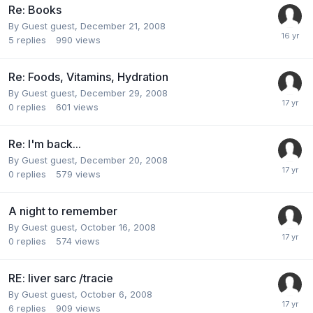
Re: Books
By Guest guest,
December 21, 2008
5
replies
990
views
Re: Foods, Vitamins, Hydration
By Guest guest,
December 29, 2008
0
replies
601
views
Re: I'm back...
By Guest guest,
December 20, 2008
0
replies
579
views
A night to remember
By Guest guest,
October 16, 2008
0
replies
574
views
RE: liver sarc /tracie
By Guest guest,
October 6, 2008
6
replies
909
views