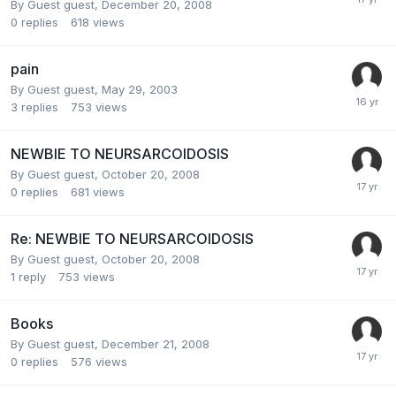
By Guest guest,
December 20, 2008
0
replies
618
views
pain
By Guest guest,
May 29, 2003
3
replies
753
views
NEWBIE TO NEURSARCOIDOSIS
By Guest guest,
October 20, 2008
0
replies
681
views
Re: NEWBIE TO NEURSARCOIDOSIS
By Guest guest,
October 20, 2008
1
reply
753
views
Books
By Guest guest,
December 21, 2008
0
replies
576
views