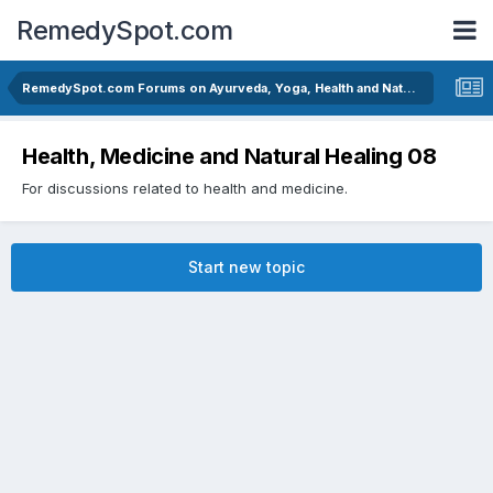
RemedySpot.com
RemedySpot.com Forums on Ayurveda, Yoga, Health and Natural Healing
Health, Medicine and Natural Healing 08
For discussions related to health and medicine.
Start new topic