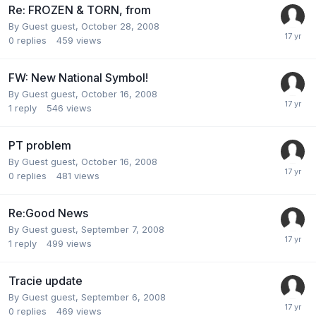
Re: FROZEN & TORN, from
By Guest guest,
October 28, 2008
0
replies
459
views
FW: New National Symbol!
By Guest guest,
October 16, 2008
1
reply
546
views
PT problem
By Guest guest,
October 16, 2008
0
replies
481
views
Re:Good News
By Guest guest,
September 7, 2008
1
reply
499
views
Tracie update
By Guest guest,
September 6, 2008
0
replies
469
views