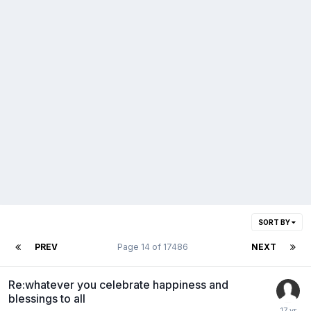
SORT BY
PREV
Page 14 of 17486
NEXT
Re:whatever you celebrate happiness and
blessings to all