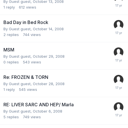
By Guest guest,
October 13, 2008
1
reply
612
views
Bad Day in Bed Rock
By Guest guest,
October 14, 2008
2
replies
744
views
MSM
By Guest guest,
October 29, 2008
0
replies
543
views
Re: FROZEN & TORN
By Guest guest,
October 28, 2008
1
reply
545
views
RE: LIVER SARC AND HEP/ Marla
By Guest guest,
October 6, 2008
5
replies
749
views