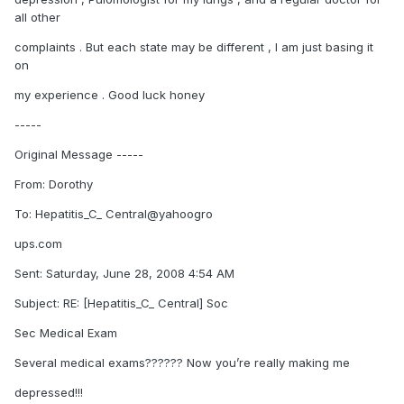
all other
complaints . But each state may be different , I am just basing it
on
my experience . Good luck honey
-----
Original Message -----
From: Dorothy
To: Hepatitis_C_ Central@yahoogro
ups.com
Sent: Saturday, June 28, 2008 4:54 AM
Subject: RE: [Hepatitis_C_ Central] Soc
Sec Medical Exam
Several medical exams?????? Now you’re really making me
depressed!!!