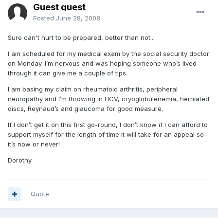
Guest guest
Posted
June 28, 2008
Sure can't hurt to be prepared, better than not..
I am scheduled for my medical exam by the social security doctor
on Monday. I’m nervous and was hoping someone who’s lived
through it can give me a couple of tips.
I am basing my claim on rheumatoid arthritis, peripheral
neuropathy and I’m throwing in HCV, cryoglobulenemia, herniated
discs, Reynaud’s and glaucoma for good measure.
If I don’t get it on this first go-round, I don’t know if I can afford to
support myself for the length of time it will take for an appeal so
it’s now or never!
Dorothy
Quote