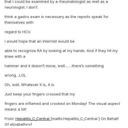
that I could be examined by a rheumatologist as well as a
neurologist. I don’t
think a gastro exam is necessary as the reports speak for
themselves with
regard to HCV.
I would hope that an internist would be
able to recognize RA by looking at my hands. And if they hit my
knee with a
hammer and it doesn’t move, well…….there’s something
wrong…LOL
Oh, well. Whatever it is, it is.
Just keep your fingers crossed that my
fingers are inflamed and crooked on Monday! The visual aspect
means a lot!
From:
Hepatitis_C_Central
[mailto:Hepatitis_C_Central ] On Behalf
Of elizabethnv1