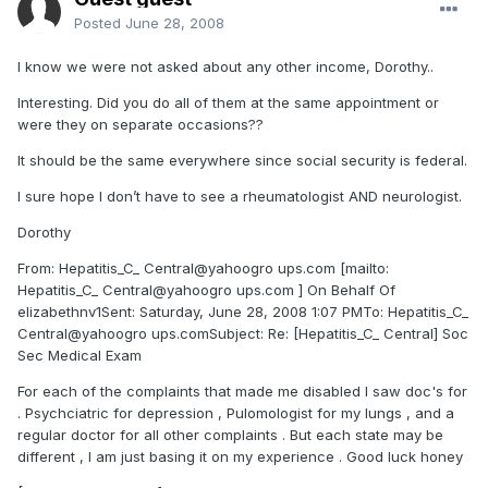
Posted
June 28, 2008
I know we were not asked about any other income, Dorothy..
Interesting. Did you do all of them at the same appointment or
were they on separate occasions??
It should be the same everywhere since social security is federal.
I sure hope I don’t have to see a rheumatologist AND neurologist.
Dorothy
From: Hepatitis_C_ Central@yahoogro ups.com [mailto:
Hepatitis_C_ Central@yahoogro ups.com ] On Behalf Of
elizabethnv1Sent: Saturday, June 28, 2008 1:07 PMTo: Hepatitis_C_
Central@yahoogro ups.comSubject: Re: [Hepatitis_C_ Central] Soc
Sec Medical Exam
For each of the complaints that made me disabled I saw doc's for
. Psychciatric for depression , Pulomologist for my lungs , and a
regular doctor for all other complaints . But each state may be
different , I am just basing it on my experience . Good luck honey