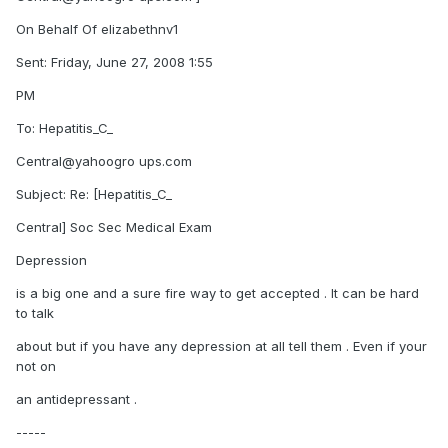
On Behalf Of elizabethnv1
Sent: Friday, June 27, 2008 1:55
PM
To: Hepatitis_C_
Central@yahoogro ups.com
Subject: Re: [Hepatitis_C_
Central] Soc Sec Medical Exam
Depression
is a big one and a sure fire way to get accepted . It can be hard
to talk
about but if you have any depression at all tell them . Even if your
not on
an antidepressant .
-----