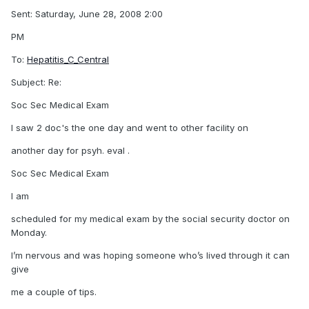
Sent: Saturday, June 28, 2008 2:00
PM
To:
Hepatitis_C_Central
Subject: Re:
Soc Sec Medical Exam
I saw 2 doc's the one day and went to other facility on
another day for psyh. eval .
Soc Sec Medical Exam
I am
scheduled for my medical exam by the social security doctor on
Monday.
I’m nervous and was hoping someone who’s lived through it can
give
me a couple of tips.