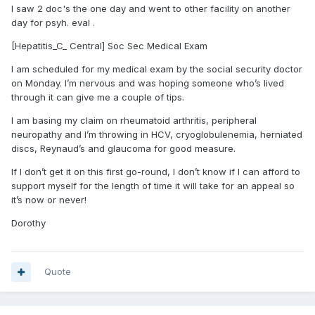
I saw 2 doc's the one day and went to other facility on another
day for psyh. eval .
[Hepatitis_C_ Central] Soc Sec Medical Exam
I am scheduled for my medical exam by the social security doctor
on Monday. I’m nervous and was hoping someone who’s lived
through it can give me a couple of tips.
I am basing my claim on rheumatoid arthritis, peripheral
neuropathy and I’m throwing in HCV, cryoglobulenemia, herniated
discs, Reynaud’s and glaucoma for good measure.
If I don’t get it on this first go-round, I don’t know if I can afford to
support myself for the length of time it will take for an appeal so
it’s now or never!
Dorothy
Quote