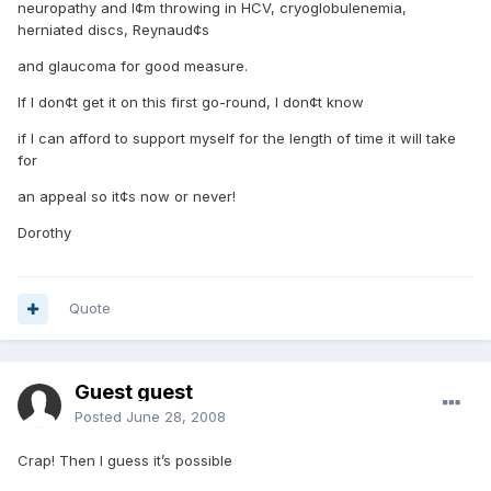
neuropathy and I¢m throwing in HCV, cryoglobulenemia,
herniated discs, Reynaud¢s
and glaucoma for good measure.
If I don¢t get it on this first go-round, I don¢t know
if I can afford to support myself for the length of time it will take
for
an appeal so it¢s now or never!
Dorothy
Quote
Guest guest
Posted
June 28, 2008
Crap! Then I guess it’s possible