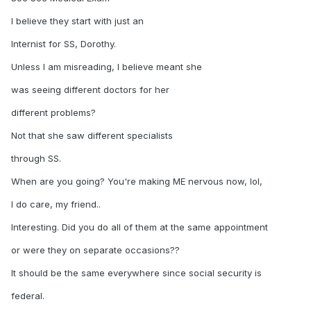
I believe they start with just an
Internist for SS, Dorothy.
Unless I am misreading, I believe meant she
was seeing different doctors for her
different problems?
Not that she saw different specialists
through SS.
When are you going? You're making ME nervous now, lol,
I do care, my friend..
Interesting. Did you do all of them at the same appointment
or were they on separate occasions??
It should be the same everywhere since social security is
federal.