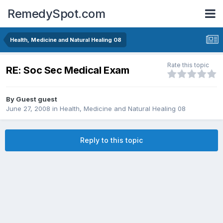
RemedySpot.com
Health, Medicine and Natural Healing 08
Rate this topic
RE: Soc Sec Medical Exam
By Guest guest
June 27, 2008
in
Health, Medicine and Natural Healing 08
Reply to this topic