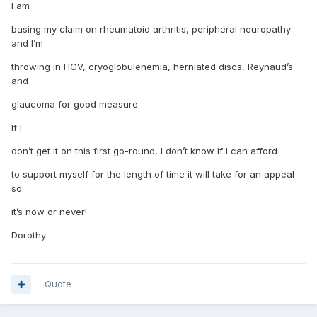
I am
basing my claim on rheumatoid arthritis, peripheral neuropathy
and I’m
throwing in HCV, cryoglobulenemia, herniated discs, Reynaud’s
and
glaucoma for good measure.
If I
don’t get it on this first go-round, I don’t know if I can afford
to support myself for the length of time it will take for an appeal
so
it’s now or never!
Dorothy
Quote