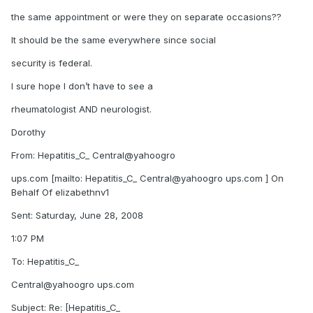
the same appointment or were they on separate occasions??
It should be the same everywhere since social
security is federal.
I sure hope I don’t have to see a
rheumatologist AND neurologist.
Dorothy
From: Hepatitis_C_ Central@yahoogro
ups.com [mailto: Hepatitis_C_ Central@yahoogro ups.com ] On
Behalf Of elizabethnv1
Sent: Saturday, June 28, 2008
1:07 PM
To: Hepatitis_C_
Central@yahoogro ups.com
Subject: Re: [Hepatitis_C_