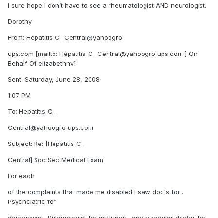
I sure hope I don’t have to see a rheumatologist AND neurologist.
Dorothy
From: Hepatitis_C_ Central@yahoogro
ups.com [mailto: Hepatitis_C_ Central@yahoogro ups.com ] On
Behalf Of elizabethnv1
Sent: Saturday, June 28, 2008
1:07 PM
To: Hepatitis_C_
Central@yahoogro ups.com
Subject: Re: [Hepatitis_C_
Central] Soc Sec Medical Exam
For each
of the complaints that made me disabled I saw doc's for .
Psychciatric for
depression , Pulomologist for my lungs , and a regular doctor for