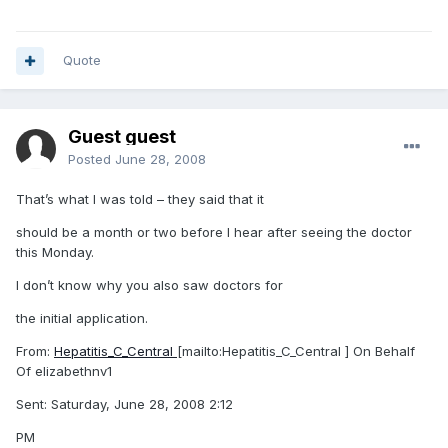
Quote
Guest guest
Posted
June 28, 2008
That’s what I was told – they said that it
should be a month or two before I hear after seeing the doctor
this Monday.
I don’t know why you also saw doctors for
the initial application.
From:
Hepatitis_C_Central
[mailto:Hepatitis_C_Central ] On Behalf
Of elizabethnv1
Sent: Saturday, June 28, 2008 2:12
PM