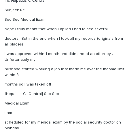
To:
Hepatitis_C_Central
Subject: Re:
Soc Sec Medical Exam
Nope I truly meant that when I aplied I had to see several
doctors . But in the end when I took all my records (originals from
all places)
I was approved within 1 month and didn't need an attorney .
Unfortunately my
husband started working a job that made me over the income limit
within 3
months so I was taken off .
[Hepatitis_C_ Central] Soc Sec
Medical Exam
I am
scheduled for my medical exam by the social security doctor on
Monday.