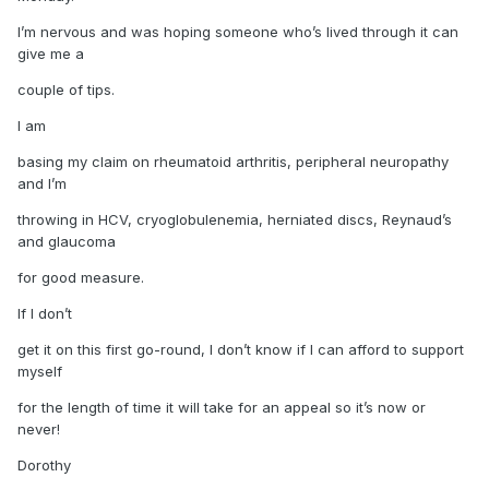
I’m nervous and was hoping someone who’s lived through it can
give me a
couple of tips.
I am
basing my claim on rheumatoid arthritis, peripheral neuropathy
and I’m
throwing in HCV, cryoglobulenemia, herniated discs, Reynaud’s
and glaucoma
for good measure.
If I don’t
get it on this first go-round, I don’t know if I can afford to support
myself
for the length of time it will take for an appeal so it’s now or
never!
Dorothy