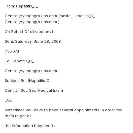
From: Hepatitis_C_
Central@yahoogro ups.com [mailto: Hepatitis_C_
Central@yahoogro ups.com ]
On Behalf Of elizabethnv1
Sent: Saturday, June 28, 2008
1:35 AM
To: Hepatitis_C_
Central@yahoogro ups.com
Subject: Re: [Hepatitis_C_
Central] Soc Sec Medical Exam
LOL
sometimes you have to have several appointments in order for
them to get all
the information they need .