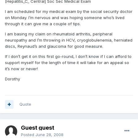
[Hepatitis_C_ Central] Soc Sec Medical Exam
I am scheduled for my medical exam by the social security doctor
on Monday. I’m nervous and was hoping someone who’s lived
through it can give me a couple of tips.
I am basing my claim on rheumatoid arthritis, peripheral
neuropathy and I’m throwing in HCV, cryoglobulenemia, herniated
discs, Reynaud’s and glaucoma for good measure.
If I don’t get it on this first go-round, I don’t know if I can afford to
support myself for the length of time it will take for an appeal so
it’s now or never!
Dorothy
Quote
Guest guest
Posted
June 28, 2008