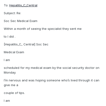
To:
Hepatitis_C_Central
Subject: Re:
Soc Sec Medical Exam
Within a month of seeing the specialist they sent me
to I did .
[Hepatitis_C_ Central] Soc Sec
Medical Exam
I am
scheduled for my medical exam by the social security doctor on
Monday.
I’m nervous and was hoping someone who’s lived through it can
give me a
couple of tips.
I am