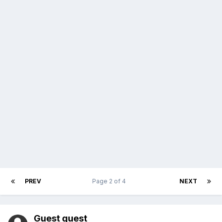
PREV
Page 2 of 4
NEXT
Guest guest