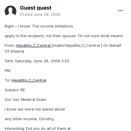
Guest guest
Posted
June 28, 2008
Right – I know. The income limitations
apply to the recipient, not their spouse. I’m not sure what means.
From:
Hepatitis_C_Central
[mailto:Hepatitis_C_Central ] On Behalf
Of Sheena
Sent: Saturday, June 28, 2008 3:33
PM
To:
Hepatitis_C_Central
Subject: RE:
Soc Sec Medical Exam
I know we were not asked about
any other income, Dorothy..
Interesting. Did you do all of them at