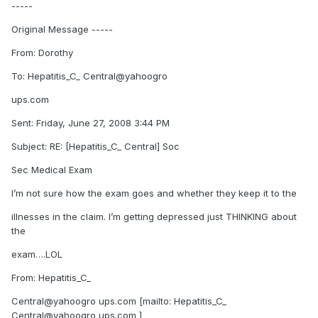
-----
Original Message -----
From: Dorothy
To: Hepatitis_C_ Central@yahoogro
ups.com
Sent: Friday, June 27, 2008 3:44 PM
Subject: RE: [Hepatitis_C_ Central] Soc
Sec Medical Exam
I’m not sure how the exam goes and whether they keep it to the
illnesses in the claim. I’m getting depressed just THINKING about
the
exam….LOL
From: Hepatitis_C_
Central@yahoogro ups.com [mailto: Hepatitis_C_
Central@yahoogro ups.com ]