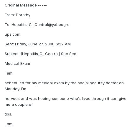
Original Message -----
From: Dorothy
To: Hepatitis_C_ Central@yahoogro
ups.com
Sent: Friday, June 27, 2008 6:22 AM
Subject: [Hepatitis_C_ Central] Soc Sec
Medical Exam
I am
scheduled for my medical exam by the social security doctor on
Monday. I’m
nervous and was hoping someone who’s lived through it can give
me a couple of
tips.
I am