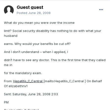
Guest guest
Posted
June 28, 2008
What do you mean you were over the income
limit? Social security disability has nothing to do with what your
husband
earns. Why would your benefits be cut off?
And I don’t understand – when I applied, I
didn’t have to see any doctor. This is the first time that they called
me in
for the mandatory exam.
From:
Hepatitis_C_Central
[mailto:Hepatitis_C_Central ] On Behalf
Of elizabethnv1
Sent: Saturday, June 28, 2008 2:03
PM