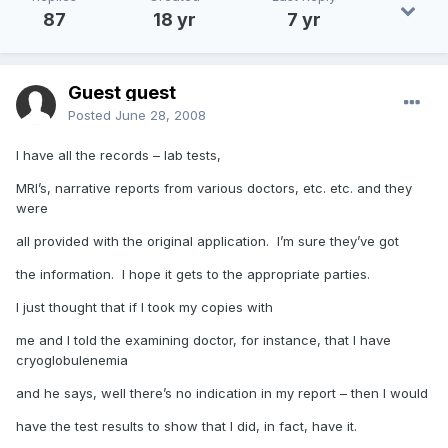
87
18 yr
7 yr
Guest guest
Posted
June 28, 2008
I have all the records – lab tests,
MRI’s, narrative reports from various doctors, etc. etc. and they
were
all provided with the original application. I’m sure they’ve got
the information. I hope it gets to the appropriate parties.
I just thought that if I took my copies with
me and I told the examining doctor, for instance, that I have
cryoglobulenemia
and he says, well there’s no indication in my report – then I would
have the test results to show that I did, in fact, have it.