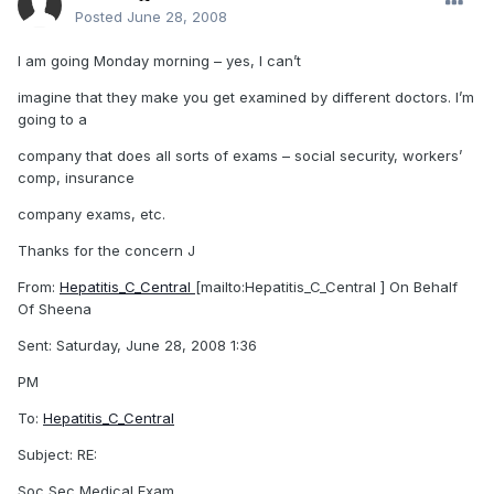
Posted
June 28, 2008
I am going Monday morning – yes, I can’t
imagine that they make you get examined by different doctors. I’m
going to a
company that does all sorts of exams – social security, workers’
comp, insurance
company exams, etc.
Thanks for the concern J
From:
Hepatitis_C_Central
[mailto:Hepatitis_C_Central ] On Behalf
Of Sheena
Sent: Saturday, June 28, 2008 1:36
PM
To:
Hepatitis_C_Central
Subject: RE:
Soc Sec Medical Exam