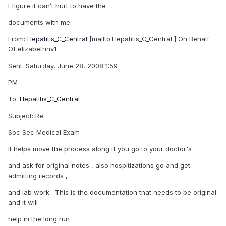
I figure it can’t hurt to have the
documents with me.
From:
Hepatitis_C_Central
[mailto:Hepatitis_C_Central ] On Behalf
Of elizabethnv1
Sent: Saturday, June 28, 2008 1:59
PM
To:
Hepatitis_C_Central
Subject: Re:
Soc Sec Medical Exam
It helps move the process along if you go to your doctor's
and ask for original notes , also hospitizations go and get
admitting records ,
and lab work . This is the documentation that needs to be original
and it will
help in the long run