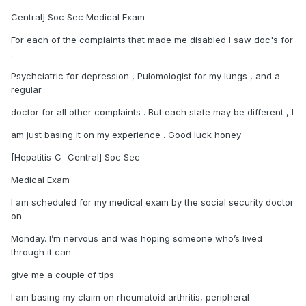
Central] Soc Sec Medical Exam
For each of the complaints that made me disabled I saw doc's for
.
Psychciatric for depression , Pulomologist for my lungs , and a
regular
doctor for all other complaints . But each state may be different , I
am just basing it on my experience . Good luck honey
[Hepatitis_C_ Central] Soc Sec
Medical Exam
I am scheduled for my medical exam by the social security doctor
on
Monday. I’m nervous and was hoping someone who’s lived
through it can
give me a couple of tips.
I am basing my claim on rheumatoid arthritis, peripheral