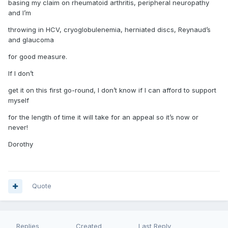
basing my claim on rheumatoid arthritis, peripheral neuropathy
and I’m
throwing in HCV, cryoglobulenemia, herniated discs, Reynaud’s
and glaucoma
for good measure.
If I don’t
get it on this first go-round, I don’t know if I can afford to support
myself
for the length of time it will take for an appeal so it’s now or
never!
Dorothy
Quote
Replies
Created
Last Reply