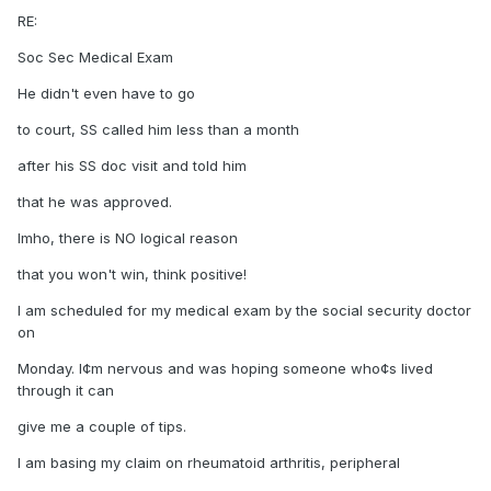
RE:
Soc Sec Medical Exam
He didn't even have to go
to court, SS called him less than a month
after his SS doc visit and told him
that he was approved.
Imho, there is NO logical reason
that you won't win, think positive!
I am scheduled for my medical exam by the social security doctor
on
Monday. I¢m nervous and was hoping someone who¢s lived
through it can
give me a couple of tips.
I am basing my claim on rheumatoid arthritis, peripheral