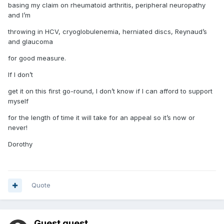
basing my claim on rheumatoid arthritis, peripheral neuropathy
and I’m
throwing in HCV, cryoglobulenemia, herniated discs, Reynaud’s
and glaucoma
for good measure.
If I don’t
get it on this first go-round, I don’t know if I can afford to support
myself
for the length of time it will take for an appeal so it’s now or
never!
Dorothy
Quote
Guest guest