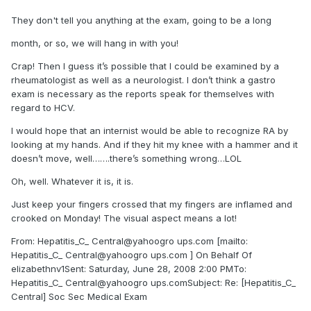
They don't tell you anything at the exam, going to be a long
month, or so, we will hang in with you!
Crap! Then I guess it’s possible that I could be examined by a
rheumatologist as well as a neurologist. I don’t think a gastro
exam is necessary as the reports speak for themselves with
regard to HCV.
I would hope that an internist would be able to recognize RA by
looking at my hands. And if they hit my knee with a hammer and it
doesn’t move, well…….there’s something wrong…LOL
Oh, well. Whatever it is, it is.
Just keep your fingers crossed that my fingers are inflamed and
crooked on Monday! The visual aspect means a lot!
From: Hepatitis_C_ Central@yahoogro ups.com [mailto:
Hepatitis_C_ Central@yahoogro ups.com ] On Behalf Of
elizabethnv1Sent: Saturday, June 28, 2008 2:00 PMTo:
Hepatitis_C_ Central@yahoogro ups.comSubject: Re: [Hepatitis_C_
Central] Soc Sec Medical Exam