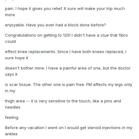
pain. I hope it gives you relief. It sure will make your trip much
more
enjoyable. Have you ever had a block done before?
Congratulations on getting to 120! I didn't have a clue that fibro
could
effect knee replacements. Since I have both knees replaced, I
sure hope it
doesn't bother mine. I have a painful area of one, but the doctor
says it
is scar tissue. The other one is pain free. FM affects my legs only
in my
thigh area -- it is very sensitive to the touch, like a pins and
needles
feeling.
Before any vacation I went on I would get steroid injections in my
ankles