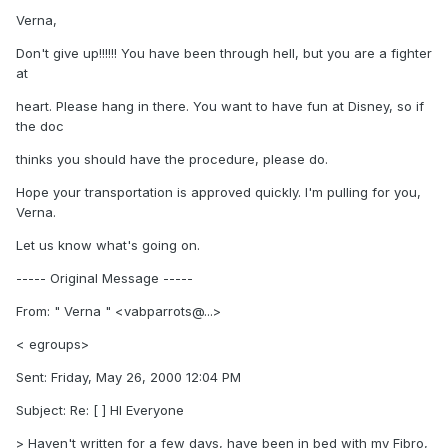
Verna,
Don't give up!!!!!! You have been through hell, but you are a fighter
at
heart. Please hang in there. You want to have fun at Disney, so if
the doc
thinks you should have the procedure, please do.
Hope your transportation is approved quickly. I'm pulling for you,
Verna.
Let us know what's going on.
----- Original Message -----
From: " Verna " <vabparrots@...>
< egroups>
Sent: Friday, May 26, 2000 12:04 PM
Subject: Re: [ ] HI Everyone
> Haven't written for a few days, have been in bed with my Fibro,