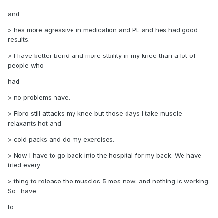
and
> hes more agressive in medication and Pt. and hes had good
results.
> I have better bend and more stbility in my knee than a lot of
people who
had
> no problems have.
> Fibro still attacks my knee but those days I take muscle
relaxants hot and
> cold packs and do my exercises.
> Now I have to go back into the hospital for my back. We have
tried every
> thing to release the muscles 5 mos now. and nothing is working.
So I have
to