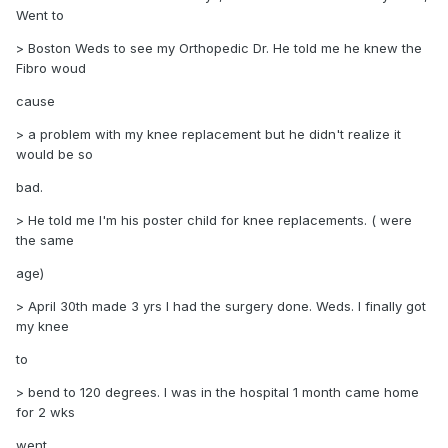
Went to
> Boston Weds to see my Orthopedic Dr. He told me he knew the
Fibro woud
cause
> a problem with my knee replacement but he didn't realize it
would be so
bad.
> He told me I'm his poster child for knee replacements. ( were
the same
age)
> April 30th made 3 yrs I had the surgery done. Weds. I finally got
my knee
to
> bend to 120 degrees. I was in the hospital 1 month came home
for 2 wks
went