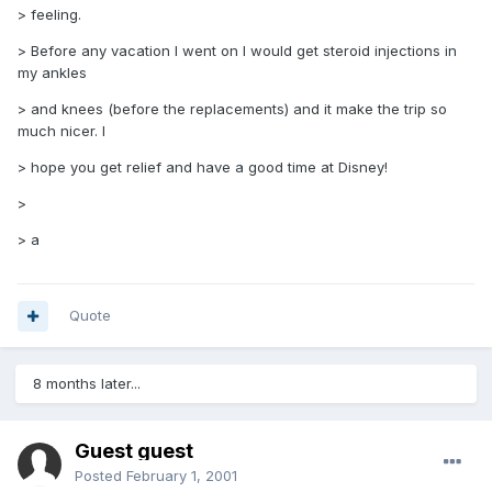
> feeling.
> Before any vacation I went on I would get steroid injections in
my ankles
> and knees (before the replacements) and it make the trip so
much nicer. I
> hope you get relief and have a good time at Disney!
>
> a
Quote
8 months later...
Guest guest
Posted
February 1, 2001