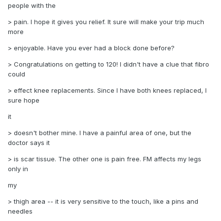
people with the
> pain. I hope it gives you relief. It sure will make your trip much
more
> enjoyable. Have you ever had a block done before?
> Congratulations on getting to 120! I didn't have a clue that fibro
could
> effect knee replacements. Since I have both knees replaced, I
sure hope
it
> doesn't bother mine. I have a painful area of one, but the
doctor says it
> is scar tissue. The other one is pain free. FM affects my legs
only in
my
> thigh area -- it is very sensitive to the touch, like a pins and
needles