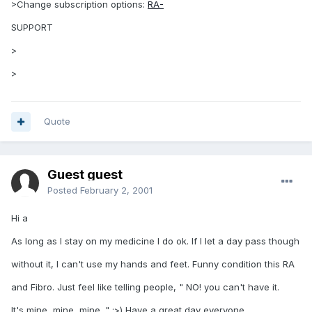
>Change subscription options:
RA-
SUPPORT
>
>
Quote
Guest guest
Posted
February 2, 2001
Hi a
As long as I stay on my medicine I do ok. If I let a day pass though
without it, I can't use my hands and feet. Funny condition this RA
and Fibro. Just feel like telling people, " NO! you can't have it.
It's mine, mine, mine. " :>) Have a great day everyone.