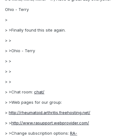
Ohio - Terry
>
> >Finally found this site again.
> >
> >Ohio - Terry
> >
> >
> >
> >Chat room:
chat/
> >Web pages for our group:
>
http://rheumatoid.arthritis.freehosting.net/
> >
http://www.rasupport.webprovider.com/
> >Change subscription options:
RA-