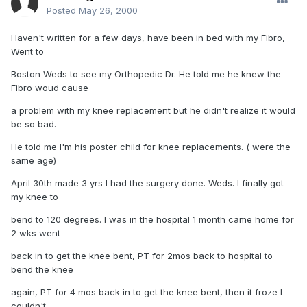
Posted
May 26, 2000
Haven't written for a few days, have been in bed with my Fibro,
Went to
Boston Weds to see my Orthopedic Dr. He told me he knew the
Fibro woud cause
a problem with my knee replacement but he didn't realize it would
be so bad.
He told me I'm his poster child for knee replacements. ( were the
same age)
April 30th made 3 yrs I had the surgery done. Weds. I finally got
my knee to
bend to 120 degrees. I was in the hospital 1 month came home for
2 wks went
back in to get the knee bent, PT for 2mos back to hospital to
bend the knee
again, PT for 4 mos back in to get the knee bent, then it froze I
couldn't