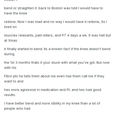
bend or straighten it. back to Boston was told I would have to
have the knee
redone. Now I was mad and no way I would have it redone, So I
lived on
muscles relaxants, pain killers, and PT 4 days a wk. It was hell but
at Xmas
it finally started to bend. Its a known fact if the knee doesn't bend
during
the 1st 3 months thats it your stuck with what you've got. But now
with his
Fibro pts he tells them about me even has them call me if they
want to and
hes more agressive in medication and Pt. and hes had good
results.
I have better bend and more stbility in my knee than a lot of
people who had