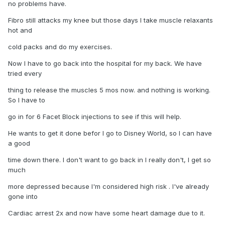
no problems have.
Fibro still attacks my knee but those days I take muscle relaxants
hot and
cold packs and do my exercises.
Now I have to go back into the hospital for my back. We have
tried every
thing to release the muscles 5 mos now. and nothing is working.
So I have to
go in for 6 Facet Block injections to see if this will help.
He wants to get it done befor I go to Disney World, so I can have
a good
time down there. I don't want to go back in I really don't, I get so
much
more depressed because I'm considered high risk . I've already
gone into
Cardiac arrest 2x and now have some heart damage due to it.