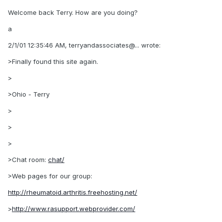
Welcome back Terry. How are you doing?
a
2/1/01 12:35:46 AM, terryandassociates@... wrote:
>Finally found this site again.
>
>Ohio - Terry
>
>
>
>Chat room:
chat/
>Web pages for our group:
http://rheumatoid.arthritis.freehosting.net/
>
http://www.rasupport.webprovider.com/