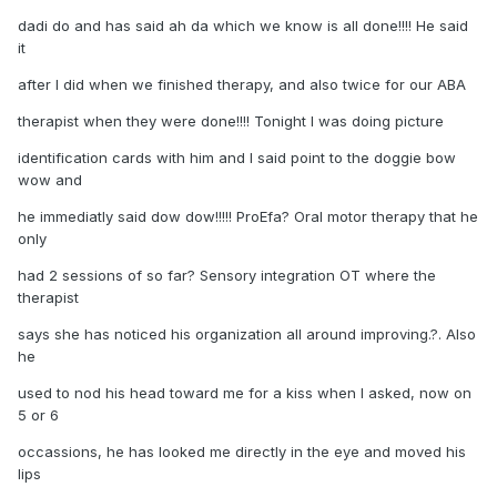
dadi do and has said ah da which we know is all done!!!! He said
it
after I did when we finished therapy, and also twice for our ABA
therapist when they were done!!!! Tonight I was doing picture
identification cards with him and I said point to the doggie bow
wow and
he immediatly said dow dow!!!!! ProEfa? Oral motor therapy that he
only
had 2 sessions of so far? Sensory integration OT where the
therapist
says she has noticed his organization all around improving.?. Also
he
used to nod his head toward me for a kiss when I asked, now on
5 or 6
occassions, he has looked me directly in the eye and moved his
lips