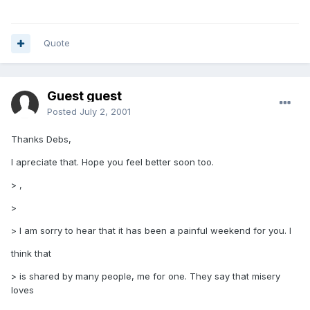
Quote
Guest guest
Posted
July 2, 2001
Thanks Debs,
I apreciate that. Hope you feel better soon too.
> ,
>
> I am sorry to hear that it has been a painful weekend for you. I
think that
> is shared by many people, me for one. They say that misery
loves