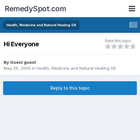
RemedySpot.com
Health, Medicine and Natural Healing 08
Rate this topic
Hi Everyone
By Guest guest
May 26, 2000
in
Health, Medicine and Natural Healing 08
Reply to this topic