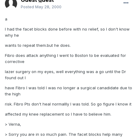
Posted
May 28, 2000
a
I had the facet blocks done before with no relief, so I don't know
why he
wants to repeat them.but he does.
Fibro does attack anything I went to Boston to be evaluated for
corrective
lazer surgery on my eyes, well everything was a go until the Dr
found out I
have Fibro I was told I was no longer a surgical canadidate due to
the high
risk. Fibro Pts don't heal normallly I was told. So go figure I know it
affected my knee replacement so I have to believe him.
> Verna,
> Sorry you are in so much pain. The facet blocks help many