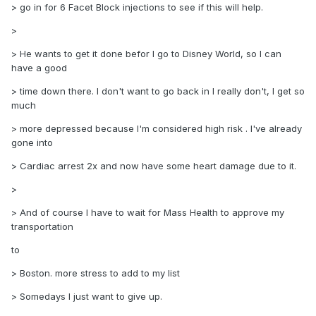
> go in for 6 Facet Block injections to see if this will help.
>
> He wants to get it done befor I go to Disney World, so I can
have a good
> time down there. I don't want to go back in I really don't, I get so
much
> more depressed because I'm considered high risk . I've already
gone into
> Cardiac arrest 2x and now have some heart damage due to it.
>
> And of course I have to wait for Mass Health to approve my
transportation
to
> Boston. more stress to add to my list
> Somedays I just want to give up.