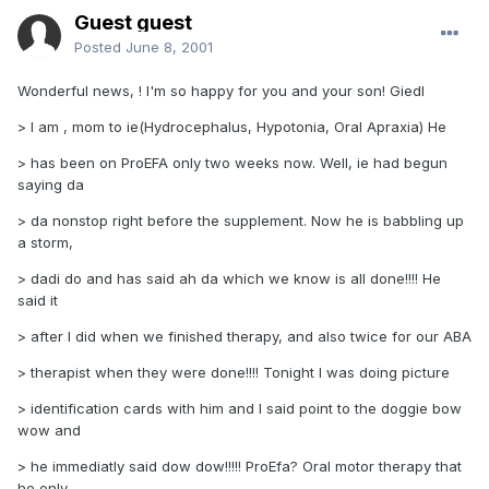
Guest guest
Posted
June 8, 2001
Wonderful news, ! I'm so happy for you and your son! Giedl
> I am , mom to ie(Hydrocephalus, Hypotonia, Oral Apraxia) He
> has been on ProEFA only two weeks now. Well, ie had begun
saying da
> da nonstop right before the supplement. Now he is babbling up
a storm,
> dadi do and has said ah da which we know is all done!!!! He
said it
> after I did when we finished therapy, and also twice for our ABA
> therapist when they were done!!!! Tonight I was doing picture
> identification cards with him and I said point to the doggie bow
wow and
> he immediatly said dow dow!!!!! ProEfa? Oral motor therapy that
he only