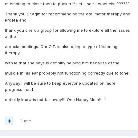
attempting to close then to pucker!!!! Let's see... what else??????
Thank you Dr.Agin for recommending the oral motor therapy and
Proefa and
thank you cherub group for allowing me to explore all the issues
at the
apraxia meetings. Our O.T. is also doing a type of listening
therapy
with ie that she says is definitly helping him because of the
muscle in his ear probably not functioning correctly due to tone?
Anyway I will be sure to keep everyone updated on more
progress that I
definitly know is not far away!!!! One Happy Mom!!!!!!!!
Quote