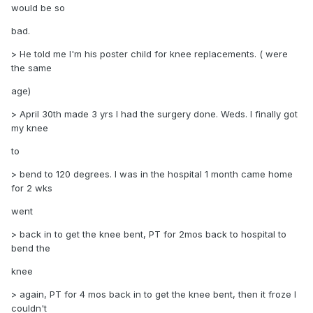
would be so
bad.
> He told me I'm his poster child for knee replacements. ( were
the same
age)
> April 30th made 3 yrs I had the surgery done. Weds. I finally got
my knee
to
> bend to 120 degrees. I was in the hospital 1 month came home
for 2 wks
went
> back in to get the knee bent, PT for 2mos back to hospital to
bend the
knee
> again, PT for 4 mos back in to get the knee bent, then it froze I
couldn't