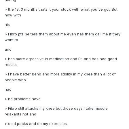
> the 1st 3 months thats it your stuck with what you've got. But
now with
his
> Fibro pts he tells them about me even has them call me if they
want to
and
> hes more agressive in medication and Pt. and hes had good
results.
> I have better bend and more stbility in my knee than a lot of
people who
had
> no problems have.
> Fibro still attacks my knee but those days I take muscle
relaxants hot and
> cold packs and do my exercises.