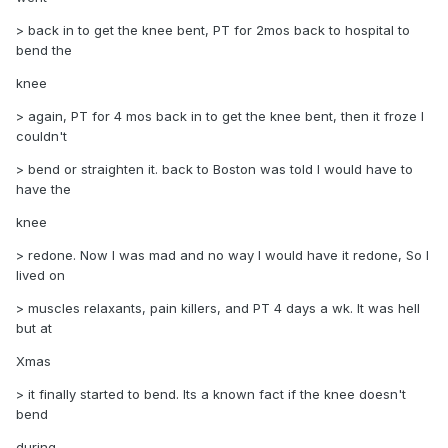
> back in to get the knee bent, PT for 2mos back to hospital to
bend the
knee
> again, PT for 4 mos back in to get the knee bent, then it froze I
couldn't
> bend or straighten it. back to Boston was told I would have to
have the
knee
> redone. Now I was mad and no way I would have it redone, So I
lived on
> muscles relaxants, pain killers, and PT 4 days a wk. It was hell
but at
Xmas
> it finally started to bend. Its a known fact if the knee doesn't
bend
during