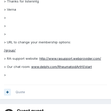
> Thanks for listenintg
> Verna
>
>
>
> URL to change your membership options:
/group/
> RA-support website:
http://www.rasupport.webprovider.com/
> Our chat room:
www.delphi.com/RheumatoidArth1/start
>
Quote
Guest guest