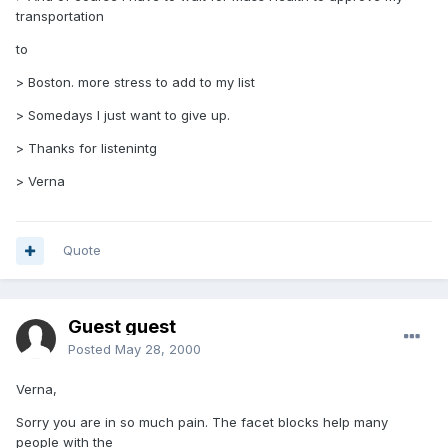
transportation
to
> Boston. more stress to add to my list
> Somedays I just want to give up.
> Thanks for listenintg
> Verna
Quote
Guest guest
Posted
May 28, 2000
Verna,
Sorry you are in so much pain. The facet blocks help many
people with the