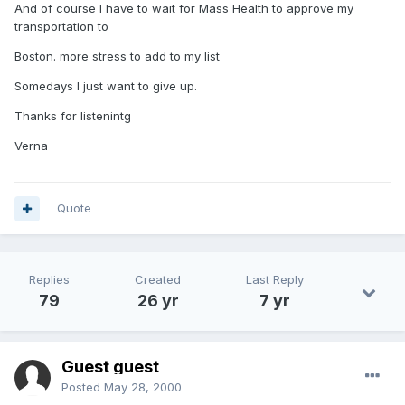
And of course I have to wait for Mass Health to approve my
transportation to
Boston. more stress to add to my list
Somedays I just want to give up.
Thanks for listenintg
Verna
Quote
Replies
Created
Last Reply
79
26 yr
7 yr
Guest guest
Posted
May 28, 2000