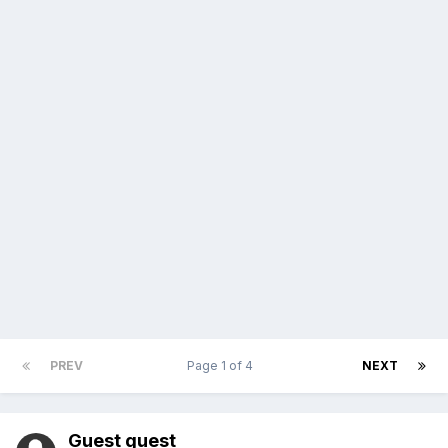
PREV
Page 1 of 4
NEXT
Guest guest