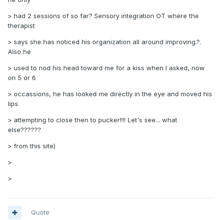
> had 2 sessions of so far? Sensory integration OT where the
therapist
> says she has noticed his organization all around improving.?.
Also he
> used to nod his head toward me for a kiss when I asked, now
on 5 or 6
> occassions, he has looked me directly in the eye and moved his
lips
> attempting to close then to pucker!!!! Let's see... what
else??????
> from this site)
>
>
Quote