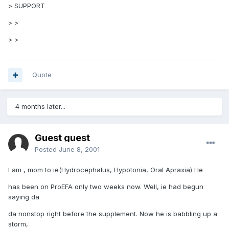
> SUPPORT
> >
> >
Quote
4 months later...
Guest guest
Posted
June 8, 2001
I am , mom to ie(Hydrocephalus, Hypotonia, Oral Apraxia) He
has been on ProEFA only two weeks now. Well, ie had begun
saying da
da nonstop right before the supplement. Now he is babbling up a
storm,