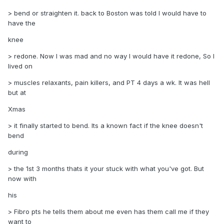
> bend or straighten it. back to Boston was told I would have to
have the
knee
> redone. Now I was mad and no way I would have it redone, So I
lived on
> muscles relaxants, pain killers, and PT 4 days a wk. It was hell
but at
Xmas
> it finally started to bend. Its a known fact if the knee doesn't
bend
during
> the 1st 3 months thats it your stuck with what you've got. But
now with
his
> Fibro pts he tells them about me even has them call me if they
want to