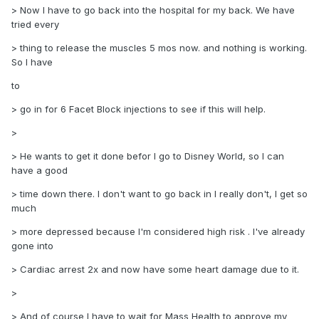
> Now I have to go back into the hospital for my back. We have
tried every
> thing to release the muscles 5 mos now. and nothing is working.
So I have
to
> go in for 6 Facet Block injections to see if this will help.
>
> He wants to get it done befor I go to Disney World, so I can
have a good
> time down there. I don't want to go back in I really don't, I get so
much
> more depressed because I'm considered high risk . I've already
gone into
> Cardiac arrest 2x and now have some heart damage due to it.
>
> And of course I have to wait for Mass Health to approve my