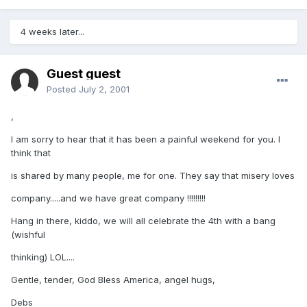
4 weeks later...
Guest guest
Posted
July 2, 2001
,
I am sorry to hear that it has been a painful weekend for you. I
think that
is shared by many people, me for one. They say that misery loves
company.....and we have great company !!!!!!!!!
Hang in there, kiddo, we will all celebrate the 4th with a bang
(wishful
thinking) LOL....
Gentle, tender, God Bless America, angel hugs,
Debs