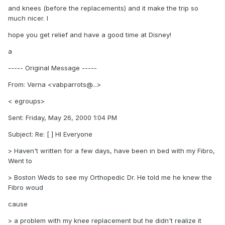
and knees (before the replacements) and it make the trip so
much nicer. I
hope you get relief and have a good time at Disney!
a
----- Original Message -----
From: Verna <vabparrots@...>
< egroups>
Sent: Friday, May 26, 2000 1:04 PM
Subject: Re: [ ] HI Everyone
> Haven't written for a few days, have been in bed with my Fibro,
Went to
> Boston Weds to see my Orthopedic Dr. He told me he knew the
Fibro woud
cause
> a problem with my knee replacement but he didn't realize it