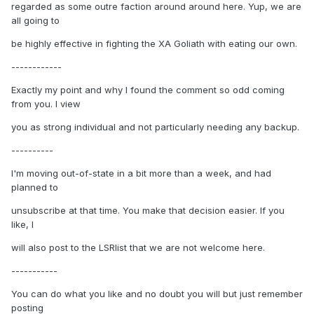
regarded as some outre faction around around here. Yup, we are
all going to
be highly effective in fighting the XA Goliath with eating our own.
------------
Exactly my point and why I found the comment so odd coming
from you. I view
you as strong individual and not particularly needing any backup.
----------
I'm moving out-of-state in a bit more than a week, and had
planned to
unsubscribe at that time. You make that decision easier. If you
like, I
will also post to the LSRlist that we are not welcome here.
-----------
You can do what you like and no doubt you will but just remember
posting