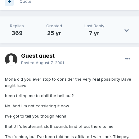
Quote
Replies
Created
Last Reply
369
25 yr
7 yr
Guest guest
Posted
August 7, 2001
Mona did you ever stop to consider the very real possibility Dave
might have
been telling me to chill the hell out?
No. And I'm not consiering it now.
I've got to tell you though Mona
that JT's lieutenant stuff sounds kind of out there to me.
That's nice, but I've been told he is affiliated with Jack Trimpey.