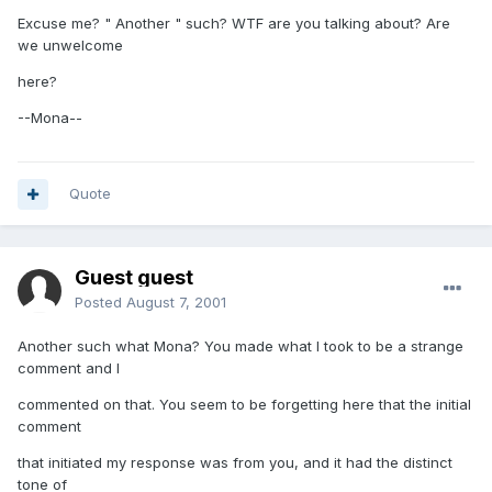
Excuse me? " Another " such? WTF are you talking about? Are
we unwelcome
here?
--Mona--
Quote
Guest guest
Posted
August 7, 2001
Another such what Mona? You made what I took to be a strange
comment and I
commented on that. You seem to be forgetting here that the initial
comment
that initiated my response was from you, and it had the distinct
tone of