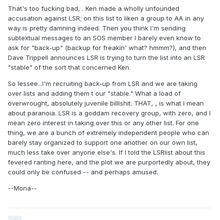
That's too fucking bad, . Ken made a wholly unfounded
accusation against LSR; on this list to liken a group to AA in any
way is pretty damning indeed. Then you think I'm sending
subtextual messages to an SOS member I barely even know to
ask for "back-up" (backup for freakin' what? hmmm?), and then
Dave Trippell announces LSR is trying to turn the list into an LSR
"stable" of the sort that concerned Ken.
So lessee...I'm recruiting back-up from LSR and we are taking
over lists and adding them t our "stable." What a load of
overwrought, absolutely juvenile billlshit. THAT, , is what I mean
about paranoia. LSR is a goddam recovery group, with zero, and I
mean zero interest in taking over this or any other list. For one
thing, we are a bunch of extremely independent people who can
barely stay organized to support one another on our own list,
much less take over anyone else's. If I told the LSRlist about this
fevered ranting here, and the plot we are purportedly about, they
could only be confused -- and perhaps amused.
--Mona--