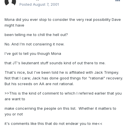
Posted
August 7, 2001
Mona did you ever stop to consider the very real possibility Dave
might have
been telling me to chill the hell out?
No. And I'm not consiering it now.
I've got to tell you though Mona
that JT's lieutenant stuff sounds kind of out there to me.
That's nice, but I've been told he is affiliated with Jack Trimpey.
Not that I care; Jack has done good things for "rational" recovery.
But his screeds on AA are not rational.
>>This is the kind of comment to which I referred earlier that you
are want to
make concerning the people on this list. Whether it matters to
you or not
it's comments like this that do not endear you to me<<