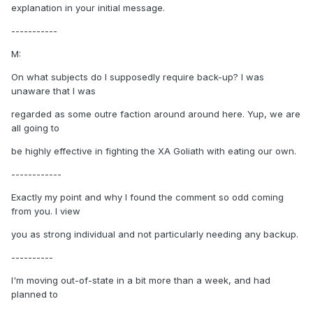
explanation in your initial message.
-----------
M:
On what subjects do I supposedly require back-up? I was
unaware that I was
regarded as some outre faction around around here. Yup, we are
all going to
be highly effective in fighting the XA Goliath with eating our own.
------------
Exactly my point and why I found the comment so odd coming
from you. I view
you as strong individual and not particularly needing any backup.
----------
I'm moving out-of-state in a bit more than a week, and had
planned to