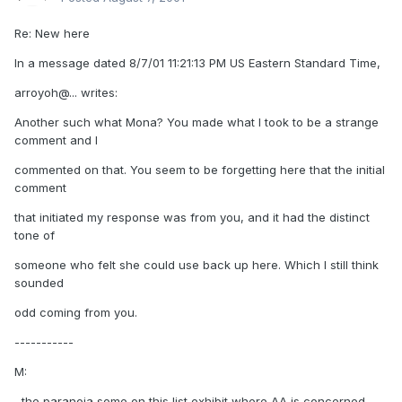
Re: New here
In a message dated 8/7/01 11:21:13 PM US Eastern Standard Time,
arroyoh@... writes:
Another such what Mona? You made what I took to be a strange
comment and I
commented on that. You seem to be forgetting here that the initial
comment
that initiated my response was from you, and it had the distinct
tone of
someone who felt she could use back up here. Which I still think
sounded
odd coming from you.
-----------
M:
, the paranoia some on this list exhibit where AA is concerned