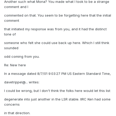
Another such what Mona? You made what I took to be a strange
comment and I
commented on that. You seem to be forgetting here that the initial
comment
that initiated my response was from you, and it had the distinct
tone of
someone who felt she could use back up here. Which I still think
sounded
odd coming from you.
Re: New here
In a message dated 8/7/01 9:03:27 PM US Eastern Standard Time,
davetrippel@... writes:
I could be wrong, but I don't think the folks here would let this list
degenerate into just another in the LSR stable. IIRC Ken had some
concerns
in that direction.