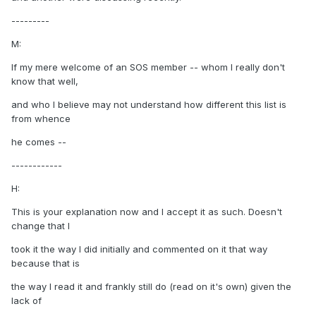
---------
M:
If my mere welcome of an SOS member -- whom I really don't
know that well,
and who I believe may not understand how different this list is
from whence
he comes --
------------
H:
This is your explanation now and I accept it as such. Doesn't
change that I
took it the way I did initially and commented on it that way
because that is
the way I read it and frankly still do (read on it's own) given the
lack of