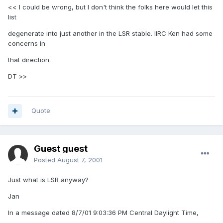
<< I could be wrong, but I don't think the folks here would let this
list
degenerate into just another in the LSR stable. IIRC Ken had some
concerns in
that direction.
DT >>
Quote
Guest guest
Posted
August 7, 2001
Just what is LSR anyway?
Jan
In a message dated 8/7/01 9:03:36 PM Central Daylight Time,