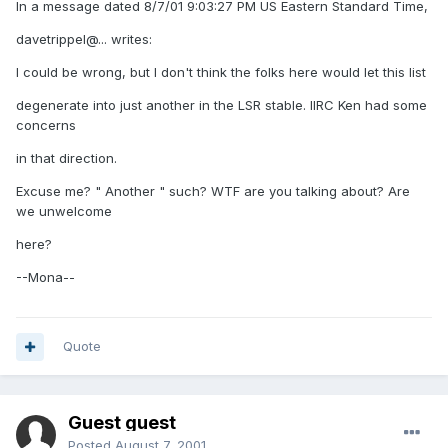
In a message dated 8/7/01 9:03:27 PM US Eastern Standard Time,
davetrippel@... writes:
I could be wrong, but I don't think the folks here would let this list
degenerate into just another in the LSR stable. IIRC Ken had some
concerns
in that direction.
Excuse me? " Another " such? WTF are you talking about? Are
we unwelcome
here?
--Mona--
Quote
Guest guest
Posted
August 7, 2001