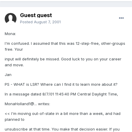
Guest guest
Posted
August 7, 2001
Mona:
I'm confused. I assumed that this was 12-step-free, other-groups
free. Your
input will definitely be missed. Good luck to you on your career
and move.
Jan
PS - WHAT is LSR? Where can I find it to learn more about it?
In a message dated 8/7/01 11:45:40 PM Central Daylight Time,
MonaHolland1@... writes:
<< I'm moving out-of-state in a bit more than a week, and had
planned to
unsubscribe at that time. You make that decision easier. If you