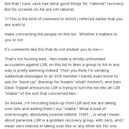
Not that I care; Jack has done good things for "rational" recovery.
But his screeds on AA are not rational.
>>This is the kind of comment to which I referred earlier that you
are want to
make concerning the people on this list. Whether it matters to
you or not
it's comments like this that do not endear you to me<<
That's too fucking bad, . Ken made a wholly unfounded
accusation against LSR; on this list to liken a group to AA in any
way is pretty damning indeed. Then you think I'm sending
subtextual messages to an SOS member I barely even know to
ask for "back-up" (backup for freakin' what? hmmm?), and then
Dave Trippell announces LSR is trying to turn the list into an LSR
"stable" of the sort that concerned Ken.
So lessee...I'm recruiting back-up from LSR and we are taking
over lists and adding them t our "stable." What a load of
overwrought, absolutely juvenile billlshit. THAT, , is what I mean
about paranoia. LSR is a goddam recovery group, with zero, and I
mean zero interest in taking over this or any other list. For one