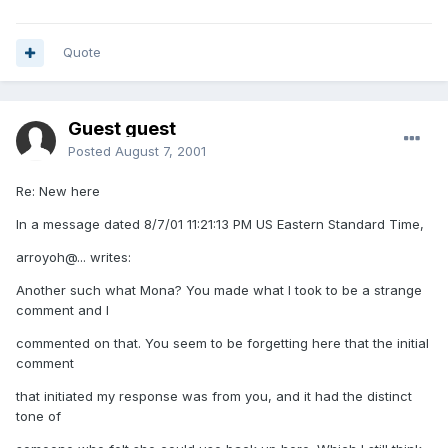
Quote
Guest guest
Posted
August 7, 2001
Re: New here
In a message dated 8/7/01 11:21:13 PM US Eastern Standard Time,
arroyoh@... writes:
Another such what Mona? You made what I took to be a strange
comment and I
commented on that. You seem to be forgetting here that the initial
comment
that initiated my response was from you, and it had the distinct
tone of