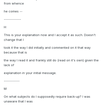
from whence
he comes --
------------
H:
This is your explanation now and I accept it as such. Doesn't
change that I
took it the way I did initially and commented on it that way
because that is
the way I read it and frankly still do (read on it's own) given the
lack of
explanation in your initial message.
-----------
M:
On what subjects do I supposedly require back-up? I was
unaware that I was