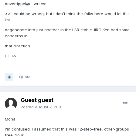
davetrippel@... writes:
<< I could be wrong, but I don't think the folks here would let this
list
degenerate into just another in the LSR stable. IIRC Ken had some
concerns in
that direction.
DT >>
Quote
Guest guest
Posted
August 7, 2001
Mona:
I'm confused. I assumed that this was 12-step-free, other-groups
free. Your