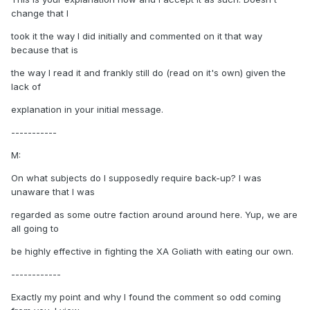
change that I
took it the way I did initially and commented on it that way
because that is
the way I read it and frankly still do (read on it's own) given the
lack of
explanation in your initial message.
-----------
M:
On what subjects do I supposedly require back-up? I was
unaware that I was
regarded as some outre faction around around here. Yup, we are
all going to
be highly effective in fighting the XA Goliath with eating our own.
------------
Exactly my point and why I found the comment so odd coming