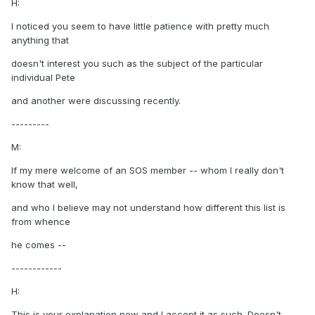
H:
I noticed you seem to have little patience with pretty much
anything that
doesn't interest you such as the subject of the particular
individual Pete
and another were discussing recently.
---------
M:
If my mere welcome of an SOS member -- whom I really don't
know that well,
and who I believe may not understand how different this list is
from whence
he comes --
------------
H:
This is your explanation now and I accept it as such. Doesn't