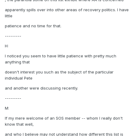
apparently spills over into other areas of recovery politics. I have
little
patience and no time for that.
---------
H:
I noticed you seem to have little patience with pretty much
anything that
doesn't interest you such as the subject of the particular
individual Pete
and another were discussing recently.
---------
M:
If my mere welcome of an SOS member -- whom I really don't
know that well,
and who I believe may not understand how different this list is