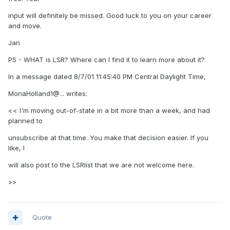
input will definitely be missed. Good luck to you on your career
and move.
Jan
PS - WHAT is LSR? Where can I find it to learn more about it?
In a message dated 8/7/01 11:45:40 PM Central Daylight Time,
MonaHolland1@... writes:
<< I'm moving out-of-state in a bit more than a week, and had
planned to
unsubscribe at that time. You make that decision easier. If you
like, I
will also post to the LSRlist that we are not welcome here.
>>
Quote