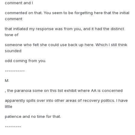
comment and I
commented on that. You seem to be forgetting here that the initial
comment
that initiated my response was from you, and it had the distinct
tone of
someone who felt she could use back up here. Which I still think
sounded
odd coming from you.
-----------
M:
, the paranoia some on this list exhibit where AA is concerned
apparently spills over into other areas of recovery politics. I have
little
patience and no time for that.
---------