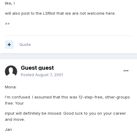
like, I
will also post to the LSRlist that we are not welcome here.
>>
Quote
Guest guest
Posted
August 7, 2001
Mona:
I'm confused. I assumed that this was 12-step-free, other-groups
free. Your
input will definitely be missed. Good luck to you on your career
and move.
Jan