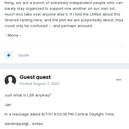
thing, we are a bunch of extremely independent people who can
barely stay organized to support one another on our own list,
much less take over anyone else's. If I told the LSRlist about this
fevered ranting here, and the plot we are purportedly about, they
could only be confused -- and perhaps amused.
--Mona--
Quote
Guest guest
Posted
August 7, 2001
Just what is LSR anyway?
Jan
In a message dated 8/7/01 9:03:36 PM Central Daylight Time,
davetrippel@... writes: