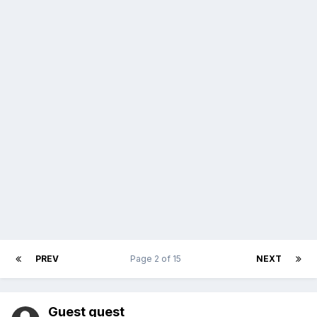
PREV
Page 2 of 15
NEXT
Guest guest