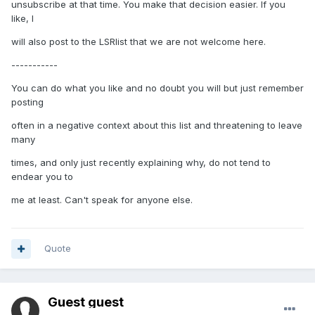
unsubscribe at that time. You make that decision easier. If you
like, I
will also post to the LSRlist that we are not welcome here.
-----------
You can do what you like and no doubt you will but just remember
posting
often in a negative context about this list and threatening to leave
many
times, and only just recently explaining why, do not tend to
endear you to
me at least. Can't speak for anyone else.
Quote
Guest guest