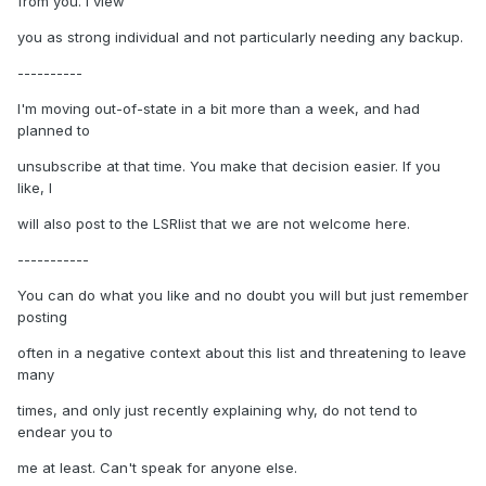
from you. I view
you as strong individual and not particularly needing any backup.
----------
I'm moving out-of-state in a bit more than a week, and had
planned to
unsubscribe at that time. You make that decision easier. If you
like, I
will also post to the LSRlist that we are not welcome here.
-----------
You can do what you like and no doubt you will but just remember
posting
often in a negative context about this list and threatening to leave
many
times, and only just recently explaining why, do not tend to
endear you to
me at least. Can't speak for anyone else.