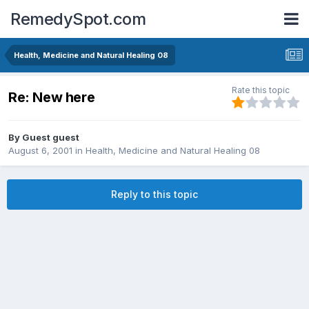
RemedySpot.com
Health, Medicine and Natural Healing 08
Rate this topic
Re: New here
By Guest guest
August 6, 2001
in
Health, Medicine and Natural Healing 08
Reply to this topic