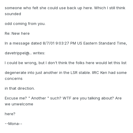
someone who felt she could use back up here. Which I still think
sounded
odd coming from you.
Re: New here
In a message dated 8/7/01 9:03:27 PM US Eastern Standard Time,
davetrippel@... writes:
I could be wrong, but I don't think the folks here would let this list
degenerate into just another in the LSR stable. IIRC Ken had some
concerns
in that direction.
Excuse me? " Another " such? WTF are you talking about? Are
we unwelcome
here?
--Mona--