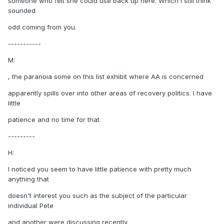
someone who felt she could use back up here. Which I still think
sounded
odd coming from you.
-----------
M:
, the paranoia some on this list exhibit where AA is concerned
apparently spills over into other areas of recovery politics. I have
little
patience and no time for that.
---------
H:
I noticed you seem to have little patience with pretty much
anything that
doesn't interest you such as the subject of the particular
individual Pete
and another were discussing recently.