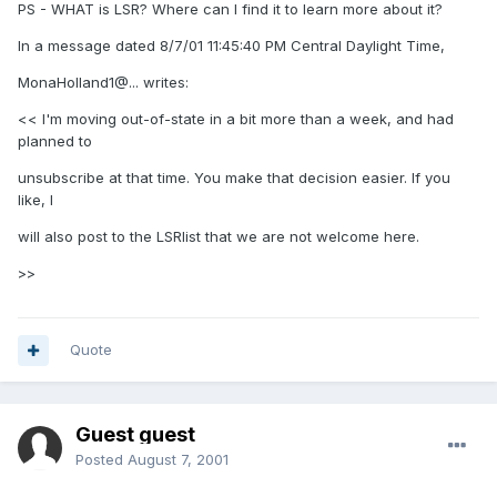
PS - WHAT is LSR? Where can I find it to learn more about it?
In a message dated 8/7/01 11:45:40 PM Central Daylight Time,
MonaHolland1@... writes:
<< I'm moving out-of-state in a bit more than a week, and had
planned to
unsubscribe at that time. You make that decision easier. If you
like, I
will also post to the LSRlist that we are not welcome here.
>>
Quote
Guest guest
Posted
August 7, 2001