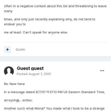
often in a negative context about this list and threatening to leave
many
times, and only just recently explaining why, do not tend to
endear you to
me at least. Can't speak for anyone else.
Quote
Guest guest
Posted
August 7, 2001
Re: New here
In a message dated 8/7/01 11:21:13 PM US Eastern Standard Time,
arroyoh@... writes:
Another such what Mona? You made what I took to be a strange