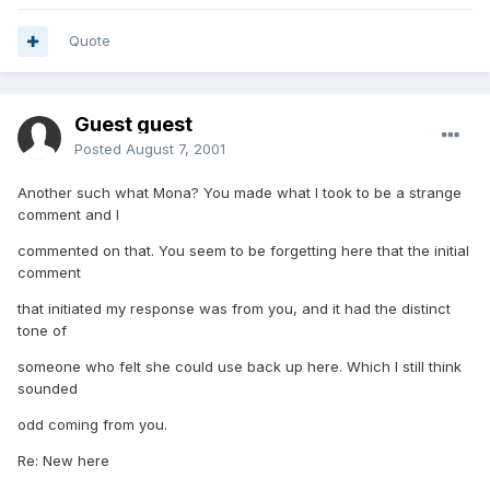
Quote
Guest guest
Posted
August 7, 2001
Another such what Mona? You made what I took to be a strange
comment and I
commented on that. You seem to be forgetting here that the initial
comment
that initiated my response was from you, and it had the distinct
tone of
someone who felt she could use back up here. Which I still think
sounded
odd coming from you.
Re: New here