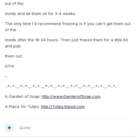
out of the
molds and let them sit for 3-4 weeks.
The only time I'd recommend freezing is if you can't get them out
of the
molds after the 18-24 hours. Then just freeze them for a little bit
and pop
them out.
HTH!
~
..:*~*:._.:*~*:._.:*~*:._.:*~*:._.:*~*:._.:*~*:._.:*~*:._.:*~*:._.:*~*:.
A Garden of Soap:
http://www.GardenofSoap.com
A Place for Tulips:
http://Tulips.tripod.com
Quote