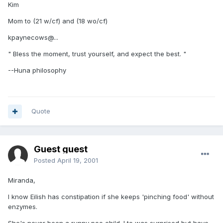
Kim
Mom to (21 w/cf) and (18 wo/cf)
kpaynecows@...
" Bless the moment, trust yourself, and expect the best. "
--Huna philosophy
Quote
Guest guest
Posted
April 19, 2001
Miranda,
I know Eilish has constipation if she keeps 'pinching food' without
enzymes.