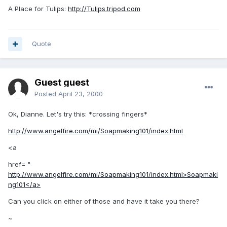
A Place for Tulips:
http://Tulips.tripod.com
Quote
Guest guest
Posted
April 23, 2000
Ok, Dianne. Let's try this: *crossing fingers*
http://www.angelfire.com/mi/Soapmaking101/index.html
<a
href= "
http://www.angelfire.com/mi/Soapmaking101/index.html>Soapmaki
ng101</a>
Can you click on either of those and have it take you there?
~