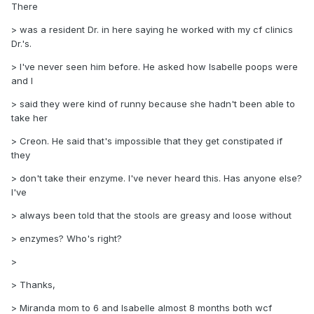
There
> was a resident Dr. in here saying he worked with my cf clinics
Dr.'s.
> I've never seen him before. He asked how Isabelle poops were
and I
> said they were kind of runny because she hadn't been able to
take her
> Creon. He said that's impossible that they get constipated if
they
> don't take their enzyme. I've never heard this. Has anyone else?
I've
> always been told that the stools are greasy and loose without
> enzymes? Who's right?
>
> Thanks,
> Miranda mom to 6 and Isabelle almost 8 months both wcf