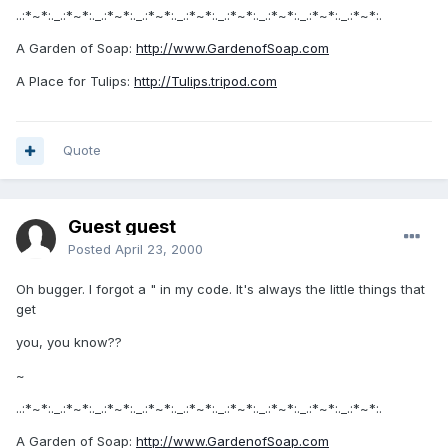
..:*~*:._.:*~*:._.:*~*:._.:*~*:._.:*~*:._.:*~*:._.:*~*:._.:*~*:._.:*~*:.
A Garden of Soap:
http://www.GardenofSoap.com
A Place for Tulips:
http://Tulips.tripod.com
Quote
Guest guest
Posted
April 23, 2000
Oh bugger. I forgot a " in my code. It's always the little things that
get
you, you know??
~
..:*~*:._.:*~*:._.:*~*:._.:*~*:._.:*~*:._.:*~*:._.:*~*:._.:*~*:._.:*~*:.
A Garden of Soap:
http://www.GardenofSoap.com