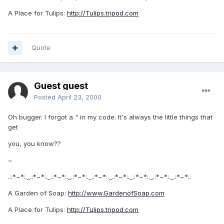
A Place for Tulips:
http://Tulips.tripod.com
Quote
Guest guest
Posted
April 23, 2000
Oh bugger. I forgot a " in my code. It's always the little things that
get
you, you know??
~
..:*~*:._.:*~*:._.:*~*:._.:*~*:._.:*~*:._.:*~*:._.:*~*:._.:*~*:._.:*~*:.
A Garden of Soap:
http://www.GardenofSoap.com
A Place for Tulips:
http://Tulips.tripod.com