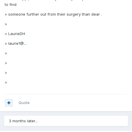
to find
> someone further out from their surgery than dear .
>
> LaurieDH
> laurie1@...
>
>
>
>
Quote
3 months later...