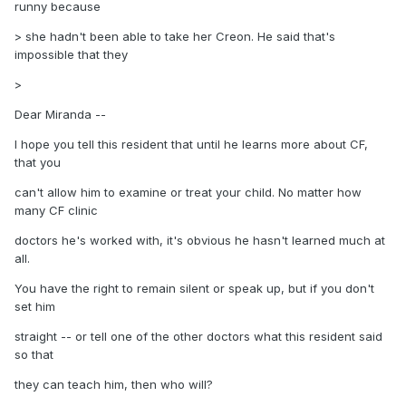
runny because
> she hadn't been able to take her Creon. He said that's
impossible that they
>
Dear Miranda --
I hope you tell this resident that until he learns more about CF,
that you
can't allow him to examine or treat your child. No matter how
many CF clinic
doctors he's worked with, it's obvious he hasn't learned much at
all.
You have the right to remain silent or speak up, but if you don't
set him
straight -- or tell one of the other doctors what this resident said
so that
they can teach him, then who will?