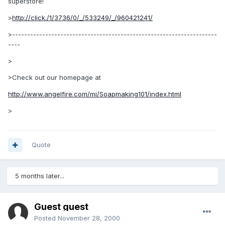
superstore!
>
http://click./1/3736/0/_/533249/_/960421241/
>--------------------------------------------------------------------
----
>
>Check out our homepage at
http://www.angelfire.com/mi/Soapmaking101/index.html
>
Quote
5 months later...
Guest guest
Posted
November 28, 2000