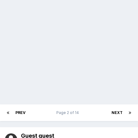
PREV
Page 2 of 14
NEXT
Guest guest