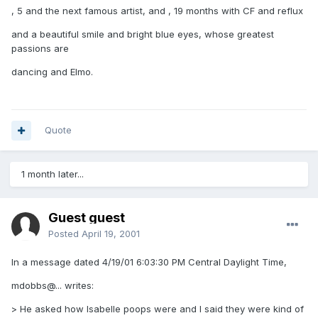
, 5 and the next famous artist, and , 19 months with CF and reflux
and a beautiful smile and bright blue eyes, whose greatest
passions are
dancing and Elmo.
Quote
1 month later...
Guest guest
Posted
April 19, 2001
In a message dated 4/19/01 6:03:30 PM Central Daylight Time,
mdobbs@... writes:
> He asked how Isabelle poops were and I said they were kind of