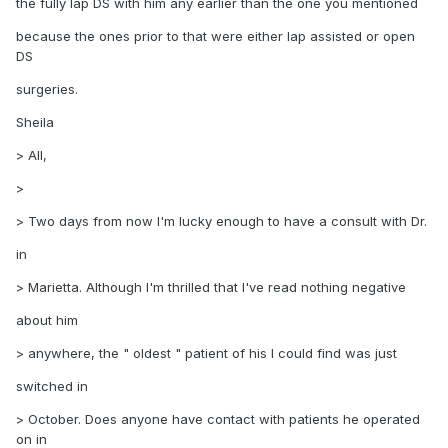
the fully lap DS with him any earlier than the one you mentioned
because the ones prior to that were either lap assisted or open
DS
surgeries.
Sheila
> All,
>
> Two days from now I'm lucky enough to have a consult with Dr.
in
> Marietta. Although I'm thrilled that I've read nothing negative
about him
> anywhere, the " oldest " patient of his I could find was just
switched in
> October. Does anyone have contact with patients he operated
on in