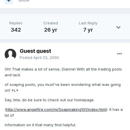
Quote
Replies
Created
Last Reply
342
26 yr
7 yr
Guest guest
Posted
April 23, 2000
Oh! That makes a lot of sense, Dianne! With all the trading posts
and lack
of soaping posts, you must've been wondering what was going
on! *L*
Say, btw, do be sure to check out our homepage
(
http://www.angelfire.com/mi/Soapmaking101/index.html
). It has a
lot of
information on it that many find helpful.