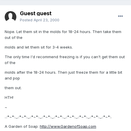
Guest guest
Posted
April 23, 2000
Nope. Let them sit in the molds for 18-24 hours. Then take them
out of the
molds and let them sit for 3-4 weeks.
The only time I'd recommend freezing is if you can't get them out
of the
molds after the 18-24 hours. Then just freeze them for a little bit
and pop
them out.
HTH!
~
..:*~*:._.:*~*:._.:*~*:._.:*~*:._.:*~*:._.:*~*:._.:*~*:._.:*~*:._.:*~*:.
A Garden of Soap:
http://www.GardenofSoap.com