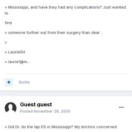
> Mississippi, and have they had any complications? Just wanted
to
find
> someone further out from their surgery than dear .
>
> LaurieDH
> laurie1@m...
Quote
Guest guest
Posted
November 28, 2000
> Did Dr. do the lap DS in Mississippi? My doctors concerned