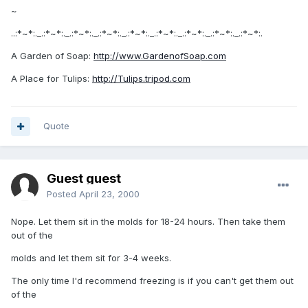
~
..:*~*:._.:*~*:._.:*~*:._.:*~*:._.:*~*:._.:*~*:._.:*~*:._.:*~*:._.:*~*:.
A Garden of Soap:
http://www.GardenofSoap.com
A Place for Tulips:
http://Tulips.tripod.com
Quote
Guest guest
Posted
April 23, 2000
Nope. Let them sit in the molds for 18-24 hours. Then take them
out of the
molds and let them sit for 3-4 weeks.
The only time I'd recommend freezing is if you can't get them out
of the