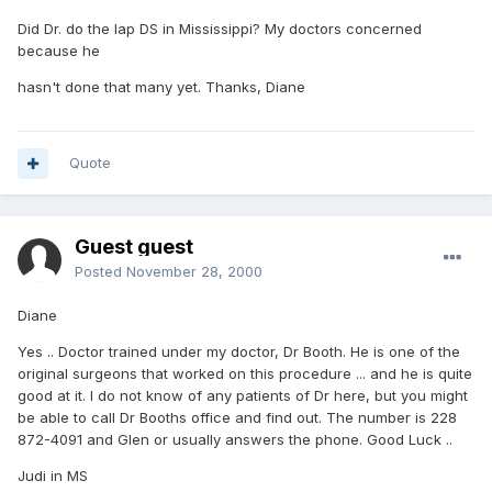
Did Dr. do the lap DS in Mississippi? My doctors concerned
because he
hasn't done that many yet. Thanks, Diane
Quote
Guest guest
Posted
November 28, 2000
Diane
Yes .. Doctor trained under my doctor, Dr Booth. He is one of the
original surgeons that worked on this procedure ... and he is quite
good at it. I do not know of any patients of Dr here, but you might
be able to call Dr Booths office and find out. The number is 228
872-4091 and Glen or usually answers the phone. Good Luck ..
Judi in MS