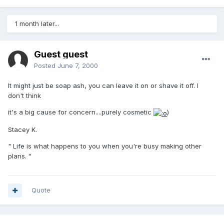
1 month later...
Guest guest
Posted
June 7, 2000
It might just be soap ash, you can leave it on or shave it off. I
don't think
it's a big cause for concern....purely cosmetic
)
Stacey K.
" Life is what happens to you when you're busy making other
plans. "
Quote