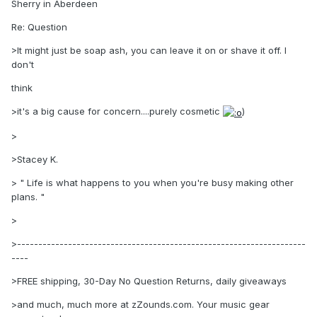
Sherry in Aberdeen
Re: Question
>It might just be soap ash, you can leave it on or shave it off. I
don't
think
>it's a big cause for concern....purely cosmetic
)
>
>Stacey K.
> " Life is what happens to you when you're busy making other
plans. "
>
>--------------------------------------------------------------------
----
>FREE shipping, 30-Day No Question Returns, daily giveaways
>and much, much more at zZounds.com. Your music gear