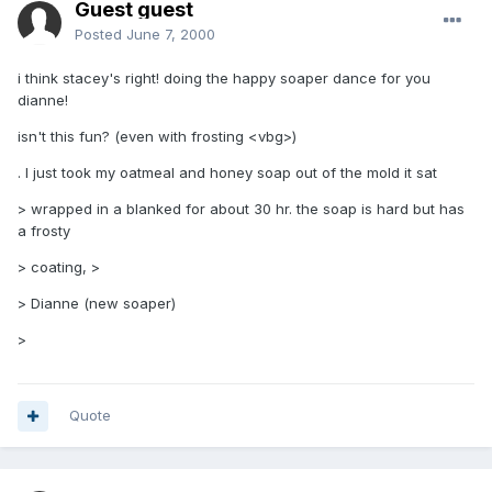
Guest guest
Posted
June 7, 2000
i think stacey's right! doing the happy soaper dance for you
dianne!
isn't this fun? (even with frosting <vbg>)
. I just took my oatmeal and honey soap out of the mold it sat
> wrapped in a blanked for about 30 hr. the soap is hard but has
a frosty
> coating, >
> Dianne (new soaper)
>
Quote