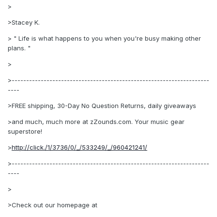
>
>Stacey K.
> " Life is what happens to you when you're busy making other
plans. "
>
>--------------------------------------------------------------------
----
>FREE shipping, 30-Day No Question Returns, daily giveaways
>and much, much more at zZounds.com. Your music gear
superstore!
>
http://click./1/3736/0/_/533249/_/960421241/
>--------------------------------------------------------------------
----
>
>Check out our homepage at