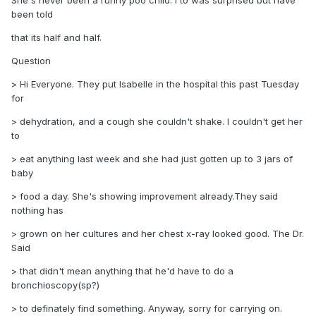
She's never been a runny poo child. I to was surprised but have
been told
that its half and half.
Question
> Hi Everyone. They put Isabelle in the hospital this past Tuesday
for
> dehydration, and a cough she couldn't shake. I couldn't get her
to
> eat anything last week and she had just gotten up to 3 jars of
baby
> food a day. She's showing improvement already.They said
nothing has
> grown on her cultures and her chest x-ray looked good. The Dr.
Said
> that didn't mean anything that he'd have to do a
bronchioscopy(sp?)
> to definately find something. Anyway, sorry for carrying on.