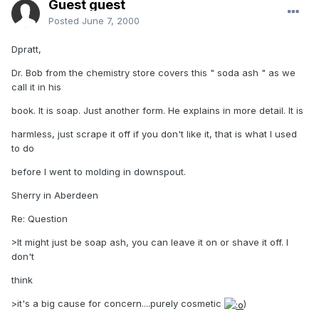
Guest guest
Posted
June 7, 2000
Dpratt,
Dr. Bob from the chemistry store covers this " soda ash " as we
call it in his
book. It is soap. Just another form. He explains in more detail. It is
harmless, just scrape it off if you don't like it, that is what I used
to do
before I went to molding in downspout.
Sherry in Aberdeen
Re: Question
>It might just be soap ash, you can leave it on or shave it off. I
don't
think
>it's a big cause for concern....purely cosmetic
)