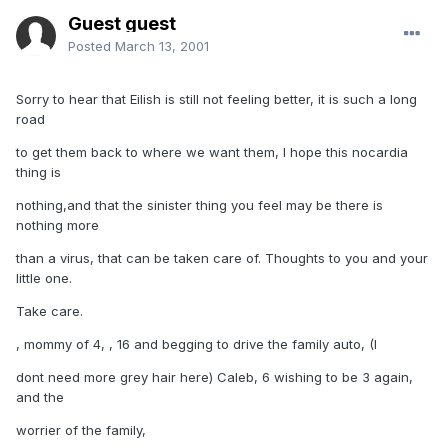
Guest guest
Posted
March 13, 2001
Sorry to hear that Eilish is still not feeling better, it is such a long
road
to get them back to where we want them, I hope this nocardia
thing is
nothing,and that the sinister thing you feel may be there is
nothing more
than a virus, that can be taken care of. Thoughts to you and your
little one.
Take care.
, mommy of 4, , 16 and begging to drive the family auto, (I
dont need more grey hair here) Caleb, 6 wishing to be 3 again,
and the
worrier of the family,