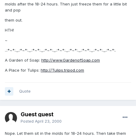
molds after the 18-24 hours. Then just freeze them for a little bit
and pop
them out.
HTH!
~
..:*~*:._.:*~*:._.:*~*:._.:*~*:._.:*~*:._.:*~*:._.:*~*:._.:*~*:._.:*~*:.
A Garden of Soap:
http://www.GardenofSoap.com
A Place for Tulips:
http://Tulips.tripod.com
Quote
Guest guest
Posted
April 23, 2000
Nope. Let them sit in the molds for 18-24 hours. Then take them