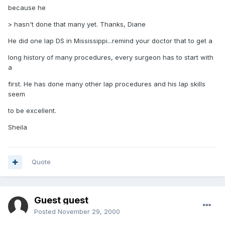
because he
> hasn't done that many yet. Thanks, Diane
He did one lap DS in Mississippi...remind your doctor that to get a
long history of many procedures, every surgeon has to start with
a
first. He has done many other lap procedures and his lap skills
seem
to be excellent.
Sheila
Quote
Guest guest
Posted
November 29, 2000