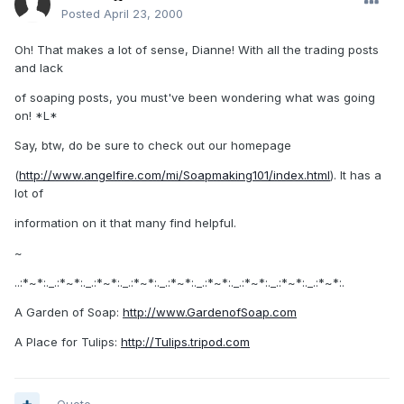
Posted
April 23, 2000
Oh! That makes a lot of sense, Dianne! With all the trading posts
and lack
of soaping posts, you must've been wondering what was going
on! *L*
Say, btw, do be sure to check out our homepage
(
http://www.angelfire.com/mi/Soapmaking101/index.html
). It has a
lot of
information on it that many find helpful.
~
..:*~*:._.:*~*:._.:*~*:._.:*~*:._.:*~*:._.:*~*:._.:*~*:._.:*~*:._.:*~*:.
A Garden of Soap:
http://www.GardenofSoap.com
A Place for Tulips:
http://Tulips.tripod.com