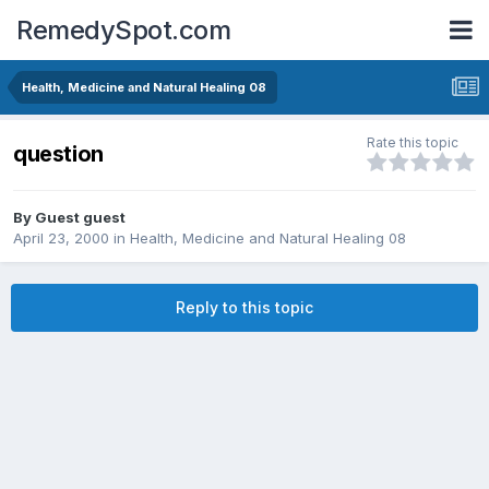
RemedySpot.com
Health, Medicine and Natural Healing 08
Rate this topic
question
By Guest guest
April 23, 2000
in
Health, Medicine and Natural Healing 08
Reply to this topic