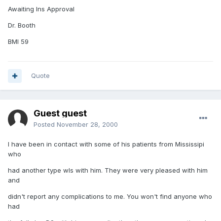
Awaiting Ins Approval
Dr. Booth
BMI 59
Quote
Guest guest
Posted
November 28, 2000
I have been in contact with some of his patients from Mississipi
who
had another type wls with him. They were very pleased with him
and
didn't report any complications to me. You won't find anyone who
had