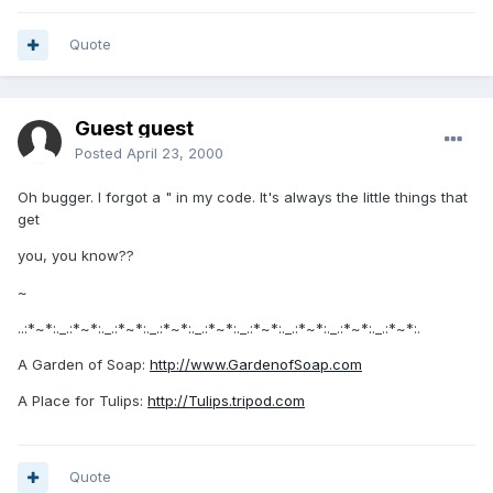
Quote
Guest guest
Posted
April 23, 2000
Oh bugger. I forgot a " in my code. It's always the little things that
get
you, you know??
~
..:*~*:._.:*~*:._.:*~*:._.:*~*:._.:*~*:._.:*~*:._.:*~*:._.:*~*:._.:*~*:.
A Garden of Soap:
http://www.GardenofSoap.com
A Place for Tulips:
http://Tulips.tripod.com
Quote