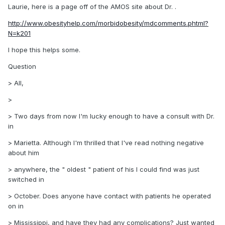
Laurie, here is a page off of the AMOS site about Dr. .
http://www.obesityhelp.com/morbidobesity/mdcomments.phtml?
N=k201
I hope this helps some.
Question
> All,
>
> Two days from now I'm lucky enough to have a consult with Dr.
in
> Marietta. Although I'm thrilled that I've read nothing negative
about him
> anywhere, the " oldest " patient of his I could find was just
switched in
> October. Does anyone have contact with patients he operated
on in
> Mississippi, and have they had any complications? Just wanted