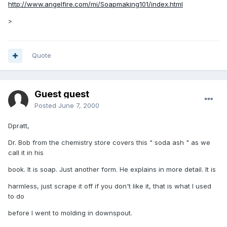
http://www.angelfire.com/mi/Soapmaking101/index.html
>
Quote
Guest guest
Posted
June 7, 2000
Dpratt,
Dr. Bob from the chemistry store covers this " soda ash " as we
call it in his
book. It is soap. Just another form. He explains in more detail. It is
harmless, just scrape it off if you don't like it, that is what I used
to do
before I went to molding in downspout.