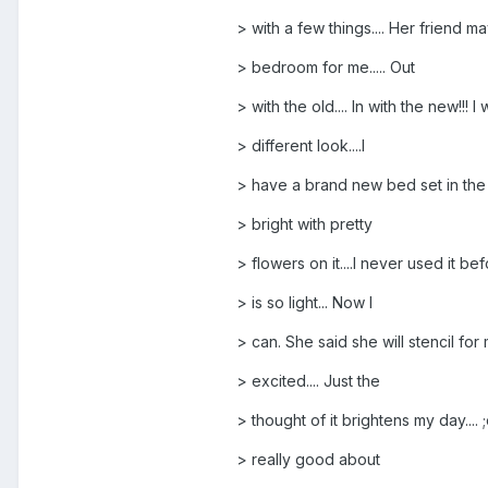
> with a few things.... Her friend m
> bedroom for me..... Out
> with the old.... In with the new!!! I 
> different look....I
> have a brand new bed set in the atti
> bright with pretty
> flowers on it....I never used it be
> is so light... Now I
> can. She said she will stencil for 
> excited.... Just the
> thought of it brightens my day.... ;
> really good about