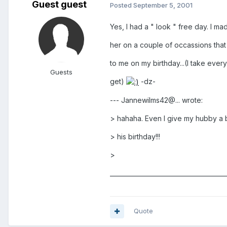
Guest guest
Posted
September 5, 2001
Yes, I had a " look " free day. I m
her on a couple of occassions that
to me on my birthday...(I take ever
Guests
get)
-dz-
--- Jannewilms42@... wrote:
> hahaha. Even I give my hubby a 
> his birthday!!!
>
______________________________________
Quote