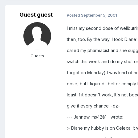
Guest guest
Posted
September 5, 2001
I miss my second dose of wellbutr
then, too. By the way, I took Diane
called my pharmacist and she sugge
Guests
switch this week and do my shot on
forgot on Monday) I was kind of hop
dose, but I figured I better comply t
least if it doesn't work, It's not bec
give it every chance. -dz-
--- Jannewilms42@... wrote:
> Diane my hubby is on Celexa. It 