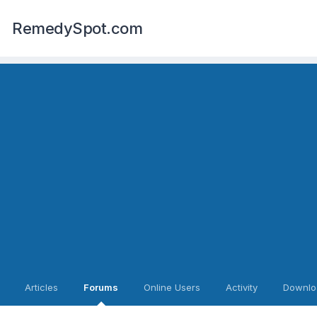
RemedySpot.com
Articles
Forums
Online Users
Activity
Downlo