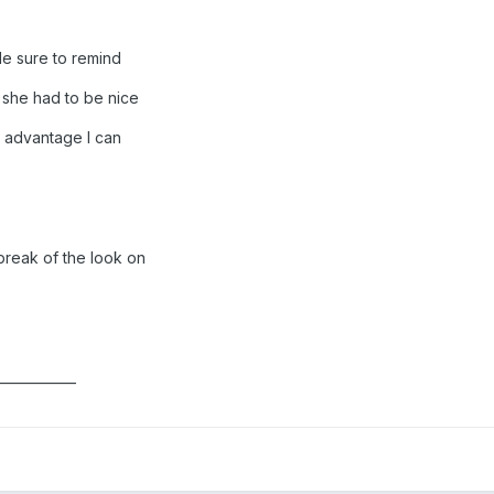
ade sure to remind
 she had to be nice
y advantage I can
break of the look on
____________