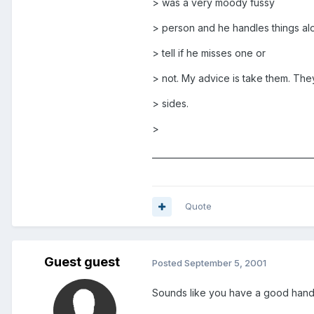
> was a very moody fussy
> person and he handles things alo
> tell if he misses one or
> not. My advice is take them. Th
> sides.
>
______________________________________
Quote
Guest guest
Posted
September 5, 2001
Sounds like you have a good hand