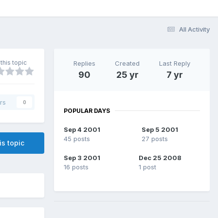
All Activity
this topic
Replies
Created
Last Reply
90
25 yr
7 yr
rs
0
POPULAR DAYS
Sep 4 2001
Sep 5 2001
45 posts
27 posts
is topic
Sep 3 2001
Dec 25 2008
16 posts
1 post