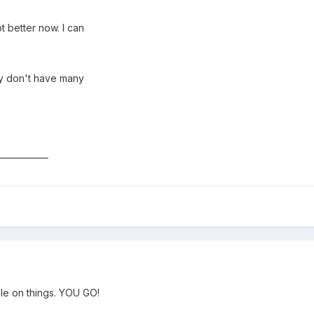
t better now. I can
ey don't have many
____________
le on things. YOU GO!