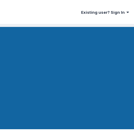
Existing user? Sign In