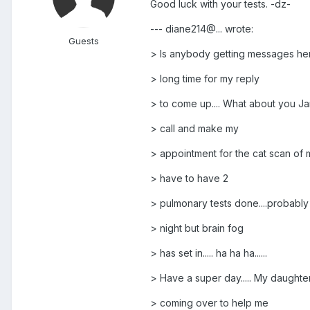
Good luck with your tests. -dz-
--- diane214@... wrote:
Guests
> Is anybody getting messages her
> long time for my reply
> to come up.... What about you Ja
> call and make my
> appointment for the cat scan of m
> have to have 2
> pulmonary tests done....probably 
> night but brain fog
> has set in..... ha ha ha......
> Have a super day..... My daughter
> coming over to help me