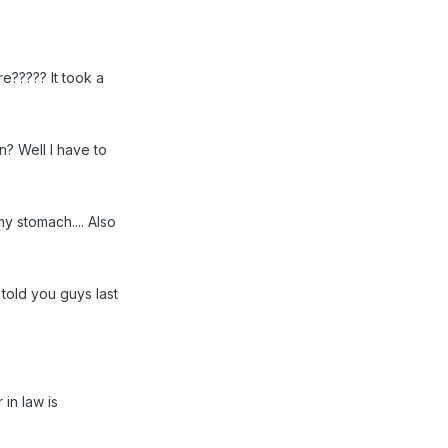
e????? It took a
n? Well I have to
y stomach.... Also
told you guys last
 in law is