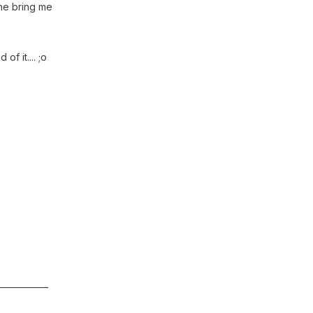
yone bring me
of it.... ;o
____________