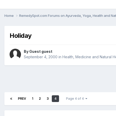
Home
RemedySpot.com Forums on Ayurveda, Yoga, Health and Nat
Holiday
By Guest guest
September 4, 2000
in
Health, Medicine and Natural H
PREV
1
2
3
4
Page 4 of 4