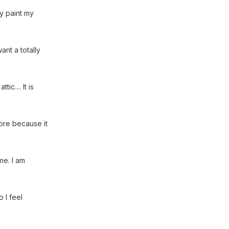
ay paint my
want a totally
c.... It is
fore because it
me. I am
o I feel