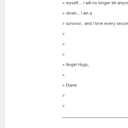
> myself..... I will no longer let an
> down.... I am a
> survivor... and I love every second 
>
>
>
> Angel Hugs,
>
> Diane
>
>
______________________________________