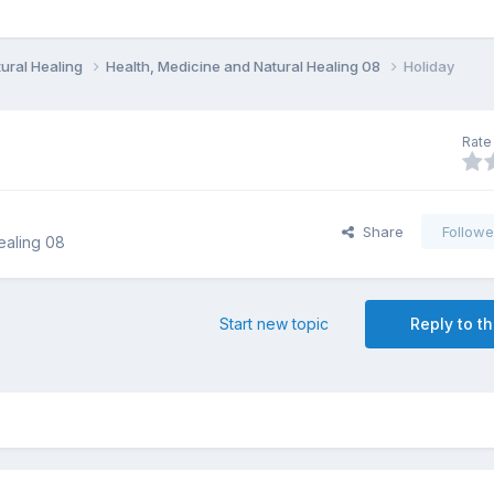
ural Healing
Health, Medicine and Natural Healing 08
Holiday
Rate 
Share
Followe
ealing 08
Start new topic
Reply to th