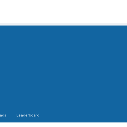
ads
Leaderboard