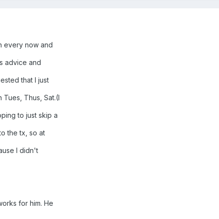
in every now and
's advice and
sted that I just
 Tues, Thus, Sat.(I
ing to just skip a
o the tx, so at
ause I didn't
works for him. He