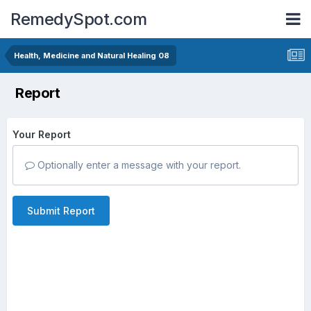
RemedySpot.com
Health, Medicine and Natural Healing 08
Report
Your Report
Optionally enter a message with your report.
Submit Report