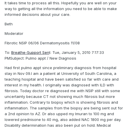
It takes time to process all this. Hopefully you are well on your
way to getting all the information you need to be able to make
informed decisions about your care.
Beth
Moderator
Fibrotic NSIP 06/06 Dermatomyositis 11/08
To:
Breathe-Support Sen
t: Tue, January 5, 2010 7:17:33
PMSubject: Pulmo appt / New Diagnosis
Had first pulmo appt since preliminary diagnosis from hospital
stay in Nov 09.I am a patient at University of South Carolina, a
teaching hospital and have been satisfied so far with care and
interest in my health. I originally was diagnosed with ILD with
fibrosis. Today doctor re diagnosed me with NSIP still with some
uncertainty because CT not showing much fibrosis but more
inflammation. Contrary to biopsy which is showing fibrosis and
inflammation. The samples from the biopsy are being sent out for
a 2nd opinion to AZ. Dr also upped my Imuran to 100 mg and
lowered prednisone to 40 mg, also added NAC 1800 mg per day.
Disability determination has also been put on hold. Medical