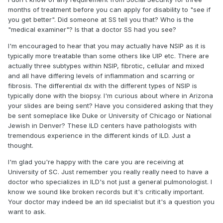
months of treatment before you can apply for disability to "see if
you get better". Did someone at SS tell you that? Who is the
"medical examiner"? Is that a doctor SS had you see?
I'm encouraged to hear that you may actually have NSIP as it is
typically more treatable than some others like UIP etc. There are
actually three subtypes within NSIP, fibrotic, cellular and mixed
and all have differing levels of inflammation and scarring or
fibrosis. The differential dx with the different types of NSIP is
typically done with the biopsy. I'm curious about where in Arizona
your slides are being sent? Have you considered asking that they
be sent someplace like Duke or University of Chicago or National
Jewish in Denver? These ILD centers have pathologists with
tremendous experience in the different kinds of ILD. Just a
thought.
I'm glad you're happy with the care you are receiving at
University of SC. Just remember you really really need to have a
doctor who specializes in ILD's not just a general pulmonologist. I
know we sound like broken records but it's critically important.
Your doctor may indeed be an ild specialist but it's a question you
want to ask.