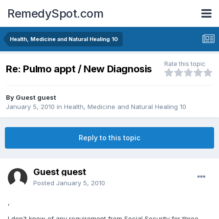
RemedySpot.com
Health, Medicine and Natural Healing 10
Rate this topic
Re: Pulmo appt / New Diagnosis
By Guest guest
January 5, 2010
in
Health, Medicine and Natural Healing 10
Reply to this topic
Guest guest
Posted
January 5, 2010
,
I don't know of any requirement from Social Security for three