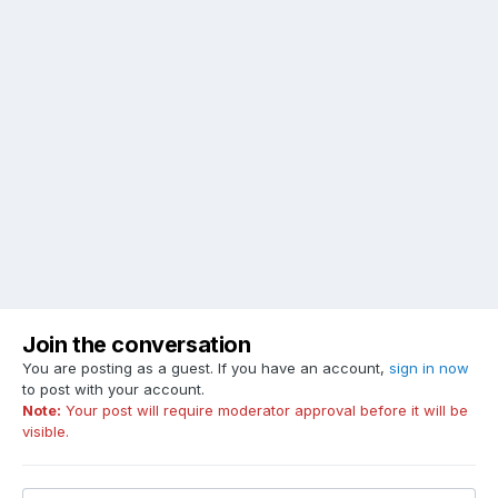
Join the conversation
You are posting as a guest. If you have an account,
sign in now
to post with your account.
Note:
Your post will require moderator approval before it will be
visible.