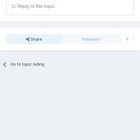
Reply to this topic...
Share
Followers
0
Go to topic listing