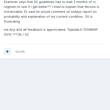
Examiner says that SS guidelines has to wait 3 months of rx
regimen to see if i get better?? I tried to explain that fibrosis is
irreversable. Dr said he would comment on todays report on
probability and explanation of my current condition.. SS is
frustrating
me.Any and all feedback is appreciated. TejedaILD 11/09NSIP
01/10 ???36 / SC
Quote