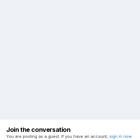
Join the conversation
You are posting as a guest. If you have an account,
sign in now