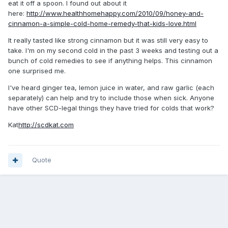
eat it off a spoon. I found out about it
here:
http://www.healthhomehappy.com/2010/09/honey-and-
cinnamon-a-simple-cold-home-remedy-that-kids-love.html
It really tasted like strong cinnamon but it was still very easy to
take. I'm on my second cold in the past 3 weeks and testing out a
bunch of cold remedies to see if anything helps. This cinnamon
one surprised me.
I've heard ginger tea, lemon juice in water, and raw garlic (each
separately) can help and try to include those when sick. Anyone
have other SCD-legal things they have tried for colds that work?
Kat
http://scdkat.com
Quote