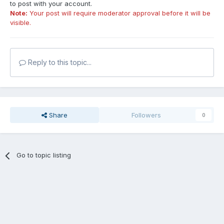
to post with your account.
Note:
Your post will require moderator approval before it will be
visible.
Reply to this topic...
Share
Followers
0
Go to topic listing