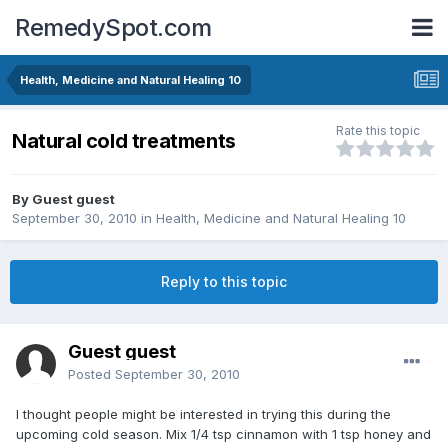
RemedySpot.com
Health, Medicine and Natural Healing 10
Rate this topic
Natural cold treatments
By Guest guest
September 30, 2010
in
Health, Medicine and Natural Healing 10
Reply to this topic
Guest guest
Posted
September 30, 2010
I thought people might be interested in trying this during the
upcoming cold season. Mix 1/4 tsp cinnamon with 1 tsp honey and