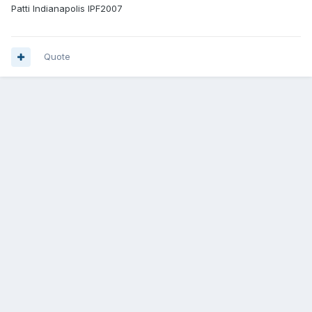
Patti Indianapolis IPF2007
Quote