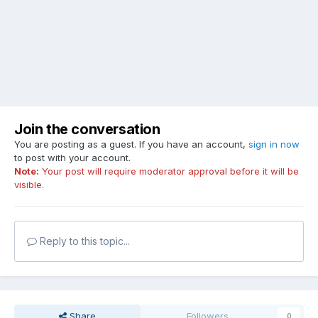
Join the conversation
You are posting as a guest. If you have an account,
sign in now
to post with your account.
Note:
Your post will require moderator approval before it will be
visible.
Reply to this topic...
Share
Followers
0