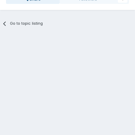
Go to topic listing