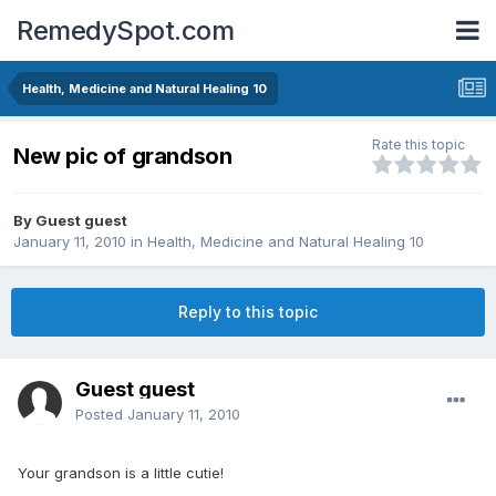
RemedySpot.com
Health, Medicine and Natural Healing 10
Rate this topic
New pic of grandson
By Guest guest
January 11, 2010
in
Health, Medicine and Natural Healing 10
Reply to this topic
Guest guest
Posted
January 11, 2010
Your grandson is a little cutie!