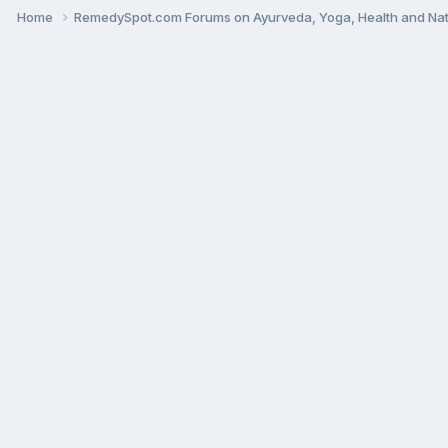
Home
RemedySpot.com Forums on Ayurveda, Yoga, Health and Nat