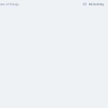
der of things
All Activity