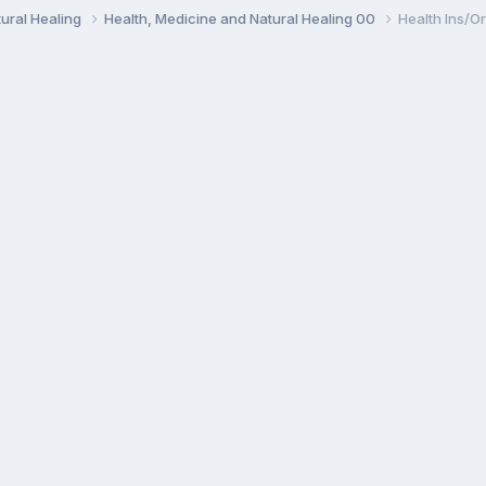
ural Healing
Health, Medicine and Natural Healing 00
Health Ins/Or