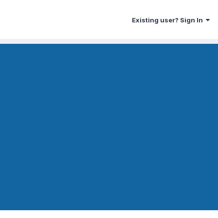
Existing user? Sign In