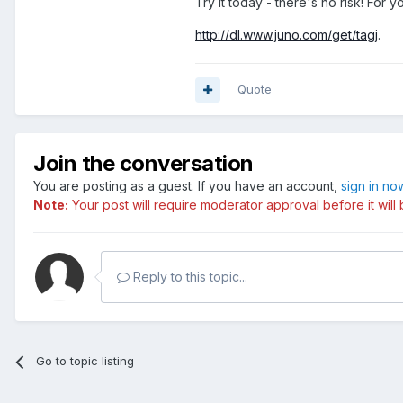
Try it today - there's no risk! For y
http://dl.www.juno.com/get/tagj
.
Quote
Join the conversation
You are posting as a guest. If you have an account,
sign in no
Note:
Your post will require moderator approval before it will b
Reply to this topic...
Go to topic listing