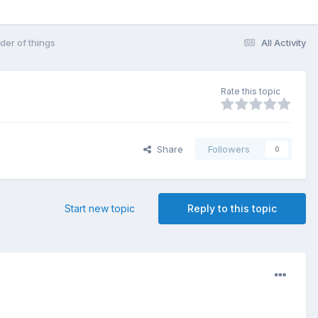
der of things
All Activity
Rate this topic
Share
Followers
0
Start new topic
Reply to this topic