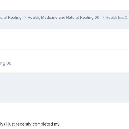
ural Healing
Health, Medicine and Natural Healing 00
Health Ins/Or
ing 00
ly) I just recently completed my