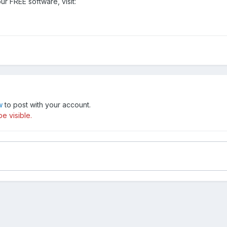
our FREE software, visit:
w
to post with your account.
e visible.