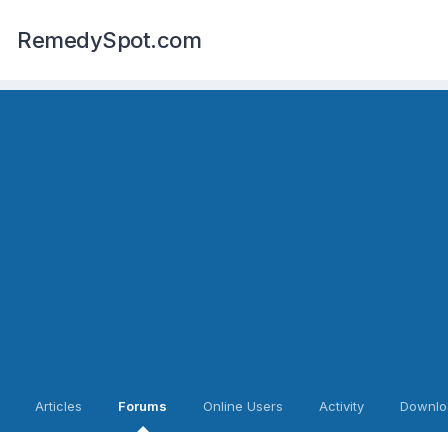
RemedySpot.com
Articles
Forums
Online Users
Activity
Downlo