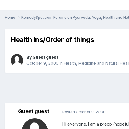
Home
RemedySpot.com Forums on Ayurveda, Yoga, Health and Nat
Health Ins/Order of things
By Guest guest
October 9, 2000
in
Health, Medicine and Natural Heal
Guest guest
Posted
October 9, 2000
Hi everyone. I am a preop (hopeful