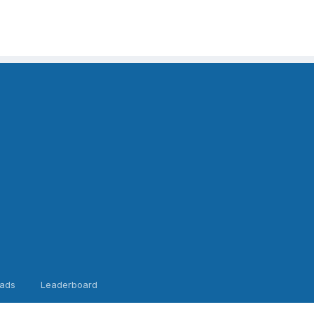
ads
Leaderboard