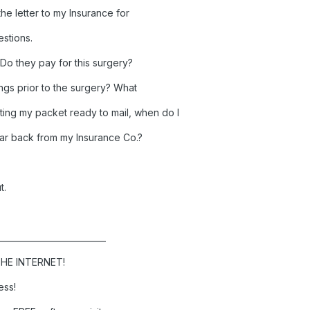
the letter to my Insurance for
estions.
o they pay for this surgery?
ings prior to the surgery? What
ing my packet ready to mail, when do I
 hear back from my Insurance Co.?
t.
__________________________
HE INTERNET!
ess!