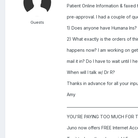
Patient Online Information & faxed 
pre-approval. I had a couple of qu
Guests
1) Does anyone have Humana Ins? D
2) What exactly is the orders of th
happens now? I am working on gett
mail it in? Do I have to wait until I
When will I talk w/ Dr R?
Thanks in advance for all your inpu
Amy
______________________________________
YOU'RE PAYING TOO MUCH FOR T
Juno now offers FREE Internet Acc