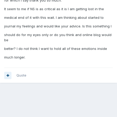
for which I say thank you so much.
It seem to me if NS is as critical as it is I am getting lost in the
medical end of it with this wait. I am thinking about started to
journal my feelings and would like your advice. Is this something I
should do for my eyes only or do you think and online blog would
be
better? I do not think I want to hold all of these emotions inside
much longer.
Quote