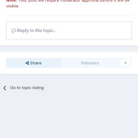
Note:
Your post will require moderator approval before it will be
visible.
Reply to this topic...
Share
Followers
0
Go to topic listing