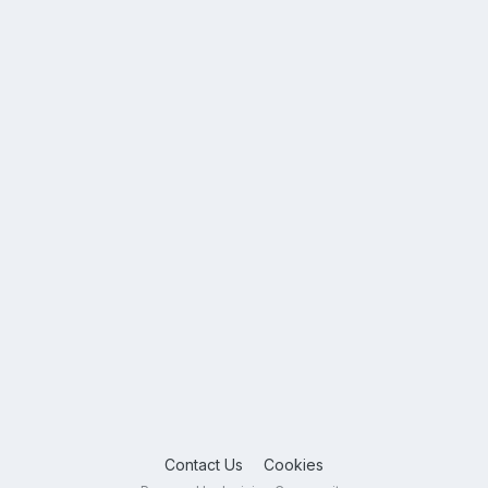
Contact Us
Cookies