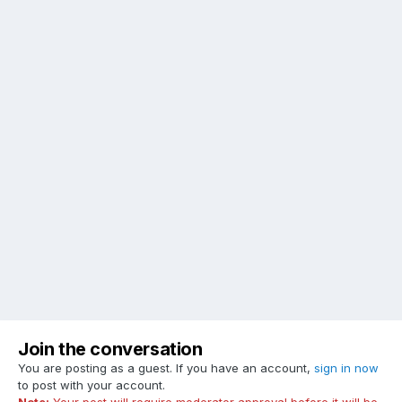
Join the conversation
You are posting as a guest. If you have an account,
sign in now
to post with your account.