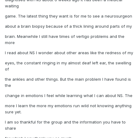
waiting
game. The latest thing they want is for me to see a neurosurgeon
about a brain biopsy because of a thick lining around parts of my
brain. Meanwhile I still have times of vertigo problems and the
more
I read about NS I wonder about other areas like the redness of my
eyes, the constant ringing in my almost deaf left ear, the swelling
of
the ankles and other things. But the main problem I have found is
the
change in emotions I feel while learning what I can about NS. The
more I learn the more my emotions run wild not knowing anything
sure yet.
I am so thankful for the group and the information you have to
share