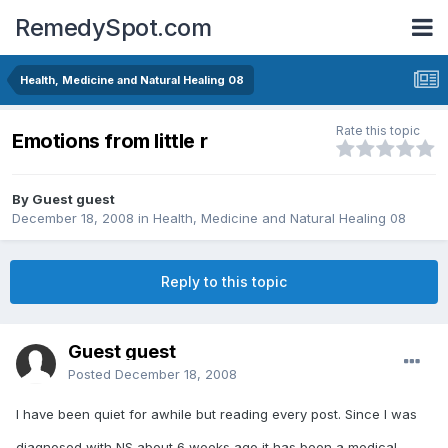
RemedySpot.com
Health, Medicine and Natural Healing 08
Rate this topic
Emotions from little r
By Guest guest
December 18, 2008
in
Health, Medicine and Natural Healing 08
Reply to this topic
Guest guest
Posted
December 18, 2008
I have been quiet for awhile but reading every post. Since I was
diagnosed with NS about 6 weeks ago it has been a medical