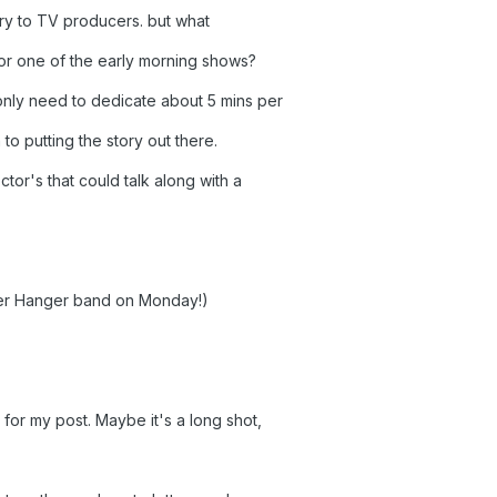
tory to TV producers. but what
r one of the early morning shows?
nly need to dedicate about 5 mins per
o putting the story out there.
or's that could talk along with a
 her Hanger band on Monday!)
for my post. Maybe it's a long shot,