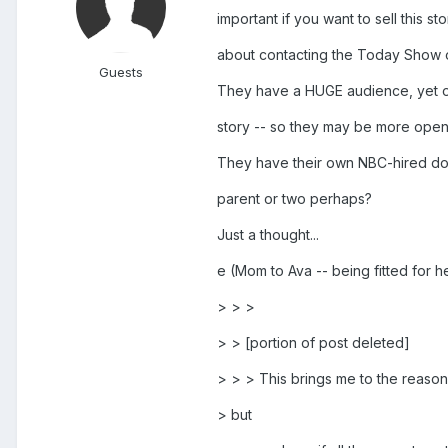
important if you want to sell this s
about contacting the Today Show o
Guests
They have a HUGE audience, yet o
story -- so they may be more open t
They have their own NBC-hired doct
parent or two perhaps?
Just a thought...
e (Mom to Ava -- being fitted for
> > >
> > [portion of post deleted]
> > > This brings me to the reason 
> but