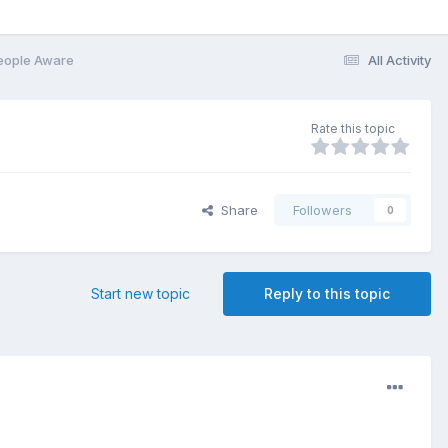
eople Aware
All Activity
Rate this topic
Share
Followers
0
Start new topic
Reply to this topic