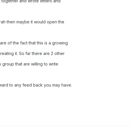
t together and wrote letters and
rah then maybe it would open the
e of the fact that this is a growing
eating it. So far there are 2 other
group that are willing to write
orward to any feed back you may have.