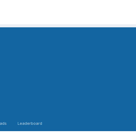
ads
Leaderboard