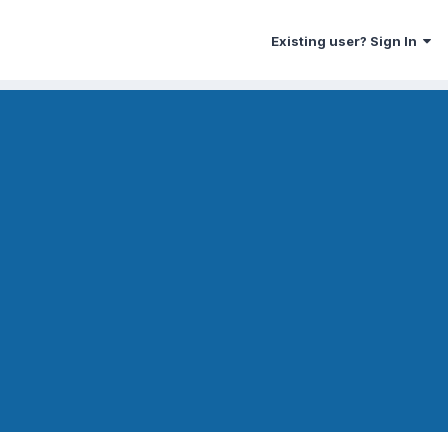
Existing user? Sign In