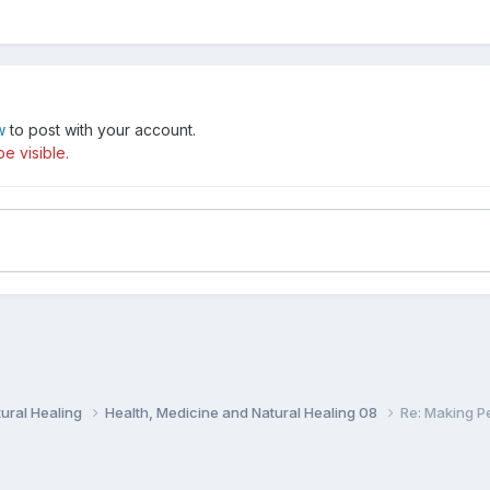
w
to post with your account.
e visible.
ural Healing
Health, Medicine and Natural Healing 08
Re: Making P