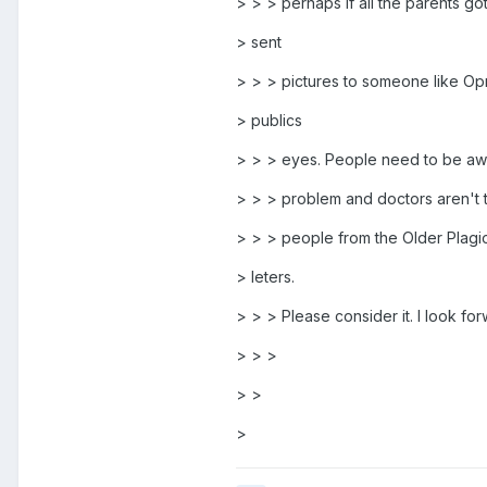
> > > perhaps if all the parents go
> sent
> > > pictures to someone like Op
> publics
> > > eyes. People need to be awar
> > > problem and doctors aren't tr
> > > people from the Older Plagio 
> leters.
> > > Please consider it. I look f
> > >
> >
>