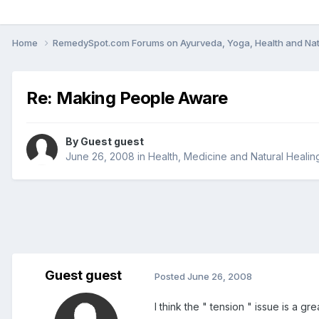
Home
RemedySpot.com Forums on Ayurveda, Yoga, Health and Nat
Re: Making People Aware
By Guest guest
June 26, 2008
in
Health, Medicine and Natural Healin
Guest guest
Posted
June 26, 2008
I think the " tension " issue is a gr