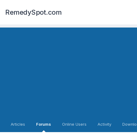
RemedySpot.com
Articles
Forums
Online Users
Activity
Downlo