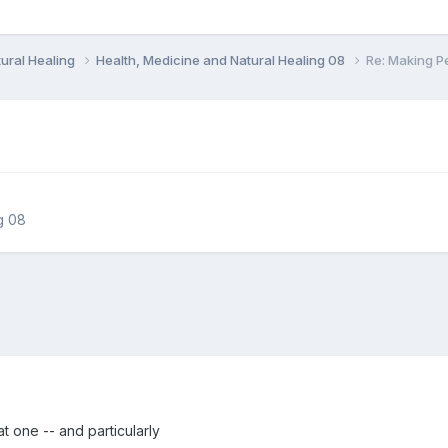
ural Healing
Health, Medicine and Natural Healing 08
Re: Making P
g 08
eat one -- and particularly