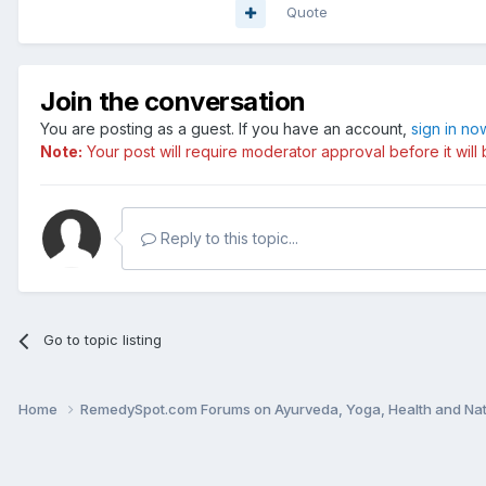
Quote
Join the conversation
You are posting as a guest. If you have an account,
sign in no
Note:
Your post will require moderator approval before it will b
Reply to this topic...
Go to topic listing
Home
RemedySpot.com Forums on Ayurveda, Yoga, Health and Nat