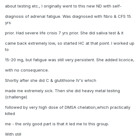
about testing etc., I originally went to this new ND with self-
diagnosis of adrenal fatigue. Was diagnosed with fibro & CFS 15
yrs
prior. Had severe life crisis 7 yrs prior. She did saliva test & it
came back extremely low, so started HC at that point. I worked up
to
15-20 mg, but fatigue was still very persistent. She added licorice,
with no consequence.
Shortly after she did C & glutithione IV's which
made me extremely sick. Then she did heavy metal testing
(challenge)
followed by very high dose of DMSA chelation,which practically
killed
me - the only good part is that it led me to this group.
With still