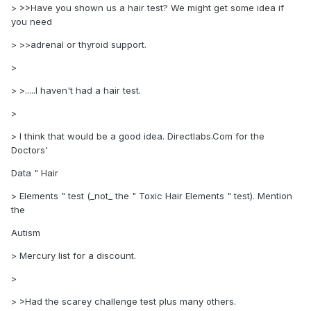
> >>Have you shown us a hair test? We might get some idea if
you need
> >>adrenal or thyroid support.
>
> >.....I haven't had a hair test.
>
> I think that would be a good idea. Directlabs.Com for the
Doctors'
Data " Hair
> Elements " test (_not_ the " Toxic Hair Elements " test). Mention
the
Autism
> Mercury list for a discount.
>
> >Had the scarey challenge test plus many others.