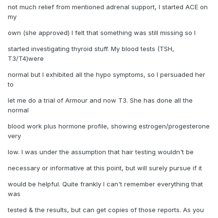
not much relief from mentioned adrenal support, I started ACE on
my
own (she approved) I felt that something was still missing so I
started investigating thyroid stuff. My blood tests (TSH,
T3/T4)were
normal but I exhibited all the hypo symptoms, so I persuaded her
to
let me do a trial of Armour and now T3. She has done all the
normal
blood work plus hormone profile, showing estrogen/progesterone
very
low. I was under the assumption that hair testing wouldn't be
necessary or informative at this point, but will surely pursue if it
would be helpful. Quite frankly I can't remember everything that
was
tested & the results, but can get copies of those reports. As you