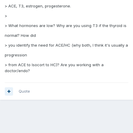
> ACE, T3, estrogen, progesterone.
>
> What hormones are low? Why are you using T3 if the thyroid is
normal? How did
> you identify the need for ACE/HC (why both, I think it's usually a
progression
> from ACE to Isocort to HC)? Are you working with a
doctor/endo?
Quote