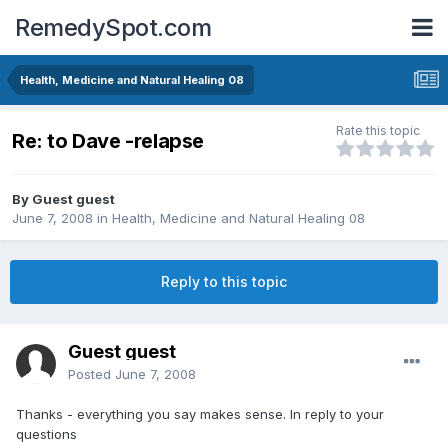
RemedySpot.com
Health, Medicine and Natural Healing 08
Rate this topic
Re: to Dave -relapse
By Guest guest
June 7, 2008
in
Health, Medicine and Natural Healing 08
Reply to this topic
Guest guest
Posted
June 7, 2008
Thanks - everything you say makes sense. In reply to your
questions