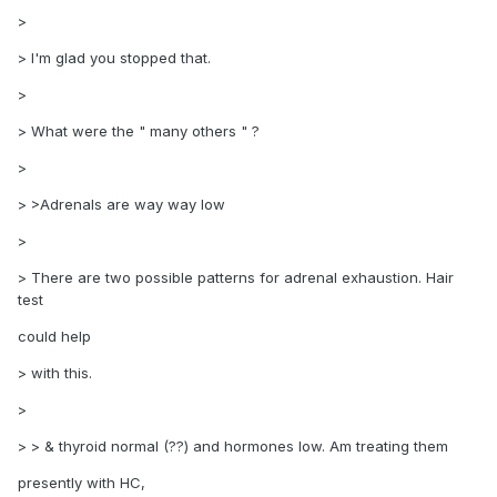
>
> I'm glad you stopped that.
>
> What were the " many others " ?
>
> >Adrenals are way way low
>
> There are two possible patterns for adrenal exhaustion. Hair
test
could help
> with this.
>
> > & thyroid normal (??) and hormones low. Am treating them
presently with HC,