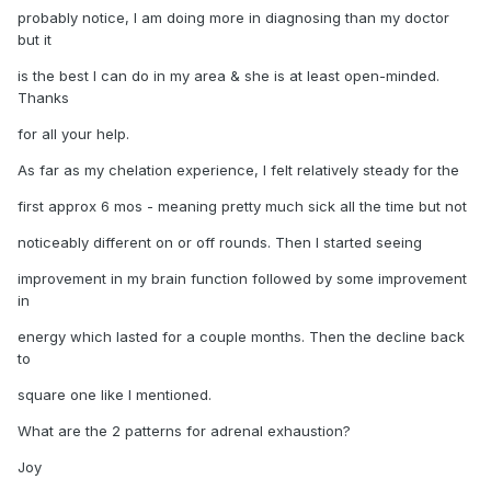
probably notice, I am doing more in diagnosing than my doctor
but it
is the best I can do in my area & she is at least open-minded.
Thanks
for all your help.
As far as my chelation experience, I felt relatively steady for the
first approx 6 mos - meaning pretty much sick all the time but not
noticeably different on or off rounds. Then I started seeing
improvement in my brain function followed by some improvement
in
energy which lasted for a couple months. Then the decline back
to
square one like I mentioned.
What are the 2 patterns for adrenal exhaustion?
Joy