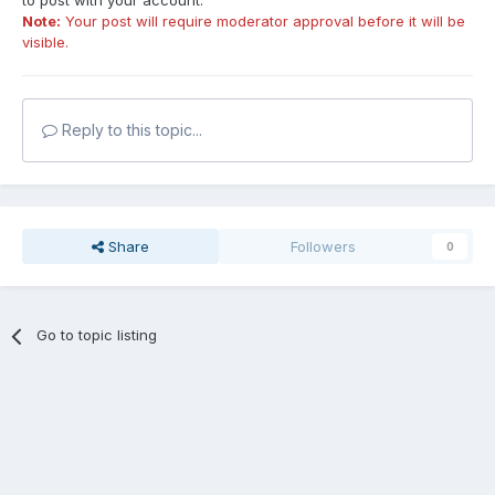
to post with your account.
Note:
Your post will require moderator approval before it will be
visible.
Reply to this topic...
Share
Followers
0
Go to topic listing