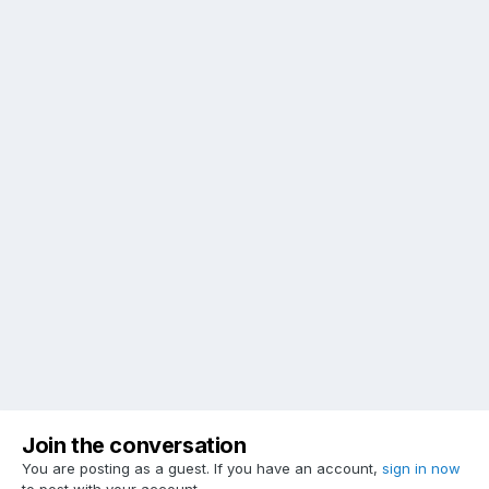
Join the conversation
You are posting as a guest. If you have an account,
sign in now