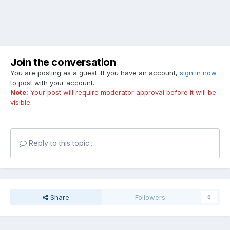
Join the conversation
You are posting as a guest. If you have an account,
sign in now
to post with your account.
Note:
Your post will require moderator approval before it will be
visible.
Reply to this topic...
Share
Followers
0