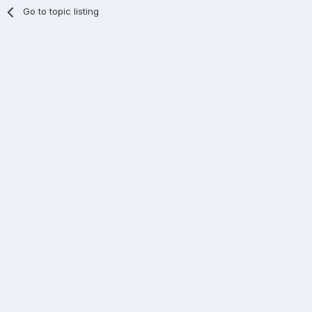
Go to topic listing