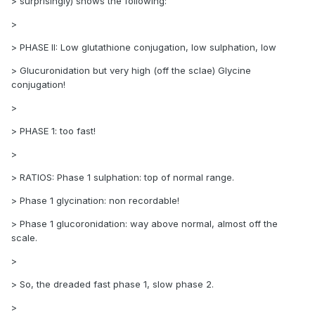
> surprisingly) shows the following:
>
> PHASE II: Low glutathione conjugation, low sulphation, low
> Glucuronidation but very high (off the sclae) Glycine
conjugation!
>
> PHASE 1: too fast!
>
> RATIOS: Phase 1 sulphation: top of normal range.
> Phase 1 glycination: non recordable!
> Phase 1 glucoronidation: way above normal, almost off the
scale.
>
> So, the dreaded fast phase 1, slow phase 2.
>