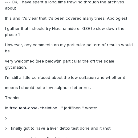
--- OK, I have spent a long time trawling through the archives
about
this and it's vlear that it's been covered many times! Apologies!
I gather that I should try Niacinamide or GSE to slow down the
phase 1.
However, any comments on my particular pattern of results would
be
very welcomed.(see below)In particular the off the scale
glycination.
I'm still a little confused about the low sulfation and whether it
means I should eat a low sulphur diet or not.
Thanks
In
frequent-dose-chelation
, " jodi2ben " wrote:
>
> I finally got to have a liver detox test done and it (not