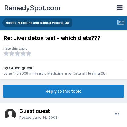
RemedySpot.com
Health, Medicine and Natural Healing 08
Re: Liver detox test - which diets???
Rate this topic
By Guest guest
June 14, 2008
in
Health, Medicine and Natural Healing 08
Reply to this topic
Guest guest
Posted
June 14, 2008