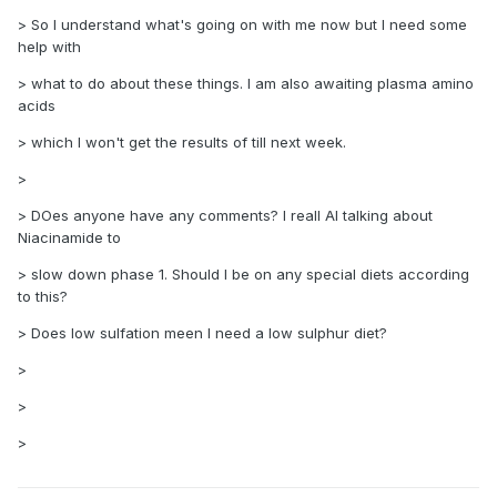
> So I understand what's going on with me now but I need some
help with
> what to do about these things. I am also awaiting plasma amino
acids
> which I won't get the results of till next week.
>
> DOes anyone have any comments? I reall AI talking about
Niacinamide to
> slow down phase 1. Should I be on any special diets according
to this?
> Does low sulfation meen I need a low sulphur diet?
>
>
>