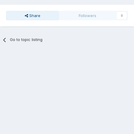
Share
Followers
0
Go to topic listing