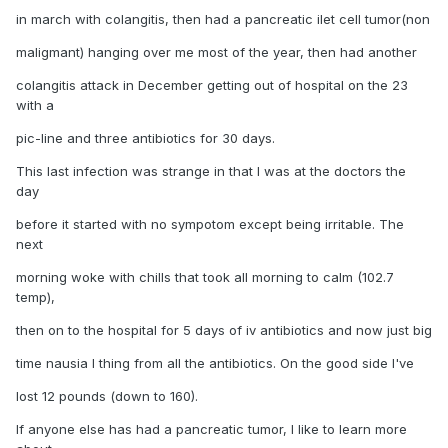
in march with colangitis, then had a pancreatic ilet cell tumor(non
maligmant) hanging over me most of the year, then had another
colangitis attack in December getting out of hospital on the 23
with a
pic-line and three antibiotics for 30 days.
This last infection was strange in that I was at the doctors the
day
before it started with no sympotom except being irritable. The
next
morning woke with chills that took all morning to calm (102.7
temp),
then on to the hospital for 5 days of iv antibiotics and now just big
time nausia I thing from all the antibiotics. On the good side I've
lost 12 pounds (down to 160).
If anyone else has had a pancreatic tumor, I like to learn more