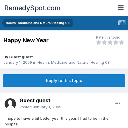
RemedySpot.com
Health, Medicine and Natural Healing 08
Rate this topic
Happy New Year
By Guest guest
January 1, 2009
in
Health, Medicine and Natural Healing 08
Reply to this topic
Guest guest
Posted
January 1, 2009
I hope to have a bit better year this year. I had to be in the
hospital