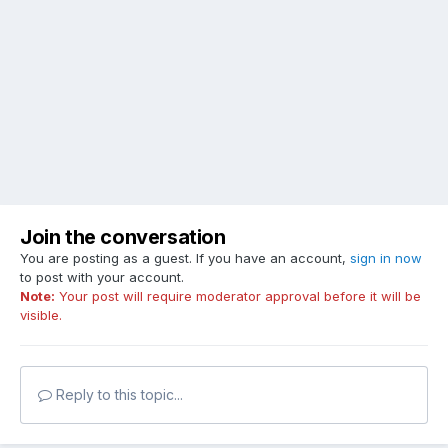
Join the conversation
You are posting as a guest. If you have an account,
sign in now
to post with your account.
Note:
Your post will require moderator approval before it will be
visible.
Reply to this topic...