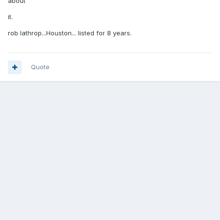
about
it.
rob lathrop...Houston... listed for 8 years.
Quote