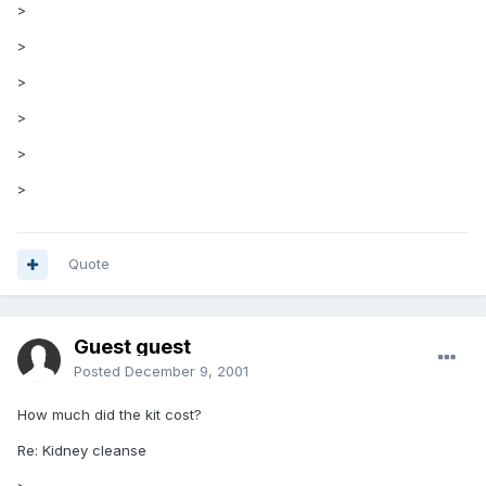
>
>
>
>
>
>
Quote
Guest guest
Posted
December 9, 2001
How much did the kit cost?
Re: Kidney cleanse