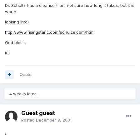
Dr. Schultz has a cleanse (I am not sure how long it takes, but it is
worth
looking into).
http://www.risingstarlc.com/schulze.com/htm
God bless,
KJ
Quote
4 weeks later...
Guest guest
Posted
December 9, 2001
,