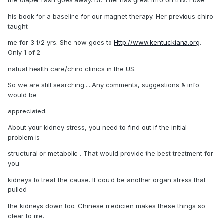
his book for a baseline for our magnet therapy. Her previous chiro
taught
me for 3 1/2 yrs. She now goes to
Http://www.kentuckiana.org
.
Only 1 of 2
natual health care/chiro clinics in the US.
So we are still searching.....Any comments, suggestions & info
would be
appreciated.
About your kidney stress, you need to find out if the initial
problem is
structural or metabolic . That would provide the best treatment for
you
kidneys to treat the cause. It could be another organ stress that
pulled
the kidneys down too. Chinese medicien makes these things so
clear to me.