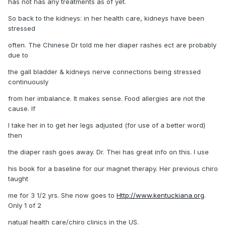
has not has any treatments as of yet.
So back to the kidneys: in her health care, kidneys have been
stressed
often. The Chinese Dr told me her diaper rashes ect are probably
due to
the gall bladder & kidneys nerve connections being stressed
continuously
from her imbalance. It makes sense. Food allergies are not the
cause. If
I take her in to get her legs adjusted (for use of a better word)
then
the diaper rash goes away. Dr. Thei has great info on this. I use
his book for a baseline for our magnet therapy. Her previous chiro
taught
me for 3 1/2 yrs. She now goes to
Http://www.kentuckiana.org
.
Only 1 of 2
natual health care/chiro clinics in the US.