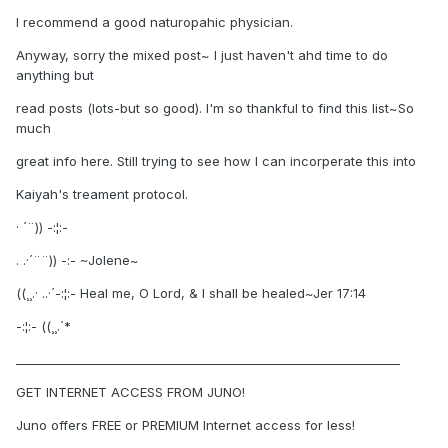
I recommend a good naturopahic physician.
Anyway, sorry the mixed post~ I just haven't ahd time to do
anything but
read posts (lots-but so good). I'm so thankful to find this list~So
much
great info here. Still trying to see how I can incorperate this into
Kaiyah's treament protocol.
· ´¨)) -:¦:-
. .·´¨¨)) -:- ~Jolene~
((¸¸.· ..·´-:¦:- Heal me, O Lord, & I shall be healed~Jer 17:14
-:¦:- ((¸¸.´*
________________________________________________________________
GET INTERNET ACCESS FROM JUNO!
Juno offers FREE or PREMIUM Internet access for less!