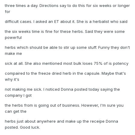
three times a day. Directions say to do this for six weeks or longer
for
difficult cases. I asked an ET about it. She is a herbalist who said
the six weeks time is fine for these herbs. Said they were some
powerful
herbs which should be able to stir up some stuff. Funny they don't
make me
sick at all. She also mentioned most bulk loses 75% of is potency
compaired to the freeze dried herb in the capsule. Maybe that's
why it's
not making me sick. I noticed Donna posted today saying the
company I got
the herbs from is going out of business. However, I'm sure you
can get the
herbs just about anywhere and make up the receipe Donna
posted. Good luck.