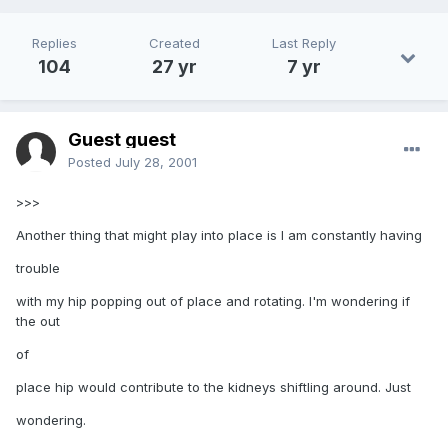
Replies
Created
Last Reply
104
27 yr
7 yr
Guest guest
Posted
July 28, 2001
>>>
Another thing that might play into place is I am constantly having
trouble
with my hip popping out of place and rotating. I'm wondering if
the out
of
place hip would contribute to the kidneys shiftling around. Just
wondering.