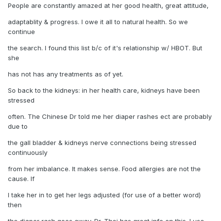
People are constantly amazed at her good health, great attitude,
adaptablity & progress. I owe it all to natural health. So we
continue
the search. I found this list b/c of it's relationship w/ HBOT. But
she
has not has any treatments as of yet.
So back to the kidneys: in her health care, kidneys have been
stressed
often. The Chinese Dr told me her diaper rashes ect are probably
due to
the gall bladder & kidneys nerve connections being stressed
continuously
from her imbalance. It makes sense. Food allergies are not the
cause. If
I take her in to get her legs adjusted (for use of a better word)
then
the diaper rash goes away. Dr. Thei has great info on this. I use