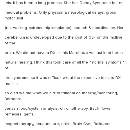
this. It has been a long process. She has Dandy Syndrome but no
medical problems. Only physcial & neurological delays: gross
motor skill
(not walking-extreme hip imbalance), speech & coordination. Her
cerebellum is undeveloped due to the cyst of CSF on the midline
of the
brain. We did not have a DX till this March b/c we just kept her in
natural healing. I think this took care of all the " normal symtoms "
of
the syndrome so it was difficult w/out the expensive tests to DX
her. I'm
so glad we did what we did: nutritional counceling/monitoring,
Bernanrd
Jensen food/system analysis, chromotherapy, Bach flower
remedies, gems,
magnet therapy, acupuncture, chiro, Brain Gym, Reiki...ect.