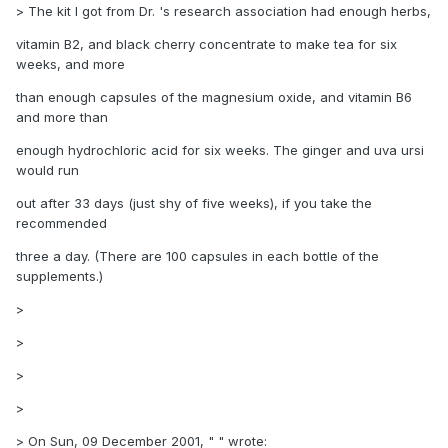
> The kit I got from Dr. 's research association had enough herbs,
vitamin B2, and black cherry concentrate to make tea for six
weeks, and more
than enough capsules of the magnesium oxide, and vitamin B6
and more than
enough hydrochloric acid for six weeks. The ginger and uva ursi
would run
out after 33 days (just shy of five weeks), if you take the
recommended
three a day. (There are 100 capsules in each bottle of the
supplements.)
>
>
>
>
> On Sun, 09 December 2001, " " wrote: