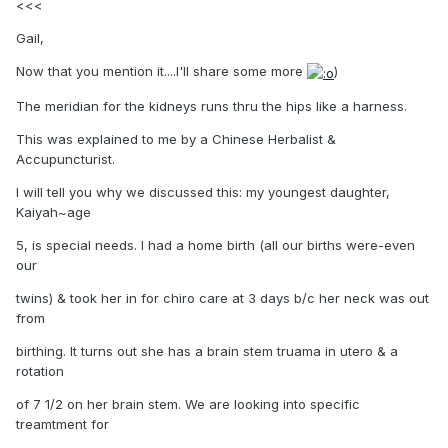
<<<
Gail,
Now that you mention it....I'll share some more
)
The meridian for the kidneys runs thru the hips like a harness.
This was explained to me by a Chinese Herbalist &
Accupuncturist.
I will tell you why we discussed this: my youngest daughter,
Kaiyah~age
5, is special needs. I had a home birth (all our births were-even
our
twins) & took her in for chiro care at 3 days b/c her neck was out
from
birthing. It turns out she has a brain stem truama in utero & a
rotation
of 7 1/2 on her brain stem. We are looking into specific
treamtment for