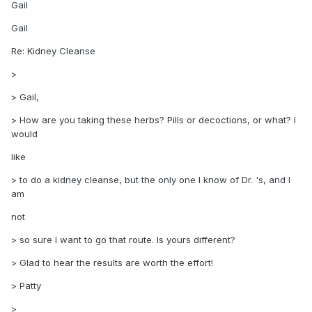
Gail
Gail
Re: Kidney Cleanse
>
> Gail,
> How are you taking these herbs? Pills or decoctions, or what? I
would
like
> to do a kidney cleanse, but the only one I know of Dr. 's, and I
am
not
> so sure I want to go that route. Is yours different?
> Glad to hear the results are worth the effort!
> Patty
>