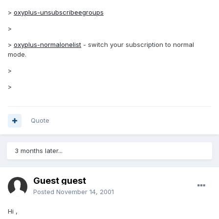
>
oxyplus-unsubscribeegroups
>
>
oxyplus-normalonelist
- switch your subscription to normal
mode.
>
>
Quote
3 months later...
Guest guest
Posted
November 14, 2001
Hi ,