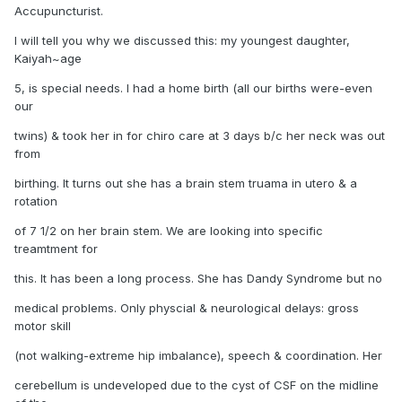
Accupuncturist.
I will tell you why we discussed this: my youngest daughter,
Kaiyah~age
5, is special needs. I had a home birth (all our births were-even
our
twins) & took her in for chiro care at 3 days b/c her neck was out
from
birthing. It turns out she has a brain stem truama in utero & a
rotation
of 7 1/2 on her brain stem. We are looking into specific
treamtment for
this. It has been a long process. She has Dandy Syndrome but no
medical problems. Only physcial & neurological delays: gross
motor skill
(not walking-extreme hip imbalance), speech & coordination. Her
cerebellum is undeveloped due to the cyst of CSF on the midline