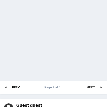
PREV
Page 2 of 5
NEXT
Guest guest