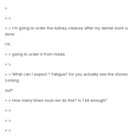
>
> >
> > I'm going to order the kidney cleanse after my dental work is
done .
I'm
> > going to order it from Hulda.
> >
> > What can I expect ? Fatigue? Do you actually see the stones
coming
out?
> > How many times must we do this? Is 1 kit enough?
> >
> >
> >