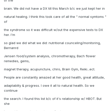
of the
brain. We did not have a DX till this March b/c we just kept her in
natural healing. I think this took care of all the " normal symtoms "
of
the syndrome so it was difficult w/out the expensive tests to DX
her. I'm
so glad we did what we did: nutritional counceling/monitoring,
Bernanrd
Jensen food/system analysis, chromotherapy, Bach flower
remedies, gems,
magnet therapy, acupuncture, chiro, Brain Gym, Reiki...ect.
People are constantly amazed at her good health, great attitude,
adaptablity & progress. I owe it all to natural health. So we
continue
the search. I found this list b/c of it's relationship w/ HBOT. But
she