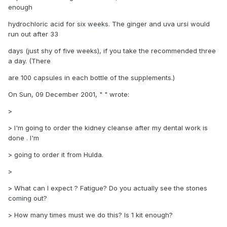
enough
hydrochloric acid for six weeks. The ginger and uva ursi would
run out after 33
days (just shy of five weeks), if you take the recommended three
a day. (There
are 100 capsules in each bottle of the supplements.)
On Sun, 09 December 2001, " " wrote:
>
> I'm going to order the kidney cleanse after my dental work is
done . I'm
> going to order it from Hulda.
>
> What can I expect ? Fatigue? Do you actually see the stones
coming out?
> How many times must we do this? Is 1 kit enough?