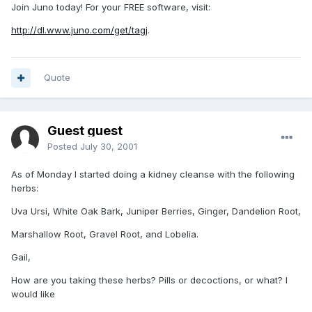
Join Juno today! For your FREE software, visit:
http://dl.www.juno.com/get/tagj
.
Quote
Guest guest
Posted
July 30, 2001
As of Monday I started doing a kidney cleanse with the following
herbs:
Uva Ursi, White Oak Bark, Juniper Berries, Ginger, Dandelion Root,
Marshallow Root, Gravel Root, and Lobelia.
Gail,
How are you taking these herbs? Pills or decoctions, or what? I
would like