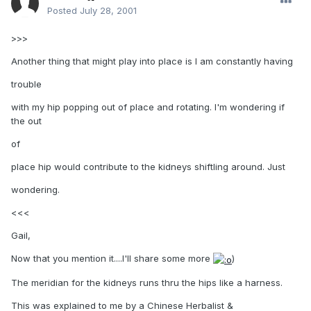
Posted
July 28, 2001
>>>
Another thing that might play into place is I am constantly having
trouble
with my hip popping out of place and rotating. I'm wondering if
the out
of
place hip would contribute to the kidneys shiftling around. Just
wondering.
<<<
Gail,
Now that you mention it....I'll share some more
)
The meridian for the kidneys runs thru the hips like a harness.
This was explained to me by a Chinese Herbalist &