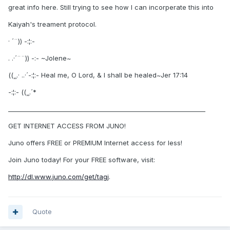
great info here. Still trying to see how I can incorperate this into
Kaiyah's treament protocol.
· ´¨)) -:¦:-
. .·´¨¨)) -:- ~Jolene~
((¸¸.· ..·´-:¦:- Heal me, O Lord, & I shall be healed~Jer 17:14
-:¦:- ((¸¸.´*
________________________________________________________________
GET INTERNET ACCESS FROM JUNO!
Juno offers FREE or PREMIUM Internet access for less!
Join Juno today! For your FREE software, visit:
http://dl.www.juno.com/get/tagj
.
Quote