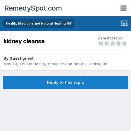
RemedySpot.com
Health, Medicine and Natural Healing 08
Rate this topic
kidney cleanse
By Guest guest
May 20, 1999
in
Health, Medicine and Natural Healing 08
Reply to this topic