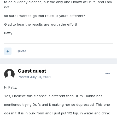
to do a kidney cleanse, but the only one I know of Dr. 's, and I am
not
so sure I want to go that route. Is yours different?
Glad to hear the results are worth the effort!
Patty
Quote
Guest guest
Posted
July 31, 2001
Hi Patty,
Yes, I believe this cleanse is different than Dr. 's. Donna has
mentioned trying Dr. 's and it making her so depressed. This one
doesn't. It is in bulk form and I just put 1/2 tsp. in water and drink