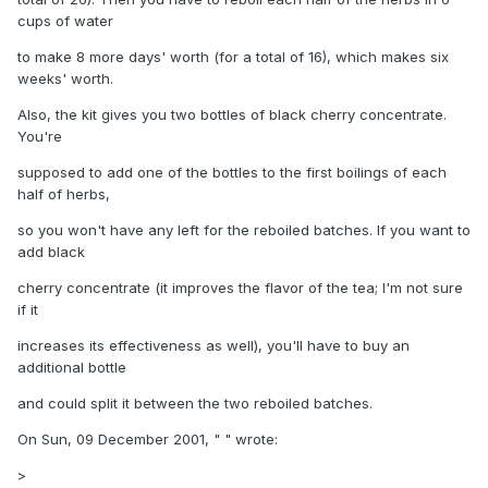
cups of water
to make 8 more days' worth (for a total of 16), which makes six
weeks' worth.
Also, the kit gives you two bottles of black cherry concentrate.
You're
supposed to add one of the bottles to the first boilings of each
half of herbs,
so you won't have any left for the reboiled batches. If you want to
add black
cherry concentrate (it improves the flavor of the tea; I'm not sure
if it
increases its effectiveness as well), you'll have to buy an
additional bottle
and could split it between the two reboiled batches.
On Sun, 09 December 2001, " " wrote:
>