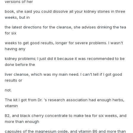
versions of her
book, she said you could dissolve all your kidney stones in three
weeks, but in
the latest directions for the cleanse, she advises drinking the tea
for six
weeks to get good results, longer for severe problems. I wasn't
having any
kidney problems; I just did it because it was recommended to be
done before the
liver cleanse, which was my main need. I can't tell if I got good
results or
not.
The kit I got from Dr. 's research association had enough herbs,
vitamin
B2, and black cherry concentrate to make tea for six weeks, and
more than enough
capsules of the magnesium oxide, and vitamin B6 and more than