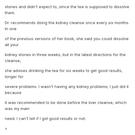
stones and didn't expect to, since the tea is supposed to dissolve
them.
Dr. recommends doing the kidney cleanse once every six months.
In one
of the previous versions of her book, she said you could dissolve
all your
kidney stones in three weeks, but in the latest directions for the
cleanse,
she advises drinking the tea for six weeks to get good results,
longer for
severe problems. I wasn't having any kidney problems; I just did it
because
it was recommended to be done before the liver cleanse, which
was my main
need. I can't tell if I got good results or not.
>