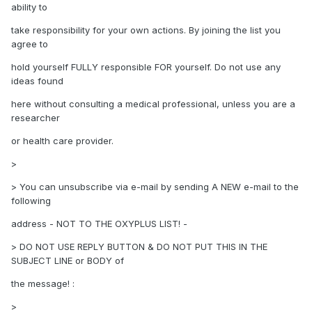
ability to
take responsibility for your own actions. By joining the list you
agree to
hold yourself FULLY responsible FOR yourself. Do not use any
ideas found
here without consulting a medical professional, unless you are a
researcher
or health care provider.
>
> You can unsubscribe via e-mail by sending A NEW e-mail to the
following
address - NOT TO THE OXYPLUS LIST! -
> DO NOT USE REPLY BUTTON & DO NOT PUT THIS IN THE
SUBJECT LINE or BODY of
the message! :
>