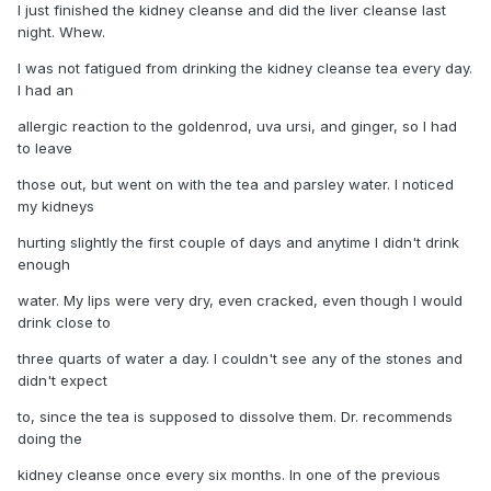
I just finished the kidney cleanse and did the liver cleanse last
night. Whew.
I was not fatigued from drinking the kidney cleanse tea every day.
I had an
allergic reaction to the goldenrod, uva ursi, and ginger, so I had
to leave
those out, but went on with the tea and parsley water. I noticed
my kidneys
hurting slightly the first couple of days and anytime I didn't drink
enough
water. My lips were very dry, even cracked, even though I would
drink close to
three quarts of water a day. I couldn't see any of the stones and
didn't expect
to, since the tea is supposed to dissolve them. Dr. recommends
doing the
kidney cleanse once every six months. In one of the previous