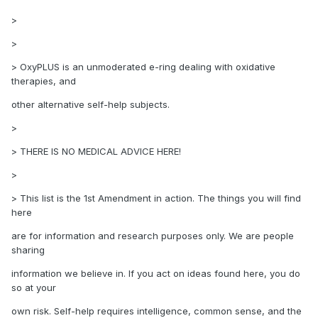
>
>
> OxyPLUS is an unmoderated e-ring dealing with oxidative
therapies, and
other alternative self-help subjects.
>
> THERE IS NO MEDICAL ADVICE HERE!
>
> This list is the 1st Amendment in action. The things you will find
here
are for information and research purposes only. We are people
sharing
information we believe in. If you act on ideas found here, you do
so at your
own risk. Self-help requires intelligence, common sense, and the