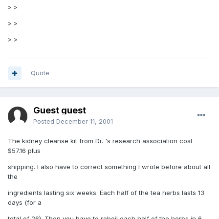
> >
> >
> >
Quote
Guest guest
Posted
December 11, 2001
The kidney cleanse kit from Dr. 's research association cost
$57.16 plus
shipping. I also have to correct something I wrote before about all
the
ingredients lasting six weeks. Each half of the tea herbs lasts 13
days (for a
total of 26). Then you have to reboil each half of the herbs in 6