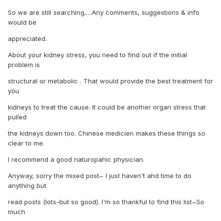
So we are still searching.....Any comments, suggestions & info
would be
appreciated.
About your kidney stress, you need to find out if the initial
problem is
structural or metabolic . That would provide the best treatment for
you
kidneys to treat the cause. It could be another organ stress that
pulled
the kidneys down too. Chinese medicien makes these things so
clear to me.
I recommend a good naturopahic physician.
Anyway, sorry the mixed post~ I just haven't ahd time to do
anything but
read posts (lots-but so good). I'm so thankful to find this list~So
much