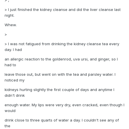
> ,
> I just finished the kidney cleanse and did the liver cleanse last
night.
Whew.
>
> I was not fatigued from drinking the kidney cleanse tea every
day. I had
an allergic reaction to the goldenrod, uva ursi, and ginger, so I
had to
leave those out, but went on with the tea and parsley water. I
noticed my
kidneys hurting slightly the first couple of days and anytime I
didn't drink
enough water. My lips were very dry, even cracked, even though I
would
drink close to three quarts of water a day. I couldn't see any of
the