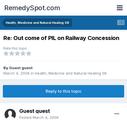
RemedySpot.com
Health, Medicine and Natural Healing 08
Re: Out come of PIL on Railway Concession
Rate this topic
By Guest guest
March 4, 2008
in
Health, Medicine and Natural Healing 08
Reply to this topic
Guest guest
Posted
March 4, 2008