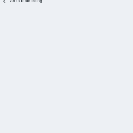
Go to topic listing