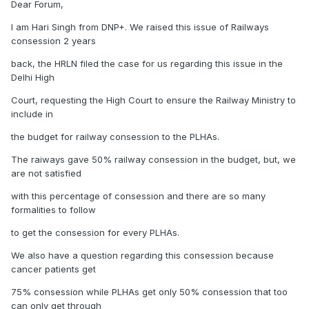
Dear Forum,
I am Hari Singh from DNP+. We raised this issue of Railways
consession 2 years
back, the HRLN filed the case for us regarding this issue in the
Delhi High
Court, requesting the High Court to ensure the Railway Ministry to
include in
the budget for railway consession to the PLHAs.
The raiways gave 50% railway consession in the budget, but, we
are not satisfied
with this percentage of consession and there are so many
formalities to follow
to get the consession for every PLHAs.
We also have a question regarding this consession because
cancer patients get
75% consession while PLHAs get only 50% consession that too
can only get through