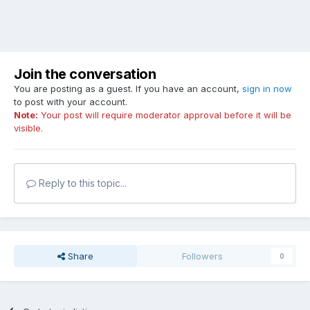
Join the conversation
You are posting as a guest. If you have an account,
sign in now
to post with your account.
Note:
Your post will require moderator approval before it will be
visible.
Reply to this topic...
Share
Followers
0