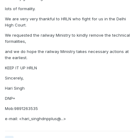
lots of formality.
We are very very thankful to HRLN who fight for us in the Delhi
High Court.
We requested the railway Ministry to kindly remove the technical
formalities,
and we do hope the railway Ministry takes necessary actions at
the earliest.
KEEP IT UP HRLN
Sincerely,
Hari Singh
DNP+
Mob:9891263535
e-mail: <hari_singhdnpplus@...>