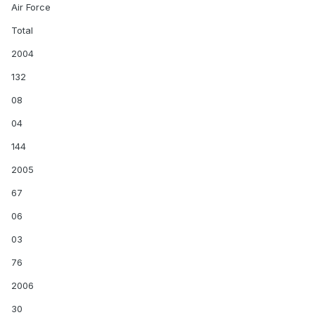
Air Force
Total
2004
132
08
04
144
2005
67
06
03
76
2006
30