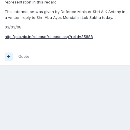
representation in this regard.
This information was given by Defence Minister Shri A K Antony in
a written reply to Shri Abu Ayes Mondal in Lok Sabha today.
03/03/08
http://pib.nic.in/release/release.asp?relid=35888
Quote