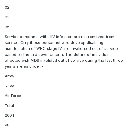
02
03
35
Service personnel with HIV infection are not removed from
service. Only those personnel who develop disabling
manifestation of WHO stage IV are invalidated out of service
based on the laid down criteria. The details of individuals
affected with AIDS invalided out of service during the last three
years are as under:-
Army
Navy
Air Force
Total
2004
98