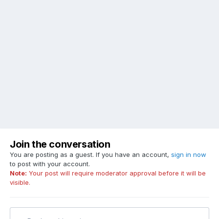
Join the conversation
You are posting as a guest. If you have an account,
sign in now
to post with your account.
Note:
Your post will require moderator approval before it will be
visible.