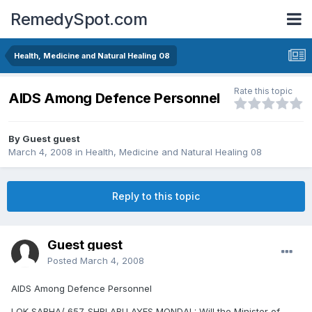
RemedySpot.com
Health, Medicine and Natural Healing 08
Rate this topic
AIDS Among Defence Personnel
By Guest guest
March 4, 2008
in
Health, Medicine and Natural Healing 08
Reply to this topic
Guest guest
Posted
March 4, 2008
AIDS Among Defence Personnel
LOK SABHA/ 657. SHRI ABU AYES MONDAL: Will the Minister of