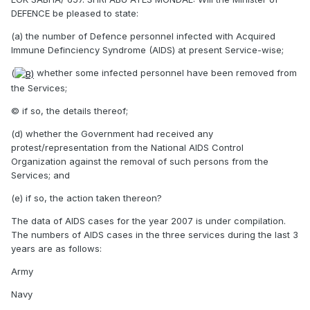
DEFENCE be pleased to state:
(a) the number of Defence personnel infected with Acquired
Immune Definciency Syndrome (AIDS) at present Service-wise;
(
whether some infected personnel have been removed from
the Services;
© if so, the details thereof;
(d) whether the Government had received any
protest/representation from the National AIDS Control
Organization against the removal of such persons from the
Services; and
(e) if so, the action taken thereon?
The data of AIDS cases for the year 2007 is under compilation.
The numbers of AIDS cases in the three services during the last 3
years are as follows:
Army
Navy