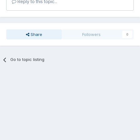
Reply to this topic...
Share
Followers
0
Go to topic listing