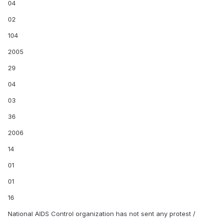
04
02
104
2005
29
04
03
36
2006
14
01
01
16
National AIDS Control organization has not sent any protest /