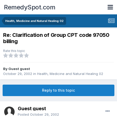
RemedySpot.com
Health, Medicine and Natural Healing 02
Re: Clarification of Group CPT code 97050
billing
Rate this topic
By Guest guest
October 29, 2002
in
Health, Medicine and Natural Healing 02
Reply to this topic
Guest guest
Posted
October 29, 2002