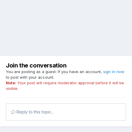
Join the conversation
You are posting as a guest. If you have an account,
sign in now
to post with your account.
Note:
Your post will require moderator approval before it will be
visible.
Reply to this topic...