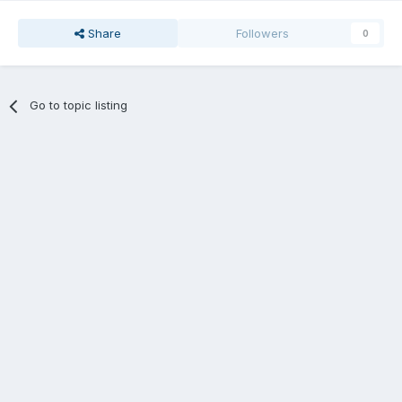
Share
Followers
0
Go to topic listing