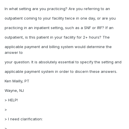
In what setting are you practicing? Are you referring to an
outpatient coming to your facility twice in one day, or are you
practicing in an inpatient setting, such as a SNF or IRF? If an
outpatient, is this patient in your facility for 2+ hours? The
applicable payment and billing system would determine the
answer to
your question. It is absolutely essential to specify the setting and
applicable payment system in order to discern these answers.
Ken Mailly, PT
Wayne, NJ
> HELP!
>
> I need clarification:
>