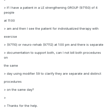
> If I have a patient in a LE strengthening GROUP (97150) of 4
people
at 11:00
> am and then I see the patient for individualized therapy with
exercise
> (97110) or neuro-rehab (97112) at 1:00 pm and there is separate
> documentation to support both, can I not bill both procedures
on
the same
> day using modifier 59 to clarify they are separate and distinct
procedures
> on the same day?
>
> Thanks for the help.