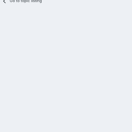
Go to topic listing