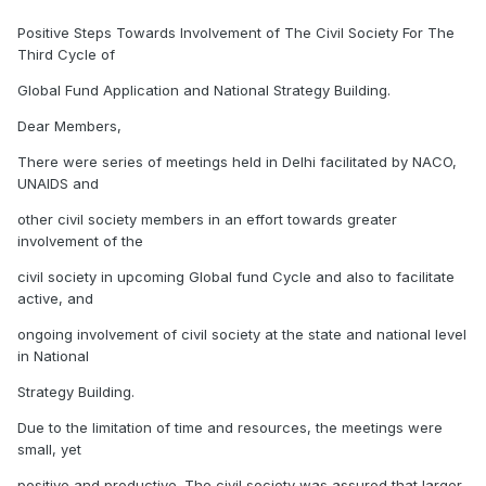
Positive Steps Towards Involvement of The Civil Society For The
Third Cycle of
Global Fund Application and National Strategy Building.
Dear Members,
There were series of meetings held in Delhi facilitated by NACO,
UNAIDS and
other civil society members in an effort towards greater
involvement of the
civil society in upcoming Global fund Cycle and also to facilitate
active, and
ongoing involvement of civil society at the state and national level
in National
Strategy Building.
Due to the limitation of time and resources, the meetings were
small, yet
positive and productive. The civil society was assured that larger