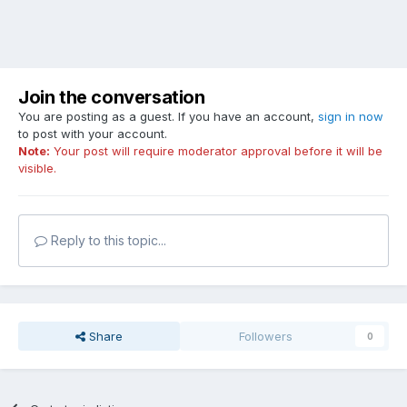
Join the conversation
You are posting as a guest. If you have an account,
sign in now
to post with your account.
Note:
Your post will require moderator approval before it will be
visible.
Reply to this topic...
Share
Followers
0