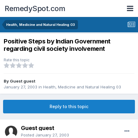
RemedySpot.com
Health, Medicine and Natural Healing 03
Positive Steps by Indian Government
regarding civil society involvement
Rate this topic
By Guest guest
January 27, 2003
in
Health, Medicine and Natural Healing 03
Reply to this topic
Guest guest
Posted
January 27, 2003