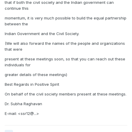
that if both the civil society and the Indian government can
continue this
momentum, it is very much possible to build the equal partnership
between the
Indian Government and the Civil Society.
(We will also forward the names of the people and organizations
that were
present at these meetings soon, so that you can reach out these
individuals for
greater details of these meetings)
Best Regards in Positive Spirit
On behalf of the civil society members present at these meetings.
Dr. Subha Raghavan
E-mail: <ssr12@...>