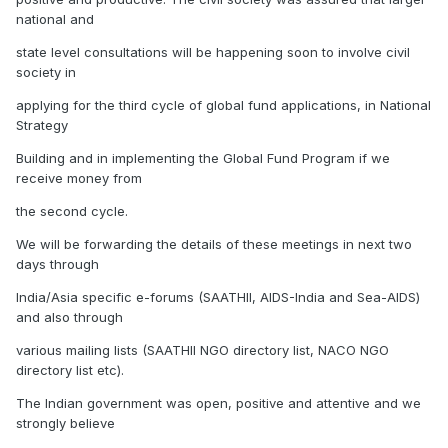
national and
state level consultations will be happening soon to involve civil
society in
applying for the third cycle of global fund applications, in National
Strategy
Building and in implementing the Global Fund Program if we
receive money from
the second cycle.
We will be forwarding the details of these meetings in next two
days through
India/Asia specific e-forums (SAATHII, AIDS-India and Sea-AIDS)
and also through
various mailing lists (SAATHII NGO directory list, NACO NGO
directory list etc).
The Indian government was open, positive and attentive and we
strongly believe