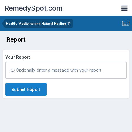
RemedySpot.com
Health, Medicine and Natural Healing 11
Report
Your Report
Optionally enter a message with your report.
Submit Report