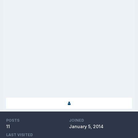
POSTS
JOINED
11
January 5, 2014
LAST VISITED