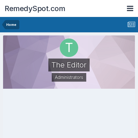
RemedySpot.com
Home
The Editor
Administrators