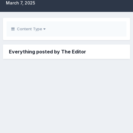
March 7, 2025
Content Type
Everything posted by The Editor