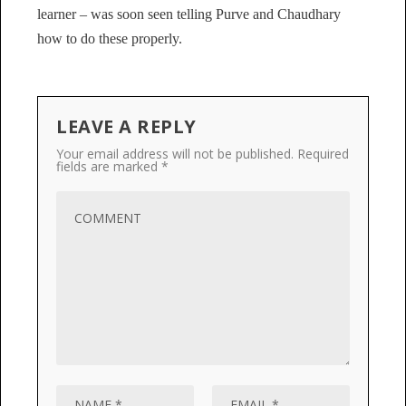
learner – was soon seen telling Purve and Chaudhary
how to do these properly.
LEAVE A REPLY
Your email address will not be published.
Required
fields are marked
*