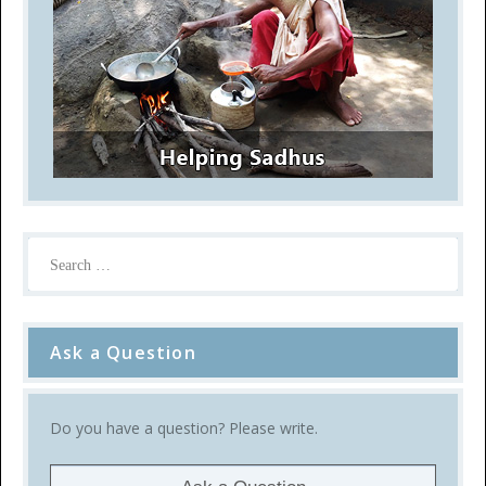
Ask a Question
Do you have a question? Please write.