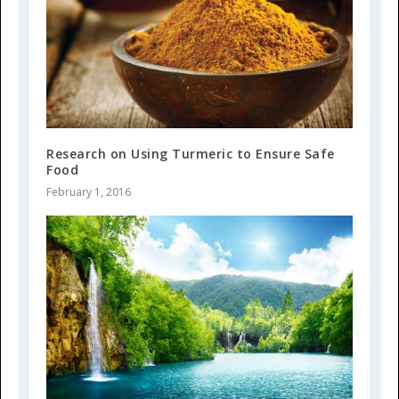
Research on Using Turmeric to Ensure Safe
Food
February 1, 2016