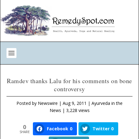
Ramdev thanks Lalu for his comments on bone
controversy
Posted by
Newswire
|
Aug 9, 2011
|
Ayurveda in the
News
| 3,228 views
0
Facebook
0
Twitter
0
SHARE