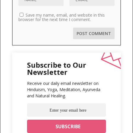
Save my name, email, and website in this
browser for the next time I comment.
Subscribe to Our
Newsletter
Receive our daily email newsletter on
Hinduism, Yoga, Meditation, Ayurveda
and Natural Healing.