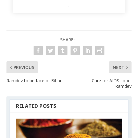
...
SHARE:
PREVIOUS
NEXT
Ramdev to be face of Bihar
Cure for AIDS soon:
Ramdev
RELATED POSTS