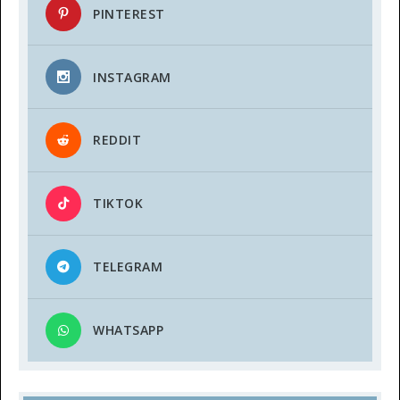
PINTEREST
INSTAGRAM
REDDIT
TIKTOK
TELEGRAM
WHATSAPP