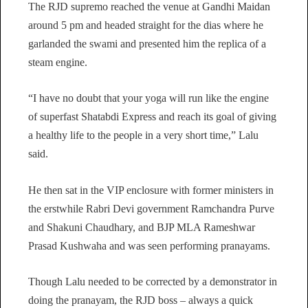
The RJD supremo reached the venue at Gandhi Maidan
around 5 pm and headed straight for the dias where he
garlanded the swami and presented him the replica of a
steam engine.
“I have no doubt that your yoga will run like the engine
of superfast Shatabdi Express and reach its goal of giving
a healthy life to the people in a very short time,” Lalu
said.
He then sat in the VIP enclosure with former ministers in
the erstwhile Rabri Devi government Ramchandra Purve
and Shakuni Chaudhary, and BJP MLA Rameshwar
Prasad Kushwaha and was seen performing pranayams.
Though Lalu needed to be corrected by a demonstrator in
doing the pranayam, the RJD boss – always a quick