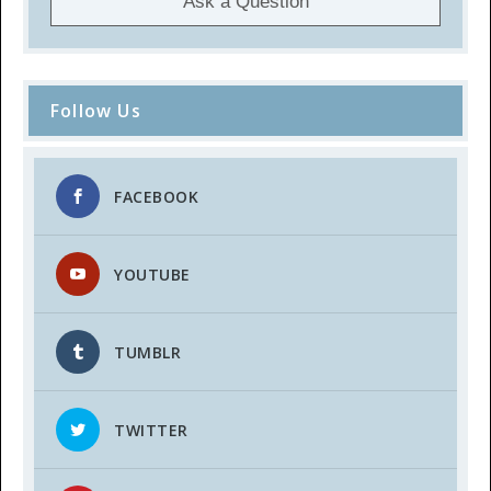
Ask a Question
Follow Us
FACEBOOK
YOUTUBE
TUMBLR
TWITTER