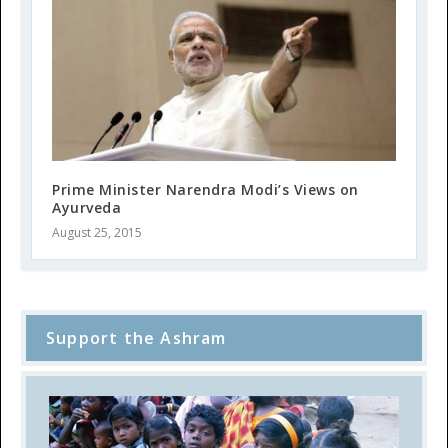
Prime Minister Narendra Modi’s Views on
Ayurveda
August 25, 2015
Support the Ashram