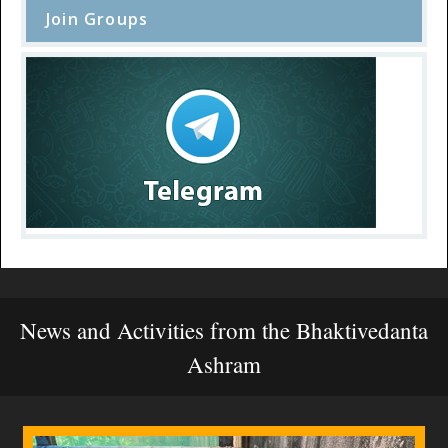
Join Groups
News and Activities from the Bhaktivedanta
Ashram