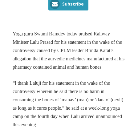
Subscribe
Yoga guru Swami Ramdev today praised Railway
Minister Lalu Prasad for his statement in the wake of the
controversy caused by CPI-M leader Brinda Karat’s
allegation that the aurvedic medicines manufactured at his
pharmacy contained animal and human bones.
“I thank Laluji for his statement in the wake of the
controversy wherein he said there is no harm in
consuming the bones of ‘manav’ (man) or ‘danav’ (devil)
as long as it cures people,” he said at a week-long yoga
camp on the fourth day when Lalu arrived unannounced
this evening.