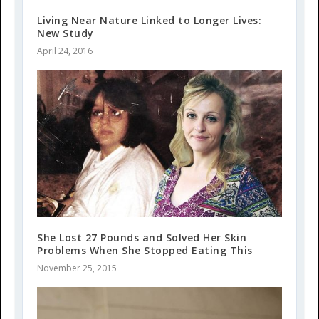
Living Near Nature Linked to Longer Lives:
New Study
April 24, 2016
She Lost 27 Pounds and Solved Her Skin
Problems When She Stopped Eating This
November 25, 2015