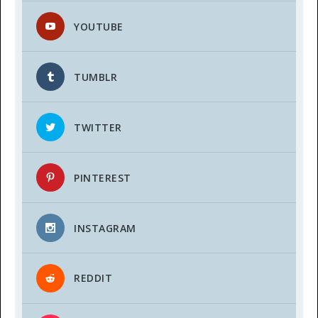
YOUTUBE
TUMBLR
TWITTER
PINTEREST
INSTAGRAM
REDDIT