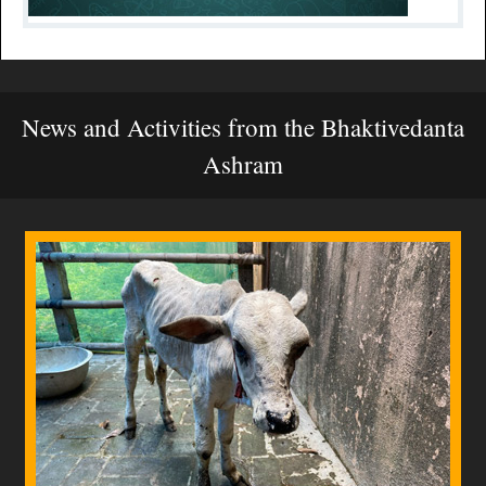
News and Activities from the Bhaktivedanta
Ashram