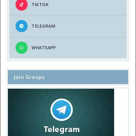
TIKTOK
TELEGRAM
WHATSAPP
Join Groups