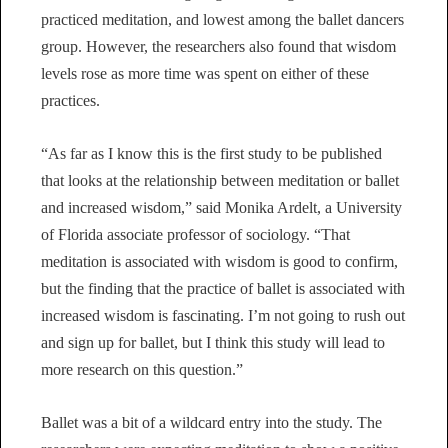
practiced meditation, and lowest among the ballet dancers
group. However, the researchers also found that wisdom
levels rose as more time was spent on either of these
practices.
“As far as I know this is the first study to be published
that looks at the relationship between meditation or ballet
and increased wisdom,” said Monika Ardelt, a University
of Florida associate professor of sociology. “That
meditation is associated with wisdom is good to confirm,
but the finding that the practice of ballet is associated with
increased wisdom is fascinating. I’m not going to rush out
and sign up for ballet, but I think this study will lead to
more research on this question.”
Ballet was a bit of a wildcard entry into the study. The