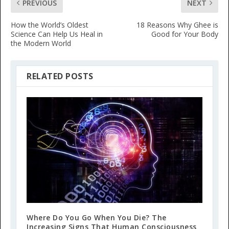
PREVIOUS
NEXT
How the World’s Oldest
18 Reasons Why Ghee is
Science Can Help Us Heal in
Good for Your Body
the Modern World
RELATED POSTS
Where Do You Go When You Die? The
Increasing Signs That Human Consciousness