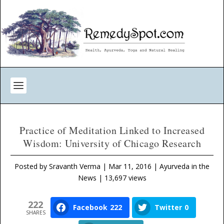
Practice of Meditation Linked to Increased
Wisdom: University of Chicago Research
Posted by
Sravanth Verma
|
Mar 11, 2016
|
Ayurveda in the
News
| 13,697 views
222
Facebook
222
Twitter
0
SHARES