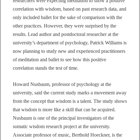
researchers were expecting meditation to show a positive
correlation with wisdom, based on past research data, and
only included ballet for the sake of comparison with the
other practices. However, they were surprised by the
results. Lead author and postdoctoral researcher at the
university’s department of psychology, Patrick Williams is
now planning to study new and experienced practitioners
of meditation and ballet to see how this positive
correlation stands the test of time.
Howard Nusbaum, professor of psychology at the
university, said the current study marks a movement away
from the concept that wisdom is a talent. The study shows
that wisdom is more like a skill that can be acquired.
Nusbaum is one of the principal investigators of the
somatic wisdom research project at the university.
Associate professor of music, Berthold Hoeckner, is the