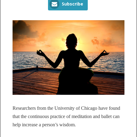
Subscribe
Researchers from the University of Chicago have found
that the continuous practice of meditation and ballet can
help increase a person’s wisdom.