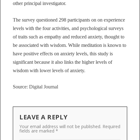
other principal investigator.
The survey questioned 298 participants on on experience
levels with the four activities, and psychological surveys
of traits such as empathy and reduced anxiety, thought to
be associated with wisdom. While meditation is known to
have positive effects on anxiety levels, this study is
significant because it also links the higher levels of
wisdom with lower levels of anxiety.
Source:
Digital Journal
LEAVE A REPLY
Your email address will not be published.
Required
fields are marked
*