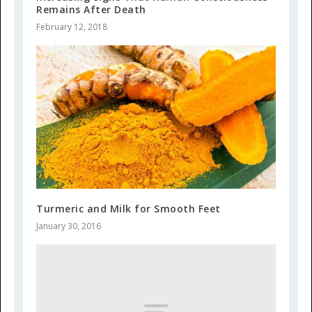
Remains After Death
February 12, 2018
Turmeric and Milk for Smooth Feet
January 30, 2016