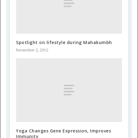
Spotlight on lifestyle during Mahakumbh
November 2, 2012
Yoga Changes Gene Expression, Improves
Immunity