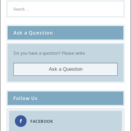
Ask a Question
Do you have a question? Please write.
Ask a Question
Follow Us
FACEBOOK