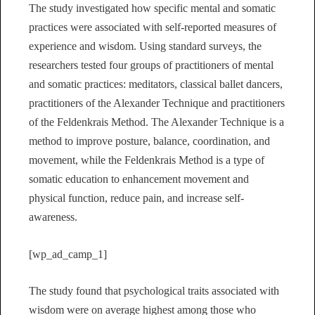
The study investigated how specific mental and somatic
practices were associated with self-reported measures of
experience and wisdom. Using standard surveys, the
researchers tested four groups of practitioners of mental
and somatic practices: meditators, classical ballet dancers,
practitioners of the Alexander Technique and practitioners
of the Feldenkrais Method. The Alexander Technique is a
method to improve posture, balance, coordination, and
movement, while the Feldenkrais Method is a type of
somatic education to enhancement movement and
physical function, reduce pain, and increase self-
awareness.
[wp_ad_camp_1]
The study found that psychological traits associated with
wisdom were on average highest among those who