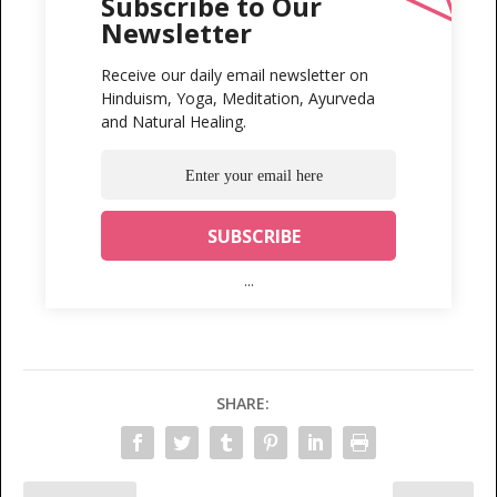
Subscribe to Our
Newsletter
Receive our daily email newsletter on
Hinduism, Yoga, Meditation, Ayurveda
and Natural Healing.
...
SHARE: