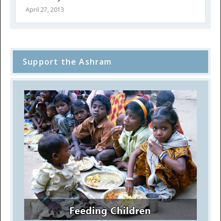
April 27, 2013
Support the Ashram