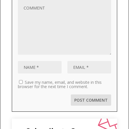
Save my name, email, and website in this
browser for the next time I comment.