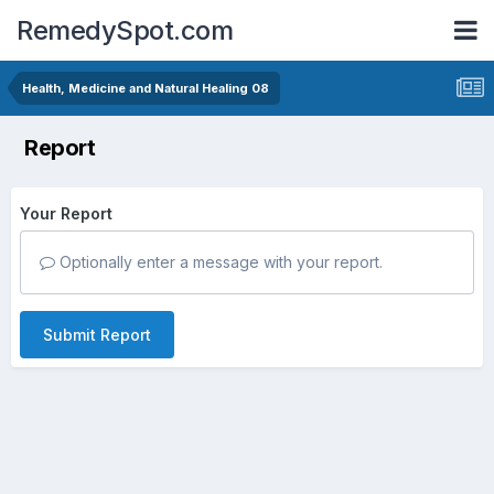
RemedySpot.com
Health, Medicine and Natural Healing 08
Report
Your Report
Optionally enter a message with your report.
Submit Report