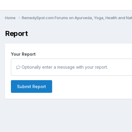
Home
RemedySpot.com Forums on Ayurveda, Yoga, Health and Nat
Report
Your Report
Optionally enter a message with your report.
Submit Report