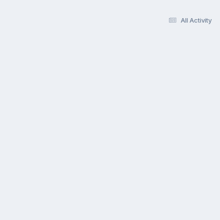
All Activity