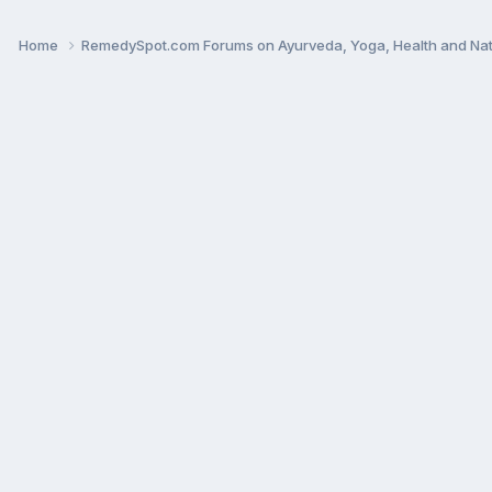
Home
RemedySpot.com Forums on Ayurveda, Yoga, Health and Nat