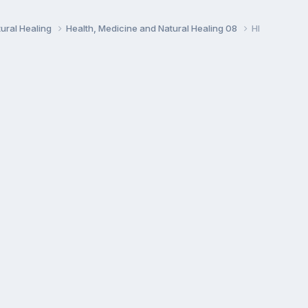
ural Healing
Health, Medicine and Natural Healing 08
HI