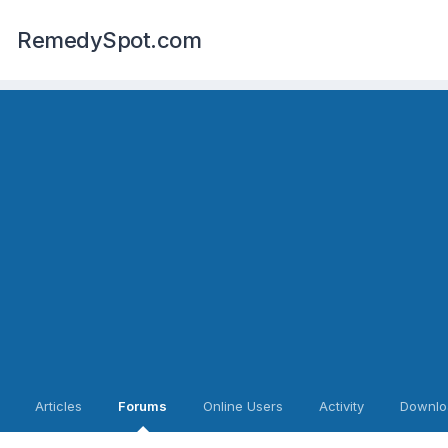
RemedySpot.com
Articles
Forums
Online Users
Activity
Downlo