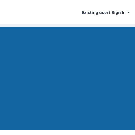
Existing user? Sign In