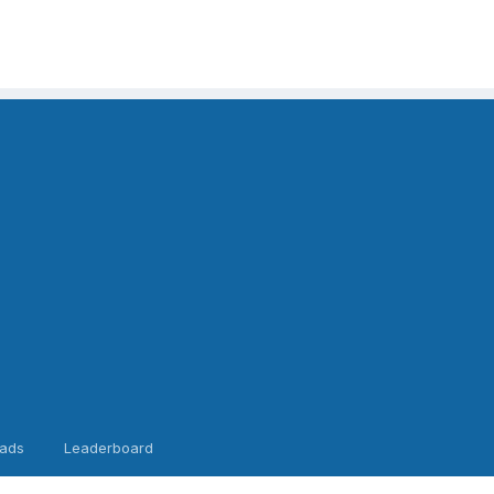
ads
Leaderboard