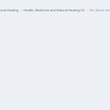
ural Healing
Health, Medicine and Natural Healing 02
Re: About wh