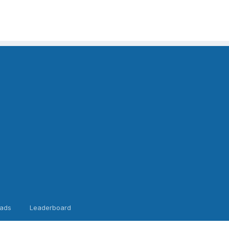
ads
Leaderboard