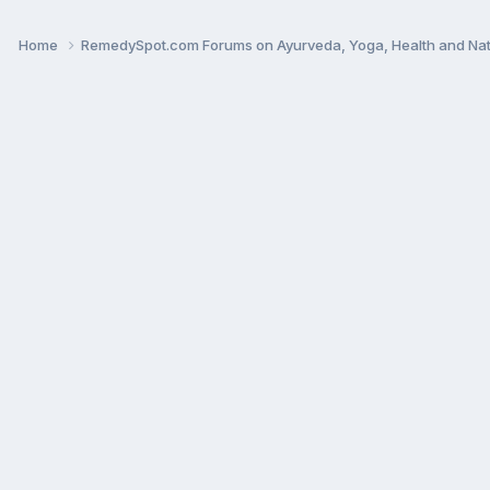
Home
RemedySpot.com Forums on Ayurveda, Yoga, Health and Nat