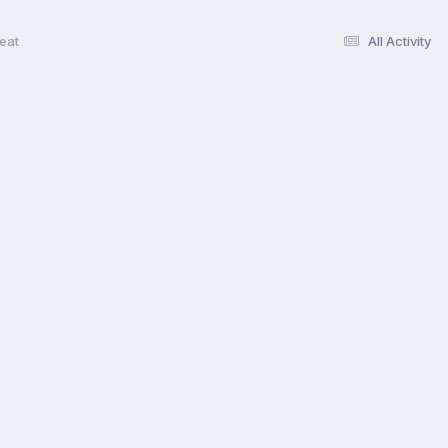
eat
All Activity