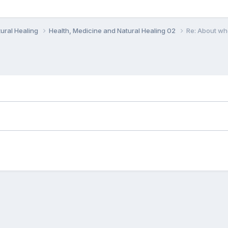
ural Healing
Health, Medicine and Natural Healing 02
Re: About wh