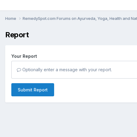
Home
RemedySpot.com Forums on Ayurveda, Yoga, Health and Nat
Report
Your Report
Optionally enter a message with your report.
Submit Report