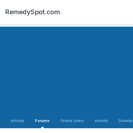
RemedySpot.com
Articles
Forums
Online Users
Activity
Downlo