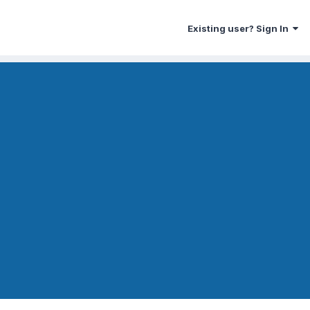
Existing user? Sign In