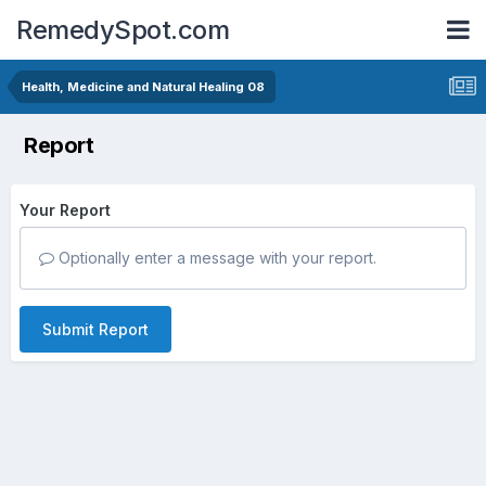
RemedySpot.com
Health, Medicine and Natural Healing 08
Report
Your Report
Optionally enter a message with your report.
Submit Report