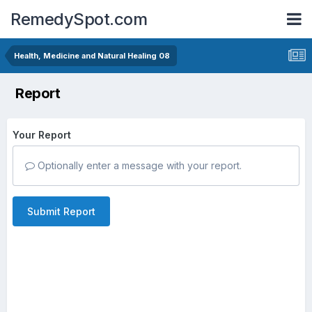
RemedySpot.com
Health, Medicine and Natural Healing 08
Report
Your Report
Optionally enter a message with your report.
Submit Report