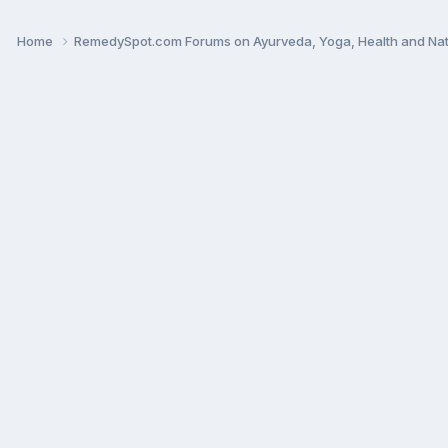
Home
RemedySpot.com Forums on Ayurveda, Yoga, Health and Nat