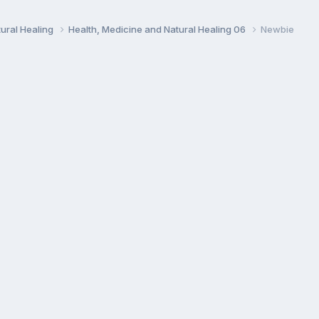
ural Healing
Health, Medicine and Natural Healing 06
Newbie