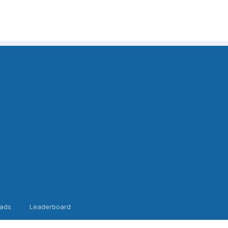
ads
Leaderboard