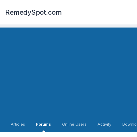
RemedySpot.com
Articles
Forums
Online Users
Activity
Downlo