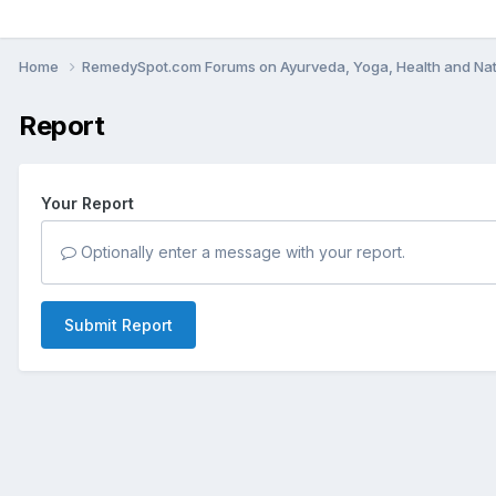
Home
RemedySpot.com Forums on Ayurveda, Yoga, Health and Nat
Report
Your Report
Optionally enter a message with your report.
Submit Report