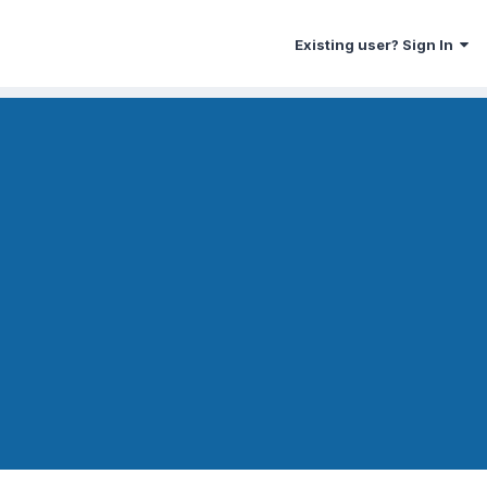
Existing user? Sign In