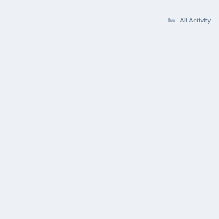
All Activity