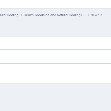
ural Healing
Health, Medicine and Natural Healing 06
Newbie