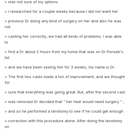
> was not sure of my options.
> I researched for a couple weeks because I did not want her
> previous Dr doing any kind of surgery on her and also he was
not
> casting her correctly...we had all kinds of problems. I was able
to
> find a Dr about 2 hours from my home that was on Dr Ponseti's
list
> and we have been seeing him for 3 weeks, his name is Dr .
> The first two casts made a ton of improvement, and we thought
for
> sure that everything was going great. But, after the second cast
> was removed Dr decided that " her heel would need surgery " ,
> and so he performed a tenotomy to see if he could get enough
> correction with this procedure alone. After doing the tenotomy
on