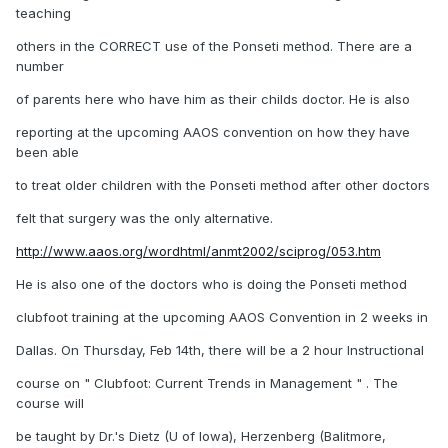
teaching
others in the CORRECT use of the Ponseti method. There are a
number
of parents here who have him as their childs doctor. He is also
reporting at the upcoming AAOS convention on how they have
been able
to treat older children with the Ponseti method after other doctors
felt that surgery was the only alternative.
http://www.aaos.org/wordhtml/anmt2002/sciprog/053.htm
He is also one of the doctors who is doing the Ponseti method
clubfoot training at the upcoming AAOS Convention in 2 weeks in
Dallas. On Thursday, Feb 14th, there will be a 2 hour Instructional
course on " Clubfoot: Current Trends in Management " . The
course will
be taught by Dr.'s Dietz (U of Iowa), Herzenberg (Balitmore,