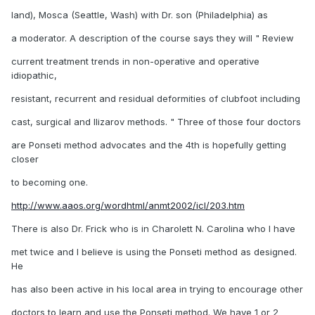
land), Mosca (Seattle, Wash) with Dr. son (Philadelphia) as
a moderator. A description of the course says they will " Review
current treatment trends in non-operative and operative
idiopathic,
resistant, recurrent and residual deformities of clubfoot including
cast, surgical and Ilizarov methods. " Three of those four doctors
are Ponseti method advocates and the 4th is hopefully getting
closer
to becoming one.
http://www.aaos.org/wordhtml/anmt2002/icl/203.htm
There is also Dr. Frick who is in Charolett N. Carolina who I have
met twice and I believe is using the Ponseti method as designed.
He
has also been active in his local area in trying to encourage other
doctors to learn and use the Ponseti method. We have 1 or 2