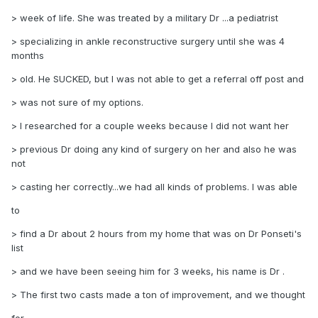
> week of life. She was treated by a military Dr ...a pediatrist
> specializing in ankle reconstructive surgery until she was 4
months
> old. He SUCKED, but I was not able to get a referral off post and
> was not sure of my options.
> I researched for a couple weeks because I did not want her
> previous Dr doing any kind of surgery on her and also he was
not
> casting her correctly...we had all kinds of problems. I was able
to
> find a Dr about 2 hours from my home that was on Dr Ponseti's
list
> and we have been seeing him for 3 weeks, his name is Dr .
> The first two casts made a ton of improvement, and we thought