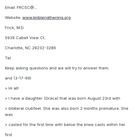
Email: FRCSC@...
Website:
www.limblengthening.org
Frick, M.D.
5939 Cabell View Ct.
Charlotte, NC 28232-3286
Tel:
Keep asking questions and we will try to answer them.
and (3-17-99)
> Hi all!
> I have a daughter (Grace) that was born August 23rd with
> bilateral clubfeet. She was also born 2 months premature. She
was
> casted for the first time with below the knee casts within her
first