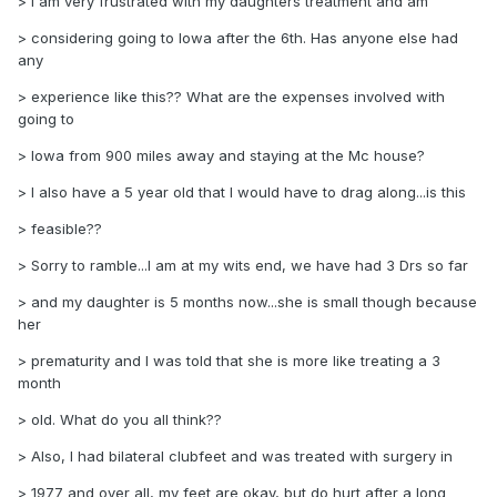
> I am very frustrated with my daughters treatment and am
> considering going to Iowa after the 6th. Has anyone else had
any
> experience like this?? What are the expenses involved with
going to
> Iowa from 900 miles away and staying at the Mc house?
> I also have a 5 year old that I would have to drag along...is this
> feasible??
> Sorry to ramble...I am at my wits end, we have had 3 Drs so far
> and my daughter is 5 months now...she is small though because
her
> prematurity and I was told that she is more like treating a 3
month
> old. What do you all think??
> Also, I had bilateral clubfeet and was treated with surgery in
> 1977 and over all, my feet are okay, but do hurt after a long