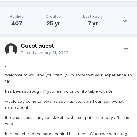
Replies
Created
Last Reply
407
25 yr
7 yr
Guest guest
Posted
January 31, 2002
,
Welcome to you and your family. I'm sorry that your experience so
far
has been so rough. If you feel so uncomfortable with Dr. , I
would say come to Iowa as soon as you can. I can somewhat
relate about
the short casts - my son Jakob had a set put on the day after he
was
born which rubbed sores behind his knees. When we went to get