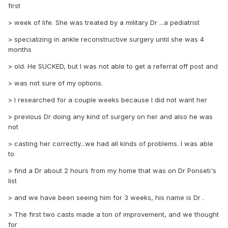
first
> week of life. She was treated by a military Dr ...a pediatrist
> specializing in ankle reconstructive surgery until she was 4
months
> old. He SUCKED, but I was not able to get a referral off post and
> was not sure of my options.
> I researched for a couple weeks because I did not want her
> previous Dr doing any kind of surgery on her and also he was
not
> casting her correctly...we had all kinds of problems. I was able
to
> find a Dr about 2 hours from my home that was on Dr Ponseti's
list
> and we have been seeing him for 3 weeks, his name is Dr .
> The first two casts made a ton of improvement, and we thought
for