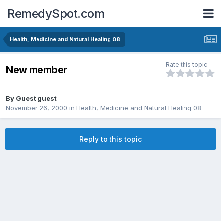
RemedySpot.com
Health, Medicine and Natural Healing 08
Rate this topic
New member
By Guest guest
November 26, 2000
in
Health, Medicine and Natural Healing 08
Reply to this topic