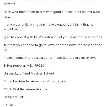
parents
here who have been to him with good sucess, but I am not sure
how
many older children he may have treated, but I think that he
would be
glad to consult with Dr. Ponseti and tell you straightforwardly if he
felt that you needed to go to Iowa or not to have the best chance
to
make it work. The addresses for these doctors are as follows.
E. Herzenberg, M.D., FRCSC
University of land Medical School
Rubin Institute for Advanced Orthopedics
2401 West Belvedere Avenue
Baltimore, MD
Tel: or