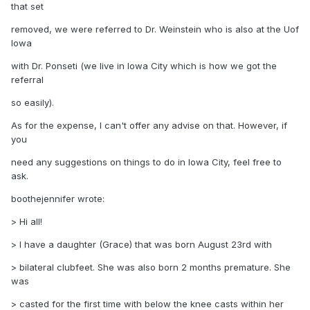
that set
removed, we were referred to Dr. Weinstein who is also at the Uof
Iowa
with Dr. Ponseti (we live in Iowa City which is how we got the
referral
so easily).
As for the expense, I can't offer any advise on that. However, if
you
need any suggestions on things to do in Iowa City, feel free to
ask.
boothejennifer wrote:
> Hi all!
> I have a daughter (Grace) that was born August 23rd with
> bilateral clubfeet. She was also born 2 months premature. She
was
> casted for the first time with below the knee casts within her