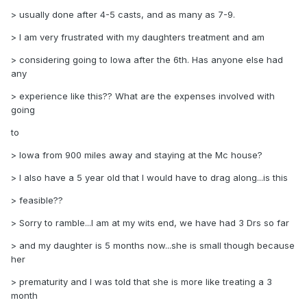
> usually done after 4-5 casts, and as many as 7-9.
> I am very frustrated with my daughters treatment and am
> considering going to Iowa after the 6th. Has anyone else had
any
> experience like this?? What are the expenses involved with
going
to
> Iowa from 900 miles away and staying at the Mc house?
> I also have a 5 year old that I would have to drag along...is this
> feasible??
> Sorry to ramble...I am at my wits end, we have had 3 Drs so far
> and my daughter is 5 months now...she is small though because
her
> prematurity and I was told that she is more like treating a 3
month