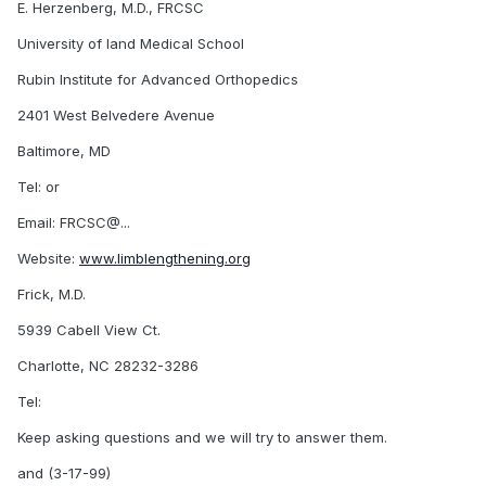
E. Herzenberg, M.D., FRCSC
University of land Medical School
Rubin Institute for Advanced Orthopedics
2401 West Belvedere Avenue
Baltimore, MD
Tel: or
Email: FRCSC@...
Website:
www.limblengthening.org
Frick, M.D.
5939 Cabell View Ct.
Charlotte, NC 28232-3286
Tel:
Keep asking questions and we will try to answer them.
and (3-17-99)