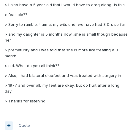
> I also have a 5 year old that I would have to drag along...is this
> feasible??
> Sorry to ramble...I am at my wits end, we have had 3 Drs so far
> and my daughter is 5 months now...she is small though because
her
> prematurity and I was told that she is more like treating a 3
month
> old. What do you all think??
> Also, I had bilateral clubfeet and was treated with surgery in
> 1977 and over all, my feet are okay, but do hurt after a long
day!!
> Thanks for listening,
Quote