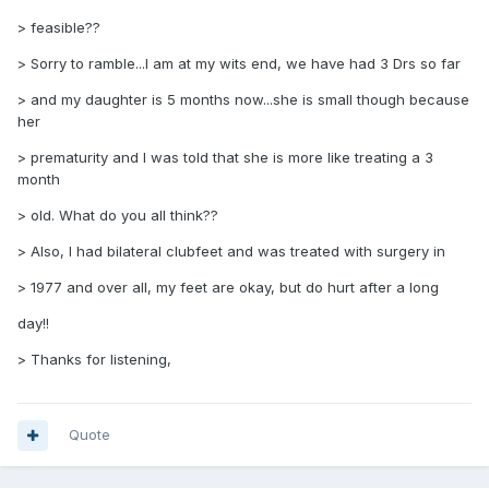
> feasible??
> Sorry to ramble...I am at my wits end, we have had 3 Drs so far
> and my daughter is 5 months now...she is small though because
her
> prematurity and I was told that she is more like treating a 3
month
> old. What do you all think??
> Also, I had bilateral clubfeet and was treated with surgery in
> 1977 and over all, my feet are okay, but do hurt after a long
day!!
> Thanks for listening,
Quote