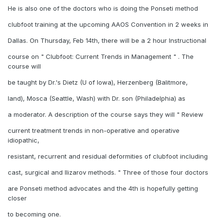
He is also one of the doctors who is doing the Ponseti method
clubfoot training at the upcoming AAOS Convention in 2 weeks in
Dallas. On Thursday, Feb 14th, there will be a 2 hour Instructional
course on " Clubfoot: Current Trends in Management " . The
course will
be taught by Dr.'s Dietz (U of Iowa), Herzenberg (Balitmore,
land), Mosca (Seattle, Wash) with Dr. son (Philadelphia) as
a moderator. A description of the course says they will " Review
current treatment trends in non-operative and operative
idiopathic,
resistant, recurrent and residual deformities of clubfoot including
cast, surgical and Ilizarov methods. " Three of those four doctors
are Ponseti method advocates and the 4th is hopefully getting
closer
to becoming one.