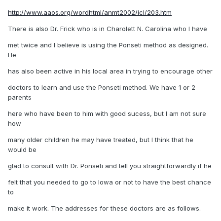
http://www.aaos.org/wordhtml/anmt2002/icl/203.htm
There is also Dr. Frick who is in Charolett N. Carolina who I have
met twice and I believe is using the Ponseti method as designed.
He
has also been active in his local area in trying to encourage other
doctors to learn and use the Ponseti method. We have 1 or 2
parents
here who have been to him with good sucess, but I am not sure
how
many older children he may have treated, but I think that he
would be
glad to consult with Dr. Ponseti and tell you straightforwardly if he
felt that you needed to go to Iowa or not to have the best chance
to
make it work. The addresses for these doctors are as follows.