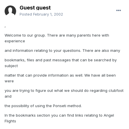
Guest guest
Posted
February 1, 2002
,
Welcome to our group. There are many parents here with
experience
and information relating to your questions. There are also many
bookmarks, files and past messages that can be searched by
subject
matter that can provide information as well. We have all been
were
you are trying to figure out what we should do regarding clubfoot
and
the possibility of using the Ponseti method.
In the bookmarks section you can find links relating to Angel
Flights