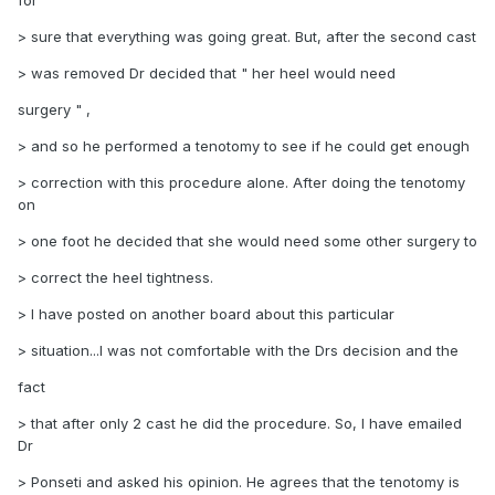
for
> sure that everything was going great. But, after the second cast
> was removed Dr decided that " her heel would need
surgery " ,
> and so he performed a tenotomy to see if he could get enough
> correction with this procedure alone. After doing the tenotomy
on
> one foot he decided that she would need some other surgery to
> correct the heel tightness.
> I have posted on another board about this particular
> situation...I was not comfortable with the Drs decision and the
fact
> that after only 2 cast he did the procedure. So, I have emailed
Dr
> Ponseti and asked his opinion. He agrees that the tenotomy is