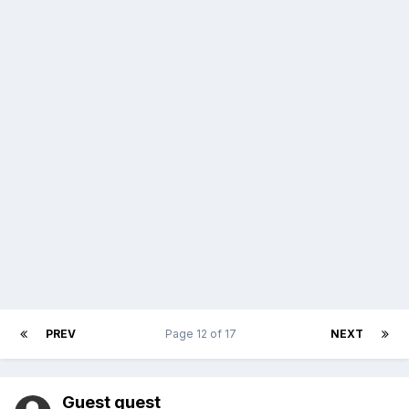
PREV
Page 12 of 17
NEXT
Guest guest