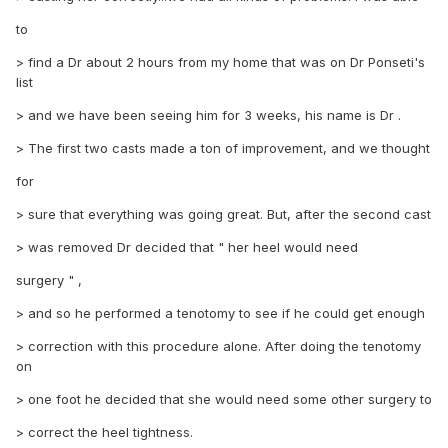
to
> find a Dr about 2 hours from my home that was on Dr Ponseti's
list
> and we have been seeing him for 3 weeks, his name is Dr .
> The first two casts made a ton of improvement, and we thought
for
> sure that everything was going great. But, after the second cast
> was removed Dr decided that " her heel would need
surgery " ,
> and so he performed a tenotomy to see if he could get enough
> correction with this procedure alone. After doing the tenotomy
on
> one foot he decided that she would need some other surgery to
> correct the heel tightness.