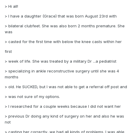
> Hi all!
> I have a daughter (Grace) that was born August 23rd with
> bilateral clubfeet. She was also born 2 months premature. She
was
> casted for the first time with below the knee casts within her
first
> week of life. She was treated by a military Dr ...a pediatrist
> specializing in ankle reconstructive surgery until she was 4
months
> old. He SUCKED, but I was not able to get a referral off post and
> was not sure of my options.
> I researched for a couple weeks because I did not want her
> previous Dr doing any kind of surgery on her and also he was
not
> casting her correctly...we had all kinds of problems. I was able