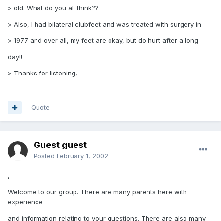
> old. What do you all think??
> Also, I had bilateral clubfeet and was treated with surgery in
> 1977 and over all, my feet are okay, but do hurt after a long
day!!
> Thanks for listening,
Quote
Guest guest
Posted
February 1, 2002
,
Welcome to our group. There are many parents here with
experience
and information relating to your questions. There are also many