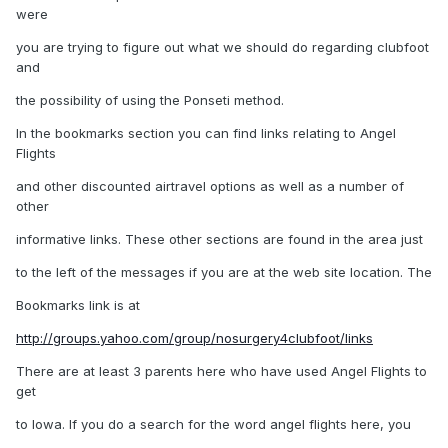
were
you are trying to figure out what we should do regarding clubfoot
and
the possibility of using the Ponseti method.
In the bookmarks section you can find links relating to Angel
Flights
and other discounted airtravel options as well as a number of
other
informative links. These other sections are found in the area just
to the left of the messages if you are at the web site location. The
Bookmarks link is at
http://groups.yahoo.com/group/nosurgery4clubfoot/links
There are at least 3 parents here who have used Angel Flights to
get
to Iowa. If you do a search for the word angel flights here, you