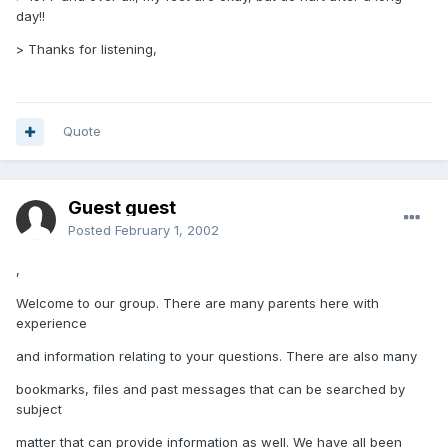
day!!
> Thanks for listening,
Quote
Guest guest
Posted
February 1, 2002
,
Welcome to our group. There are many parents here with
experience
and information relating to your questions. There are also many
bookmarks, files and past messages that can be searched by
subject
matter that can provide information as well. We have all been