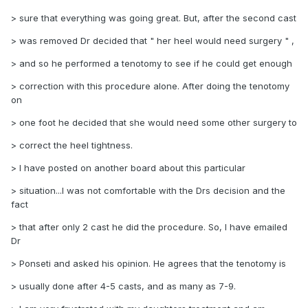
> sure that everything was going great. But, after the second cast
> was removed Dr decided that " her heel would need surgery " ,
> and so he performed a tenotomy to see if he could get enough
> correction with this procedure alone. After doing the tenotomy
on
> one foot he decided that she would need some other surgery to
> correct the heel tightness.
> I have posted on another board about this particular
> situation...I was not comfortable with the Drs decision and the
fact
> that after only 2 cast he did the procedure. So, I have emailed
Dr
> Ponseti and asked his opinion. He agrees that the tenotomy is
> usually done after 4-5 casts, and as many as 7-9.