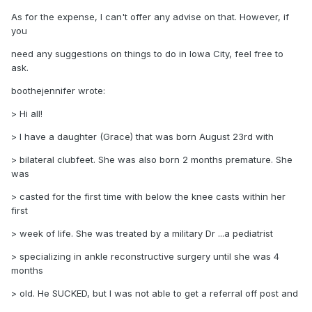
As for the expense, I can't offer any advise on that. However, if
you
need any suggestions on things to do in Iowa City, feel free to
ask.
boothejennifer wrote:
> Hi all!
> I have a daughter (Grace) that was born August 23rd with
> bilateral clubfeet. She was also born 2 months premature. She
was
> casted for the first time with below the knee casts within her
first
> week of life. She was treated by a military Dr ...a pediatrist
> specializing in ankle reconstructive surgery until she was 4
months
> old. He SUCKED, but I was not able to get a referral off post and