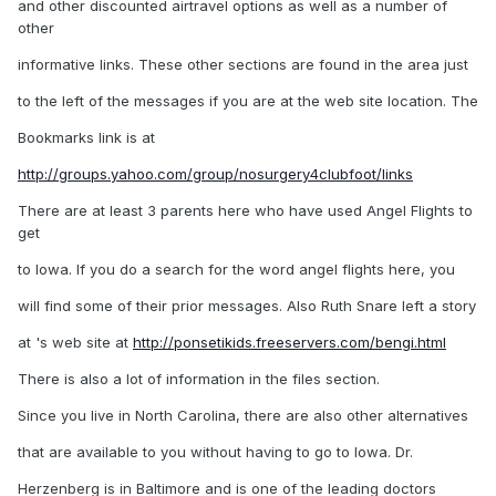
and other discounted airtravel options as well as a number of
other
informative links. These other sections are found in the area just
to the left of the messages if you are at the web site location. The
Bookmarks link is at
http://groups.yahoo.com/group/nosurgery4clubfoot/links
There are at least 3 parents here who have used Angel Flights to
get
to Iowa. If you do a search for the word angel flights here, you
will find some of their prior messages. Also Ruth Snare left a story
at 's web site at
http://ponsetikids.freeservers.com/bengi.html
There is also a lot of information in the files section.
Since you live in North Carolina, there are also other alternatives
that are available to you without having to go to Iowa. Dr.
Herzenberg is in Baltimore and is one of the leading doctors