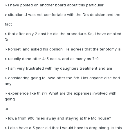
> I have posted on another board about this particular
> situation...I was not comfortable with the Drs decision and the
fact
> that after only 2 cast he did the procedure. So, I have emailed
Dr
> Ponseti and asked his opinion. He agrees that the tenotomy is
> usually done after 4-5 casts, and as many as 7-9.
> I am very frustrated with my daughters treatment and am
> considering going to Iowa after the 6th. Has anyone else had
any
> experience like this?? What are the expenses involved with
going
to
> Iowa from 900 miles away and staying at the Mc house?
> I also have a 5 year old that I would have to drag along...is this