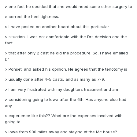
> one foot he decided that she would need some other surgery to
> correct the heel tightness.
> I have posted on another board about this particular
> situation...I was not comfortable with the Drs decision and the
fact
> that after only 2 cast he did the procedure. So, I have emailed
Dr
> Ponseti and asked his opinion. He agrees that the tenotomy is
> usually done after 4-5 casts, and as many as 7-9.
> I am very frustrated with my daughters treatment and am
> considering going to Iowa after the 6th. Has anyone else had
any
> experience like this?? What are the expenses involved with
going to
> Iowa from 900 miles away and staying at the Mc house?