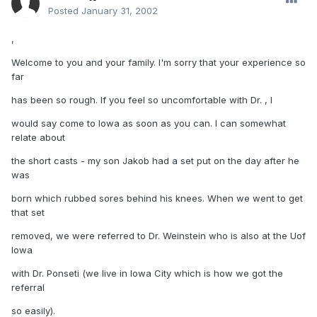
Posted
January 31, 2002
,
Welcome to you and your family. I'm sorry that your experience so
far
has been so rough. If you feel so uncomfortable with Dr. , I
would say come to Iowa as soon as you can. I can somewhat
relate about
the short casts - my son Jakob had a set put on the day after he
was
born which rubbed sores behind his knees. When we went to get
that set
removed, we were referred to Dr. Weinstein who is also at the Uof
Iowa
with Dr. Ponseti (we live in Iowa City which is how we got the
referral
so easily).