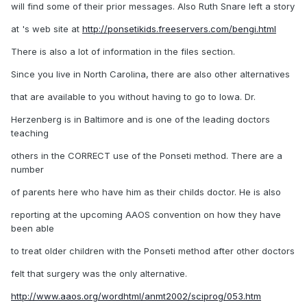
will find some of their prior messages. Also Ruth Snare left a story
at 's web site at
http://ponsetikids.freeservers.com/bengi.html
There is also a lot of information in the files section.
Since you live in North Carolina, there are also other alternatives
that are available to you without having to go to Iowa. Dr.
Herzenberg is in Baltimore and is one of the leading doctors
teaching
others in the CORRECT use of the Ponseti method. There are a
number
of parents here who have him as their childs doctor. He is also
reporting at the upcoming AAOS convention on how they have
been able
to treat older children with the Ponseti method after other doctors
felt that surgery was the only alternative.
http://www.aaos.org/wordhtml/anmt2002/sciprog/053.htm