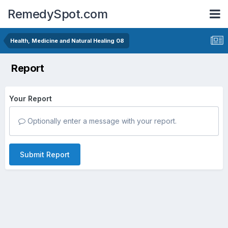
RemedySpot.com
Health, Medicine and Natural Healing 08
Report
Your Report
Optionally enter a message with your report.
Submit Report