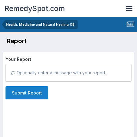
RemedySpot.com
Health, Medicine and Natural Healing 08
Report
Your Report
Optionally enter a message with your report.
Submit Report