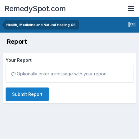
RemedySpot.com
Health, Medicine and Natural Healing 06
Report
Your Report
Optionally enter a message with your report.
Submit Report