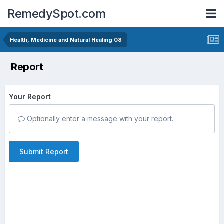
RemedySpot.com
Health, Medicine and Natural Healing 08
Report
Your Report
Optionally enter a message with your report.
Submit Report