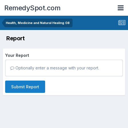
RemedySpot.com
Health, Medicine and Natural Healing 08
Report
Your Report
Optionally enter a message with your report.
Submit Report