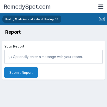
RemedySpot.com
Health, Medicine and Natural Healing 08
Report
Your Report
Optionally enter a message with your report.
Submit Report