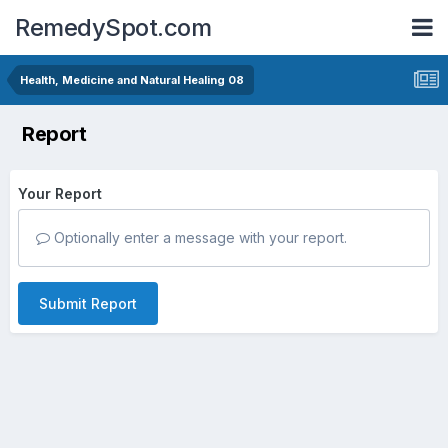
RemedySpot.com
Health, Medicine and Natural Healing 08
Report
Your Report
Optionally enter a message with your report.
Submit Report