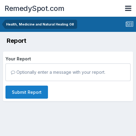
RemedySpot.com
Health, Medicine and Natural Healing 08
Report
Your Report
Optionally enter a message with your report.
Submit Report