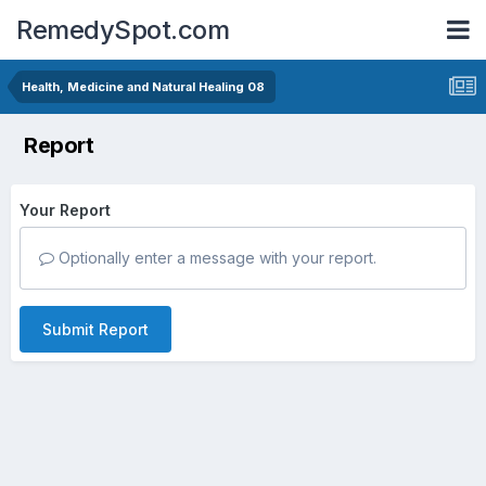
RemedySpot.com
Health, Medicine and Natural Healing 08
Report
Your Report
Optionally enter a message with your report.
Submit Report