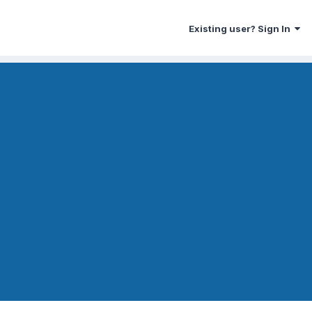
Existing user? Sign In