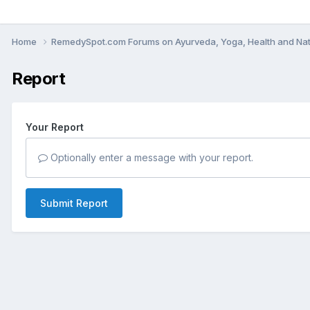
Home
RemedySpot.com Forums on Ayurveda, Yoga, Health and Nat
Report
Your Report
Optionally enter a message with your report.
Submit Report