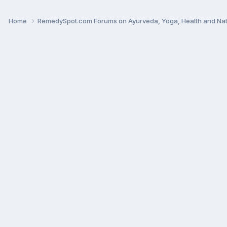
Home
RemedySpot.com Forums on Ayurveda, Yoga, Health and Nat