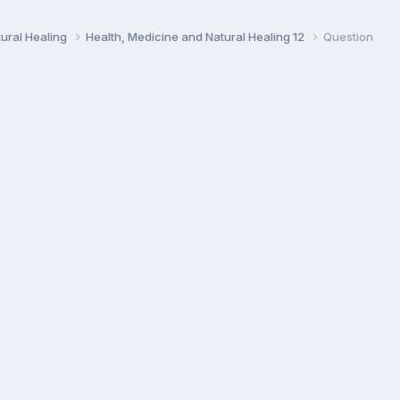
ural Healing
Health, Medicine and Natural Healing 12
Question