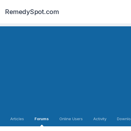
RemedySpot.com
Articles
Forums
Online Users
Activity
Downlo