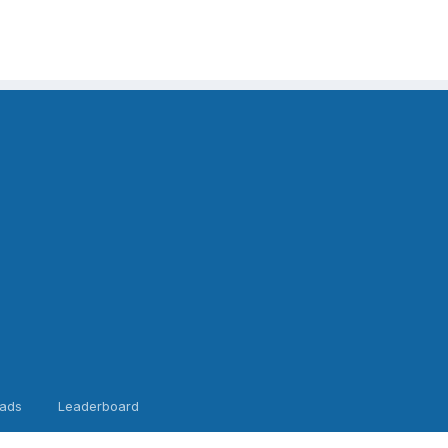
ads
Leaderboard