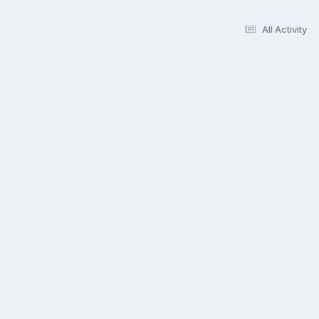
All Activity