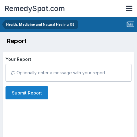
RemedySpot.com
Health, Medicine and Natural Healing 08
Report
Your Report
Optionally enter a message with your report.
Submit Report