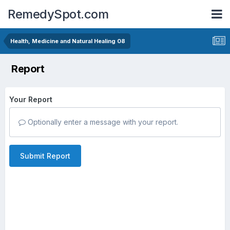
RemedySpot.com
Health, Medicine and Natural Healing 08
Report
Your Report
Optionally enter a message with your report.
Submit Report