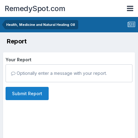
RemedySpot.com
Health, Medicine and Natural Healing 08
Report
Your Report
Optionally enter a message with your report.
Submit Report