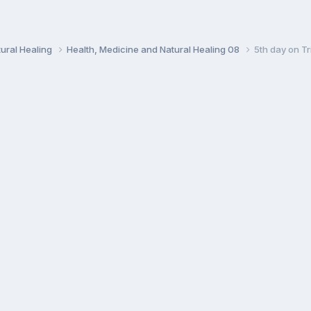
ural Healing
Health, Medicine and Natural Healing 08
5th day on Tr