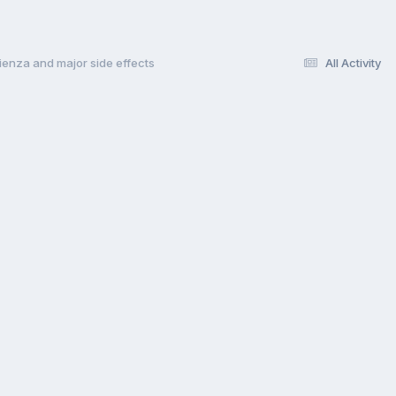
ienza and major side effects
All Activity