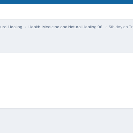
ural Healing
Health, Medicine and Natural Healing 08
5th day on Tr