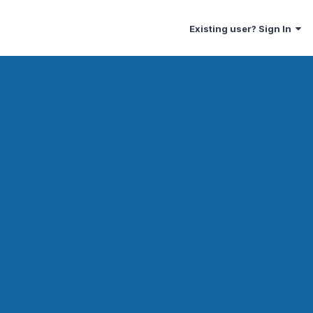
Existing user? Sign In