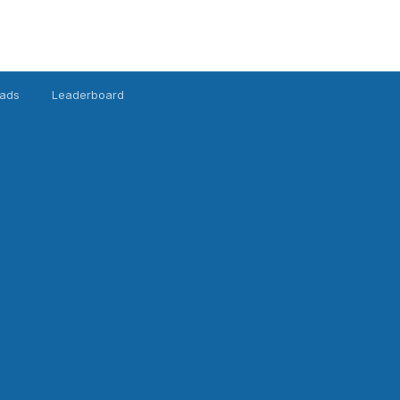
ads
Leaderboard