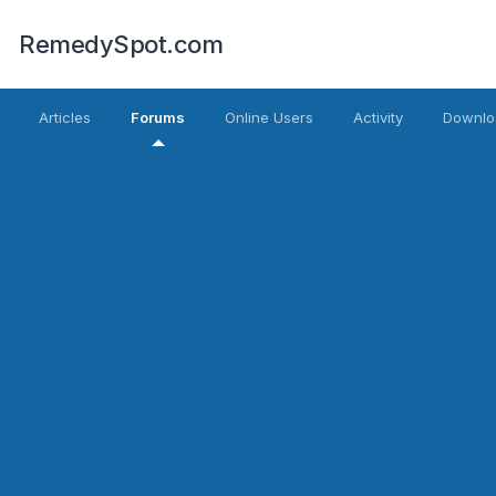
RemedySpot.com
Articles
Forums
Online Users
Activity
Downlo