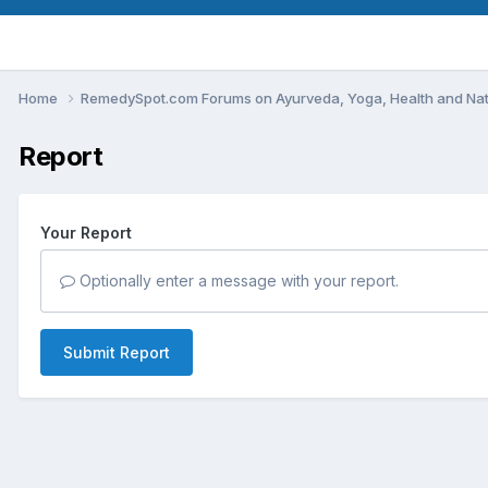
Home
RemedySpot.com Forums on Ayurveda, Yoga, Health and Nat
Report
Your Report
Optionally enter a message with your report.
Submit Report