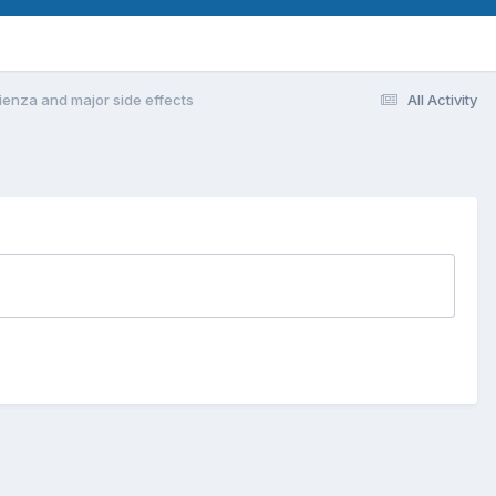
ienza and major side effects
All Activity