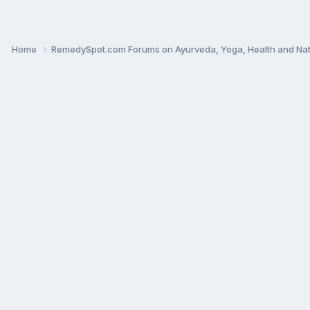
Home
RemedySpot.com Forums on Ayurveda, Yoga, Health and Nat