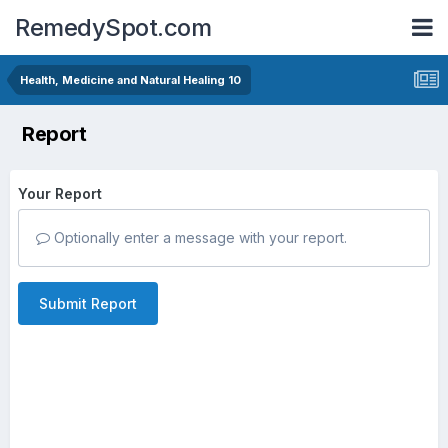
RemedySpot.com
Health, Medicine and Natural Healing 10
Report
Your Report
Optionally enter a message with your report.
Submit Report