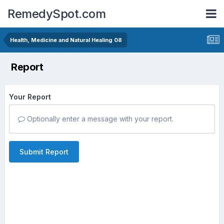
RemedySpot.com
Health, Medicine and Natural Healing 08
Report
Your Report
Optionally enter a message with your report.
Submit Report