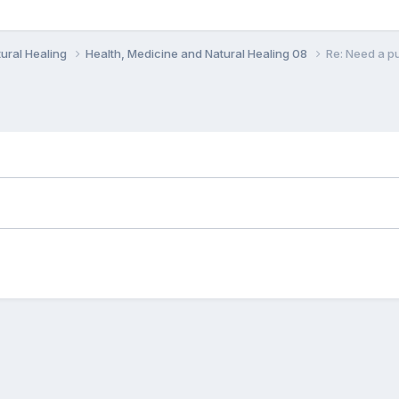
ural Healing
Health, Medicine and Natural Healing 08
Re: Need a pu