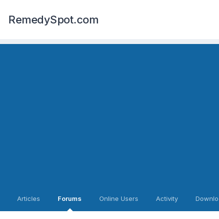
RemedySpot.com
Articles
Forums
Online Users
Activity
Downlo