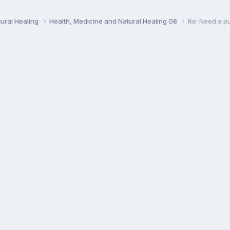
ural Healing
Health, Medicine and Natural Healing 08
Re: Need a pu