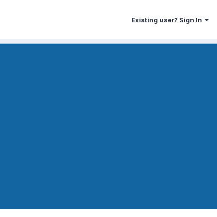
Existing user? Sign In