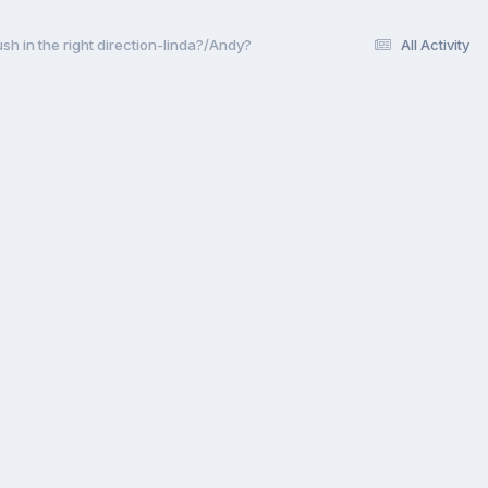
sh in the right direction-linda?/Andy?
All Activity