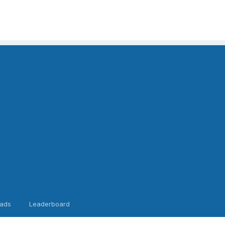
ads
Leaderboard