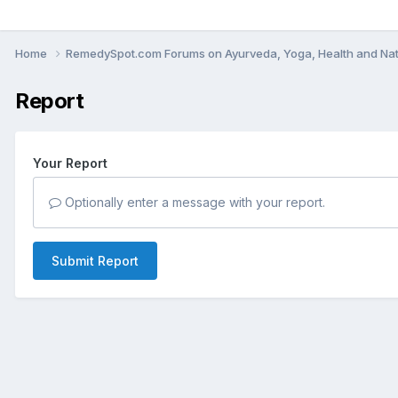
Home
RemedySpot.com Forums on Ayurveda, Yoga, Health and Nat
Report
Your Report
Optionally enter a message with your report.
Submit Report