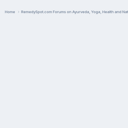
Home
RemedySpot.com Forums on Ayurveda, Yoga, Health and Nat