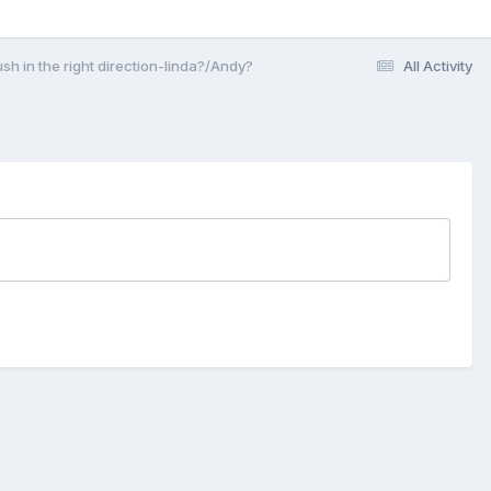
sh in the right direction-linda?/Andy?
All Activity