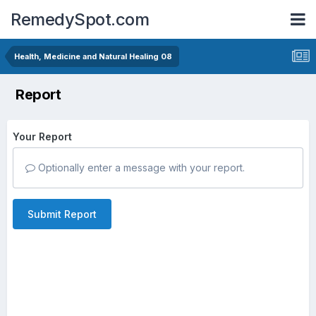
RemedySpot.com
Health, Medicine and Natural Healing 08
Report
Your Report
Optionally enter a message with your report.
Submit Report